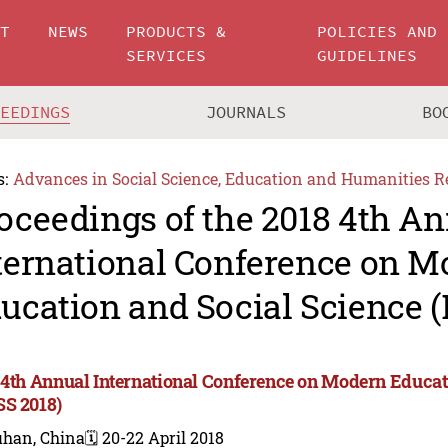
UT
NEWS
PRODUCTS &
POLICIES AND
SERVICES
GUIDELINES
CEEDINGS
JOURNALS
BO
s:
Advances in Social Science, Education and Humanities R
oceedings of the 2018 4th A
ternational Conference on 
ucation and Social Science 
 4th Annual International Conference on Modern Educat
S 2018)
han, China
🗓️ 20-22 April 2018