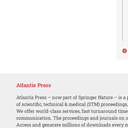
Atlantis Press
Atlantis Press – now part of Springer Nature – is a 
of scientific, technical & medical (STM) proceedings
We offer world-class services, fast turnaround tim
communication. The proceedings and journals on o
Access and generate millions of downloads every 