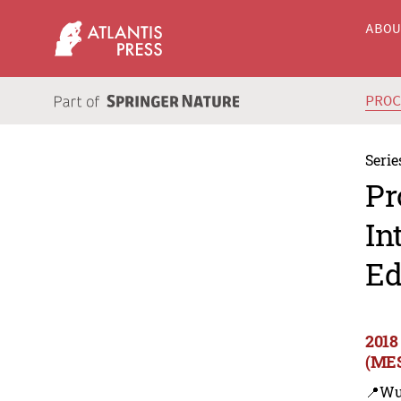
ABO
PRO
Serie
Pr
In
Ed
2018
(MES
📍Wu