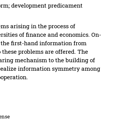
form; development predicament
ems arising in the process of
sities of finance and economics. On-
g the first-hand information from
 these problems are offered. The
aring mechanism to the building of
 realize information symmetry among
ooperation.
cense