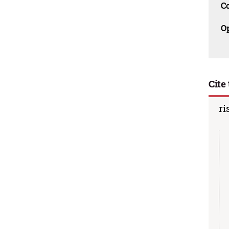
C
O
Cite 
ri