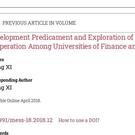
PREVIOUS ARTICLE IN VOLUME
elopment Predicament and Exploration of
peration Among Universities of Finance 
rs
g XI
sponding Author
g XI
ble Online April 2018.
991/mess-18.2018.12
How to use a DOI?
ords