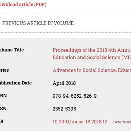
ownload article (PDF)
PREVIOUS ARTICLE IN VOLUME
lume Title
Proceedings of the 2018 4th Annu
Education and Social Science (ME
ries
Advances in Social Science, Educ
blication Date
April 2018
SBN
978-94-6252-526-9
SSN
2352-5398
OI
10.2991/mess-18.2018.12
How to us