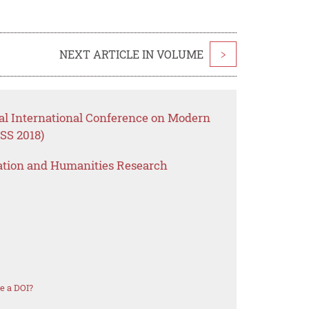
NEXT ARTICLE IN VOLUME
>
al International Conference on Modern
SS 2018)
ation and Humanities Research
e a DOI?