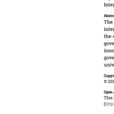
Inte
Abstr
The 
inte
the-
gove
inno
gove
univ
Copyr
© 201
Open 
This 
(
http