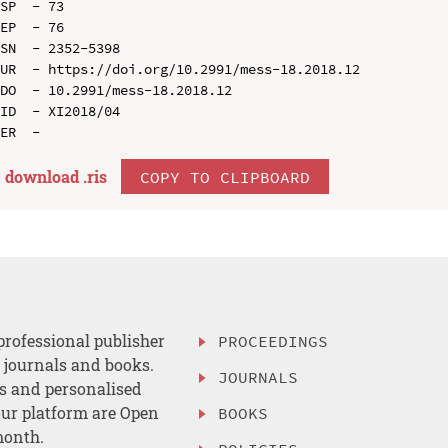
SP  - 73

EP  - 76

SN  - 2352-5398

UR  - https://doi.org/10.2991/mess-18.2018.12

DO  - 10.2991/mess-18.2018.12

ID  - XI2018/04

download .
ris
COPY TO CLIPBOARD
professional publisher
PROCEEDINGS
, journals and books.
JOURNALS
es and personalised
ur platform are Open
BOOKS
month.