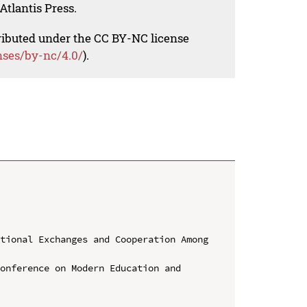
Atlantis Press.
tributed under the CC BY-NC license
nses/by-nc/4.0/
).
tional Exchanges and Cooperation Among 
onference on Modern Education and 