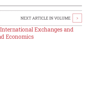
NEXT ARTICLE IN VOLUME
>
 International Exchanges and
and Economics