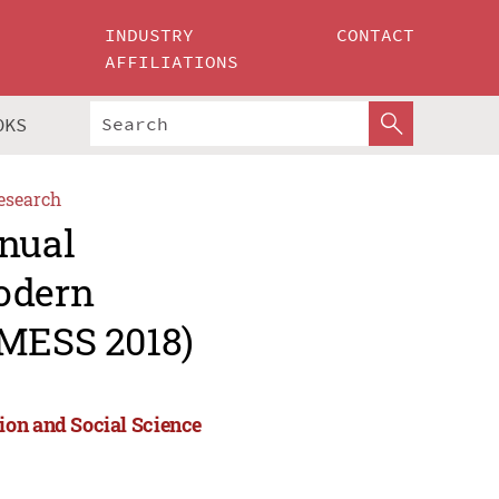
INDUSTRY
CONTACT
AFFILIATIONS
OKS
esearch
nnual
Modern
(MESS 2018)
ion and Social Science