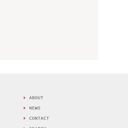
ABOUT
NEWS
CONTACT