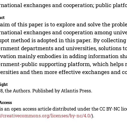
rnational exchanges and cooperation; public plat
act
aim of this paper is to explore and solve the probl
rnational exchanges and cooperation among univer
spot method is adopted in this paper. By collectin
rnment departments and universities, solutions to
vation mainly embodies in adding information sh
rnment-public supporting platform, which helps
ersities and then more effective exchanges and c
ight
8, the Authors. Published by Atlantis Press.
Access
is an open access article distributed under the CC BY-NC li
://creativecommons.org/licenses/by-nc/4.0/
).