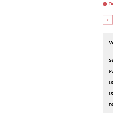
D
<
Vo
Se
Pu
I
I
D