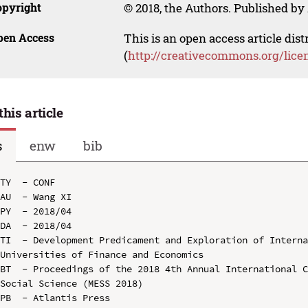
opyright
© 2018, the Authors. Published by 
pen Access
This is an open access article dis
(
http://creativecommons.org/lice
this article
s
enw
bib
TY  - CONF

AU  - Wang XI

PY  - 2018/04

DA  - 2018/04

TI  - Development Predicament and Exploration of Interna
Universities of Finance and Economics

BT  - Proceedings of the 2018 4th Annual International C
Social Science (MESS 2018)

PB  - Atlantis Press
