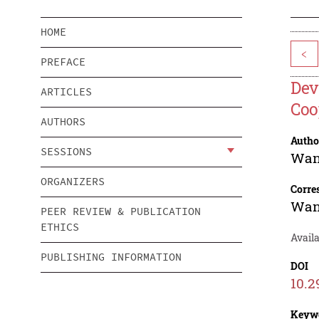
HOME
<
PREFACE
Dev
ARTICLES
Coo
AUTHORS
Autho
SESSIONS
Wan
ORGANIZERS
Corre
Wan
PEER REVIEW & PUBLICATION
ETHICS
Availa
PUBLISHING INFORMATION
DOI
10.2
Keyw