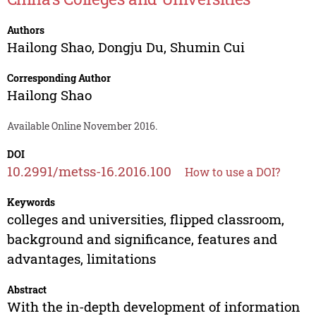
Authors
Hailong Shao
,
Dongju Du
,
Shumin Cui
Corresponding Author
Hailong Shao
Available Online November 2016.
DOI
10.2991/metss-16.2016.100
How to use a DOI?
Keywords
colleges and universities, flipped classroom,
background and significance, features and
advantages, limitations
Abstract
With the in-depth development of information