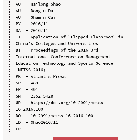
AU  - Hailong Shao

AU  - Dongju Du

AU  - Shumin Cui

PY  - 2016/11

DA  - 2016/11

TI  - Application of "Flipped Classroom" in 
China's Colleges and Universities

BT  - Proceedings of the 2016 3rd 
International Conference on Management, 
Education Technology and Sports Science 
(METSS 2016)

PB  - Atlantis Press

SP  - 489

EP  - 491

SN  - 2352-5428

UR  - https://doi.org/10.2991/metss-
16.2016.100

DO  - 10.2991/metss-16.2016.100

ID  - Shao2016/11
