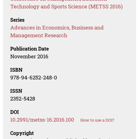
Technology and Sports Science (METSS 2016)
Series
Advances in Economics, Business and
Management Research
Publication Date
November 2016
ISBN
978-94-6252-248-0
ISSN
2352-5428
DOI
10.2991/metss-16.2016.100
How to use a DOI?
Copyright