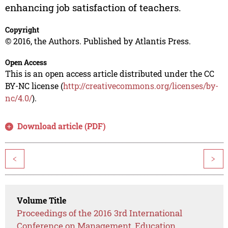
enhancing job satisfaction of teachers.
Copyright
© 2016, the Authors. Published by Atlantis Press.
Open Access
This is an open access article distributed under the CC
BY-NC license (
http://creativecommons.org/licenses/by-
nc/4.0/
).
Download article (PDF)
<
>
Volume Title
Proceedings of the 2016 3rd International
Conference on Management, Education