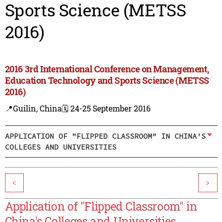
Sports Science (METSS
2016)
2016 3rd International Conference on Management,
Education Technology and Sports Science (METSS
2016)
📍Guilin, China
🗓️ 24-25 September 2016
APPLICATION OF "FLIPPED CLASSROOM" IN CHINA'S
COLLEGES AND UNIVERSITIES
<
>
Application of "Flipped Classroom" in
China's Colleges and Universities