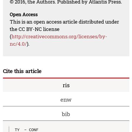
© 2016, the Authors. Published by Atlantis Press.
Open Access
This is an open access article distributed under
the CC BY-NC license
(
http://creativecommons.org/licenses/by-
nc/4.0/
).
Cite this article
ris
enw
bib
TY  - CONF
