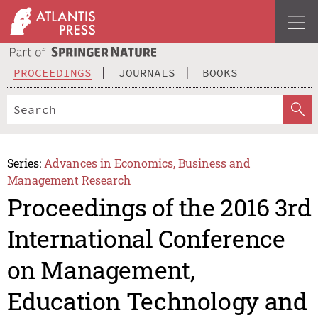
PROCEEDINGS
JOURNALS
BOOKS
Series:
Advances in Economics, Business and
Management Research
Proceedings of the 2016 3rd
International Conference
on Management,
Education Technology and