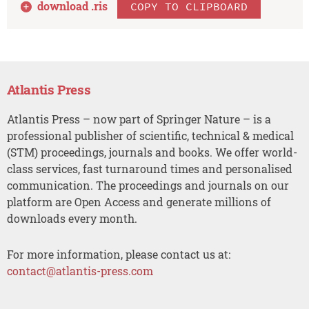
download .
ris
COPY TO CLIPBOARD
Atlantis Press
Atlantis Press – now part of Springer Nature – is a
professional publisher of scientific, technical & medical
(STM) proceedings, journals and books. We offer world-
class services, fast turnaround times and personalised
communication. The proceedings and journals on our
platform are Open Access and generate millions of
downloads every month.
For more information, please contact us at:
contact@atlantis-press.com