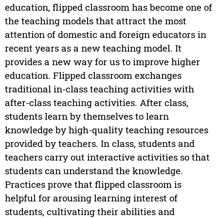
education, flipped classroom has become one of
the teaching models that attract the most
attention of domestic and foreign educators in
recent years as a new teaching model. It
provides a new way for us to improve higher
education. Flipped classroom exchanges
traditional in-class teaching activities with
after-class teaching activities. After class,
students learn by themselves to learn
knowledge by high-quality teaching resources
provided by teachers. In class, students and
teachers carry out interactive activities so that
students can understand the knowledge.
Practices prove that flipped classroom is
helpful for arousing learning interest of
students, cultivating their abilities and