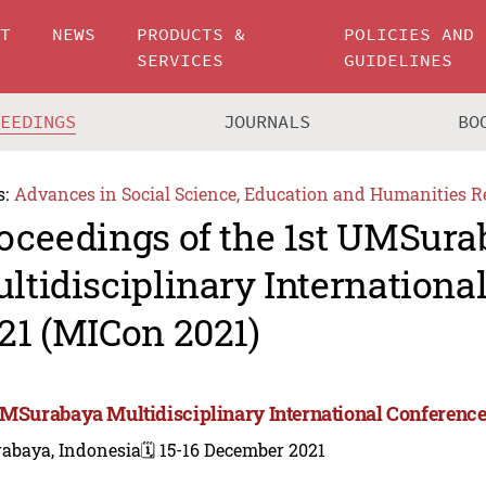
UT
NEWS
PRODUCTS &
POLICIES AND
SERVICES
GUIDELINES
CEEDINGS
JOURNALS
BO
s:
Advances in Social Science, Education and Humanities R
oceedings of the 1st UMSur
ltidisciplinary Internationa
21 (MICon 2021)
UMSurabaya Multidisciplinary International Conference
rabaya, Indonesia
🗓️ 15-16 December 2021