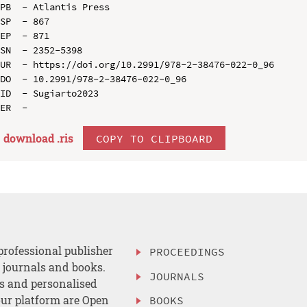
PB  - Atlantis Press

SP  - 867

EP  - 871

SN  - 2352-5398

UR  - https://doi.org/10.2991/978-2-38476-022-0_96

DO  - 10.2991/978-2-38476-022-0_96

ID  - Sugiarto2023

download .
ris
COPY TO CLIPBOARD
professional publisher
PROCEEDINGS
, journals and books.
JOURNALS
es and personalised
ur platform are Open
BOOKS