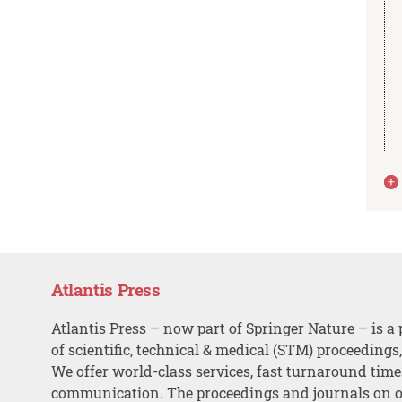
Atlantis Press
Atlantis Press – now part of Springer Nature – is a 
of scientific, technical & medical (STM) proceedings
We offer world-class services, fast turnaround tim
communication. The proceedings and journals on o