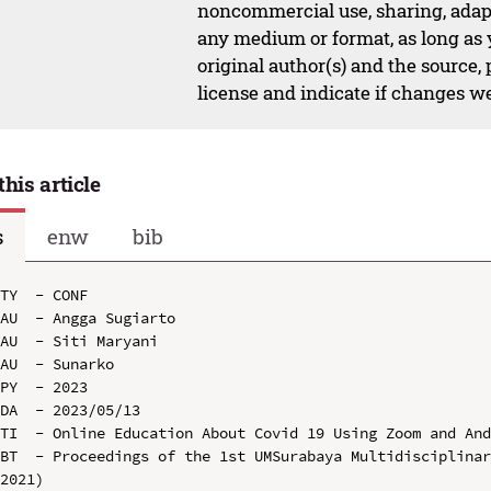
noncommercial use, sharing, adapt
any medium or format, as long as y
original author(s) and the source,
license and indicate if changes w
this article
s
enw
bib
TY  - CONF

AU  - Angga Sugiarto

AU  - Siti Maryani

AU  - Sunarko

PY  - 2023

DA  - 2023/05/13

TI  - Online Education About Covid 19 Using Zoom and And
BT  - Proceedings of the 1st UMSurabaya Multidisciplinar
2021)
