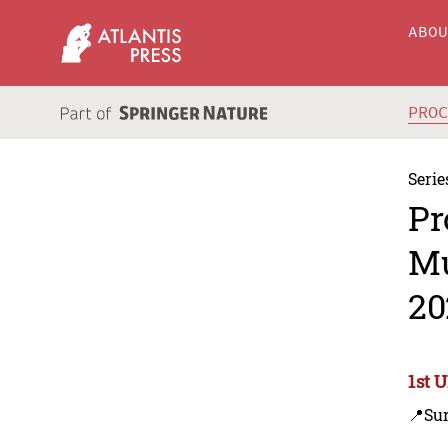
ABO
PRO
Serie
Pr
Mu
20
1st 
📍Su