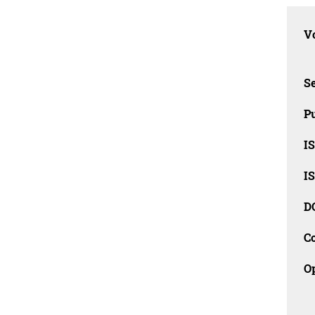
Vo
Se
Pu
I
I
D
C
O