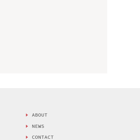
ABOUT
NEWS
CONTACT