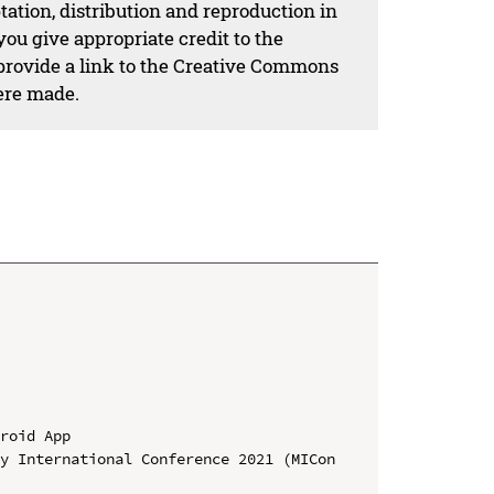
ation, distribution and reproduction in
ou give appropriate credit to the
 provide a link to the Creative Commons
ere made.
roid App

y International Conference 2021 (MICon 