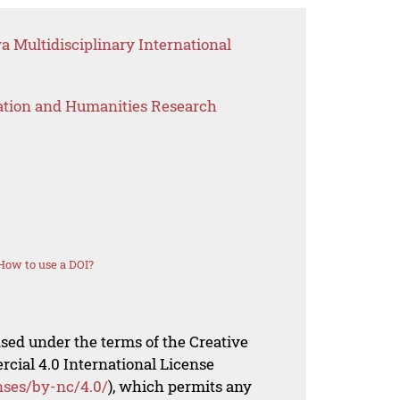
 Multidisciplinary International
ation and Humanities Research
How to use a DOI?
nsed under the terms of the Creative
al 4.0 International License
nses/by-nc/4.0/
), which permits any