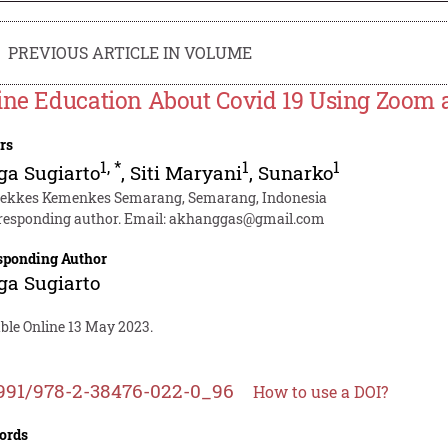
PREVIOUS ARTICLE IN VOLUME
ine Education About Covid 19 Using Zoom
rs
1
,
*
1
1
ga Sugiarto
,
Siti Maryani
,
Sunarko
tekkes Kemenkes Semarang, Semarang, Indonesia
responding author. Email:
akhanggas@gmail.com
sponding Author
ga Sugiarto
able Online 13 May 2023.
991/978-2-38476-022-0_96
How to use a DOI?
ords