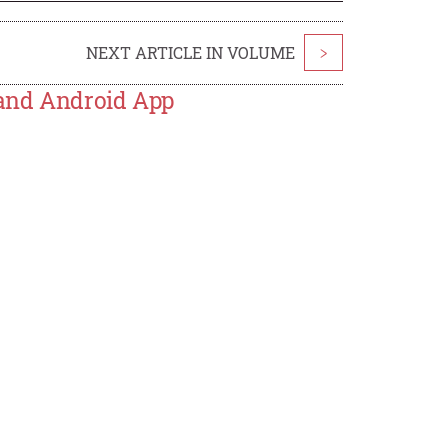
NEXT ARTICLE IN VOLUME
>
 and Android App