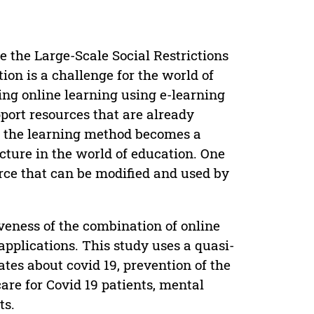
e the Large-Scale Social Restrictions
on is a challenge for the world of
ng online learning using e-learning
pport resources that are already
in the learning method becomes a
cture in the world of education. One
rce that can be modified and used by
veness of the combination of online
pplications. This study uses a quasi-
es about covid 19, prevention of the
care for Covid 19 patients, mental
ts.