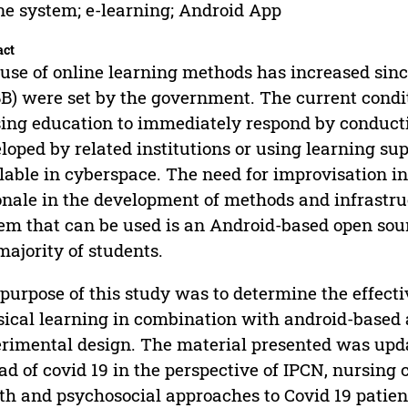
ne system; e-learning; Android App
act
use of online learning methods has increased sinc
B) were set by the government. The current conditi
ing education to immediately respond by conducti
loped by related institutions or using learning su
lable in cyberspace. The need for improvisation 
onale in the development of methods and infrastru
em that can be used is an Android-based open sou
majority of students.
purpose of this study was to determine the effecti
sical learning in combination with android-based a
rimental design. The material presented was updat
ad of covid 19 in the perspective of IPCN, nursing 
th and psychosocial approaches to Covid 19 patien