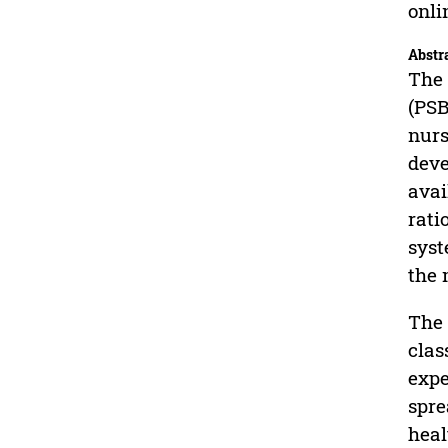
onli
Abstr
The 
(PSB
nurs
deve
avai
rati
syst
the 
The 
clas
expe
spre
heal