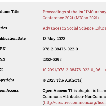
lume Title
Proceedings of the 1st UMSurabaya
Conference 2021 (MICon 2021)
ries
Advances in Social Science, Educ
blication Date
13 May 2023
SBN
978-2-38476-022-0
SSN
2352-5398
OI
10.2991/978-2-38476-022-0_96
opyright
© 2023 The Author(s)
pen Access
Open Access
This chapter is lice
Commons Attribution-NonCommerci
(
http://creativecommons.org/lice