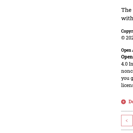
The 
with
Copyr
© 20
Open 
Open
4.0 I
nonco
you g
licen
D
<