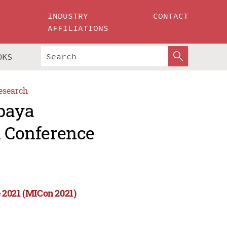
INDUSTRY
CONTACT
AFFILIATIONS
OKS
esearch
abaya
l Conference
 2021 (MICon 2021)