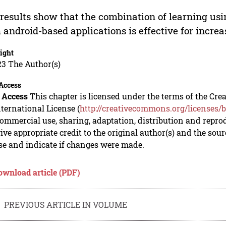
results show that the combination of learning usi
 android-based applications is effective for incr
ight
23 The Author(s)
Access
 Access
This chapter is licensed under the terms of the C
nternational License (
http://creativecommons.org/licenses/b
mmercial use, sharing, adaptation, distribution and repro
ive appropriate credit to the original author(s) and the sou
se and indicate if changes were made.
ownload article (PDF)
PREVIOUS ARTICLE IN VOLUME