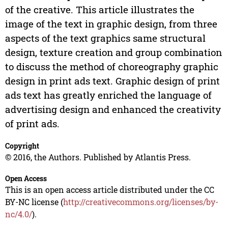
of the creative. This article illustrates the
image of the text in graphic design, from three
aspects of the text graphics same structural
design, texture creation and group combination
to discuss the method of choreography graphic
design in print ads text. Graphic design of print
ads text has greatly enriched the language of
advertising design and enhanced the creativity
of print ads.
Copyright
© 2016, the Authors. Published by Atlantis Press.
Open Access
This is an open access article distributed under the CC
BY-NC license (
http://creativecommons.org/licenses/by-
nc/4.0/
).