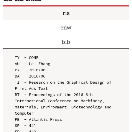
ris
enw
bib
TY  - CONF

AU  - Lei Zhang

PY  - 2016/06

DA  - 2016/06

TI  - Research on the Graphical Design of 
Print Ads Text

BT  - Proceedings of the 2016 6th 
International Conference on Machinery, 
Materials, Environment, Biotechnology and 
Computer

PB  - Atlantis Press

SP  - 441

EP  - 443
