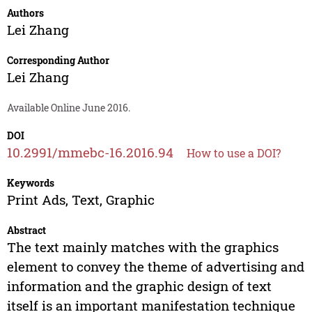
Authors
Lei Zhang
Corresponding Author
Lei Zhang
Available Online June 2016.
DOI
10.2991/mmebc-16.2016.94
How to use a DOI?
Keywords
Print Ads, Text, Graphic
Abstract
The text mainly matches with the graphics
element to convey the theme of advertising and
information and the graphic design of text
itself is an important manifestation technique