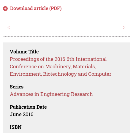
Download article (PDF)
<
>
Volume Title
Proceedings of the 2016 6th International
Conference on Machinery, Materials,
Environment, Biotechnology and Computer
Series
Advances in Engineering Research
Publication Date
June 2016
ISBN