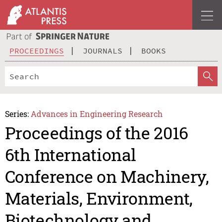
PROCEEDINGS
JOURNALS
BOOKS
Series:
Advances in Engineering Research
Proceedings of the 2016
6th International
Conference on Machinery,
Materials, Environment,
Biotechnology and