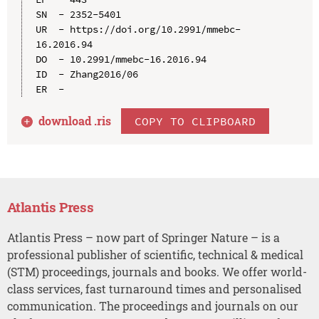
SN  - 2352-5401

UR  - https://doi.org/10.2991/mmebc-
16.2016.94

DO  - 10.2991/mmebc-16.2016.94

ID  - Zhang2016/06

download .
ris
COPY TO CLIPBOARD
Atlantis Press
Atlantis Press – now part of Springer Nature – is a
professional publisher of scientific, technical & medical
(STM) proceedings, journals and books. We offer world-
class services, fast turnaround times and personalised
communication. The proceedings and journals on our