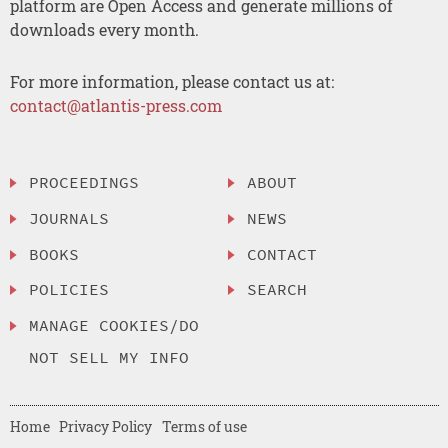
platform are Open Access and generate millions of
downloads every month.
For more information, please contact us at:
contact@atlantis-press.com
PROCEEDINGS
ABOUT
JOURNALS
NEWS
BOOKS
CONTACT
POLICIES
SEARCH
MANAGE COOKIES/DO
NOT SELL MY INFO
Home
Privacy Policy
Terms of use