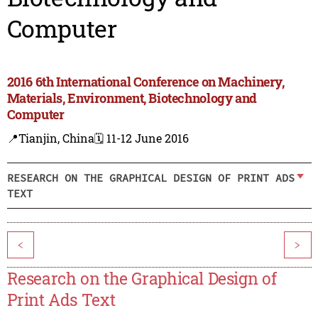
Computer
2016 6th International Conference on Machinery,
Materials, Environment, Biotechnology and
Computer
📍Tianjin, China
🗓️ 11-12 June 2016
RESEARCH ON THE GRAPHICAL DESIGN OF PRINT ADS
TEXT
<
>
Research on the Graphical Design of
Print Ads Text