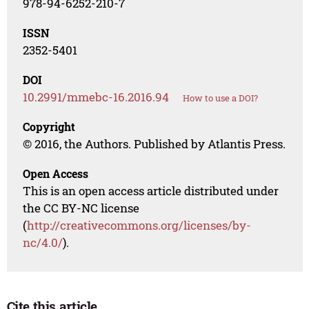
978-94-6252-210-7
ISSN
2352-5401
DOI
10.2991/mmebc-16.2016.94
How to use a DOI?
Copyright
© 2016, the Authors. Published by Atlantis Press.
Open Access
This is an open access article distributed under
the CC BY-NC license
(
http://creativecommons.org/licenses/by-
nc/4.0/
).
Cite this article