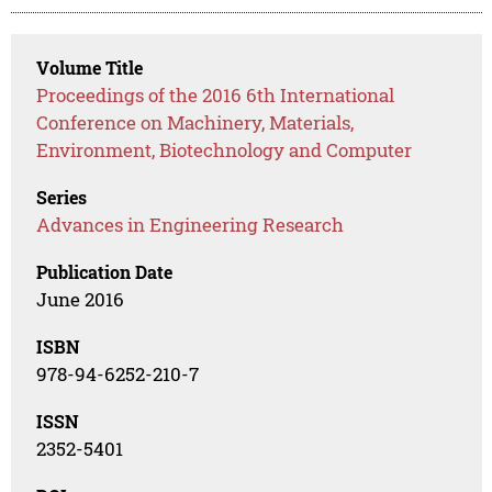
Volume Title
Proceedings of the 2016 6th International
Conference on Machinery, Materials,
Environment, Biotechnology and Computer
Series
Advances in Engineering Research
Publication Date
June 2016
ISBN
978-94-6252-210-7
ISSN
2352-5401