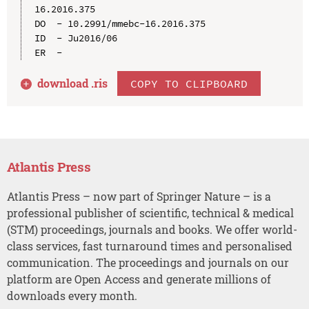
16.2016.375

DO  - 10.2991/mmebc-16.2016.375

ID  - Ju2016/06

download .
ris
COPY TO CLIPBOARD
Atlantis Press
Atlantis Press – now part of Springer Nature – is a
professional publisher of scientific, technical & medical
(STM) proceedings, journals and books. We offer world-
class services, fast turnaround times and personalised
communication. The proceedings and journals on our
platform are Open Access and generate millions of
downloads every month.