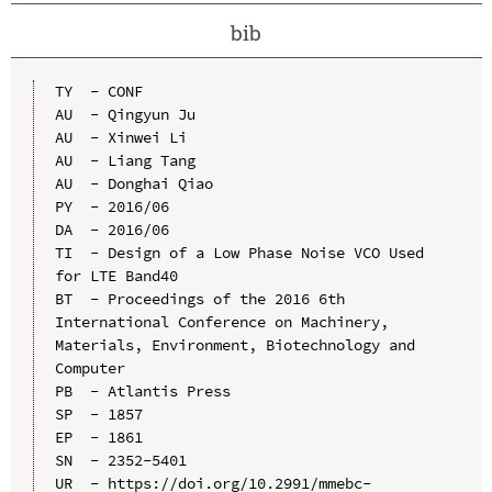
bib
TY  - CONF

AU  - Qingyun Ju

AU  - Xinwei Li

AU  - Liang Tang

AU  - Donghai Qiao

PY  - 2016/06

DA  - 2016/06

TI  - Design of a Low Phase Noise VCO Used 
for LTE Band40

BT  - Proceedings of the 2016 6th 
International Conference on Machinery, 
Materials, Environment, Biotechnology and 
Computer

PB  - Atlantis Press

SP  - 1857

EP  - 1861

SN  - 2352-5401

UR  - https://doi.org/10.2991/mmebc-