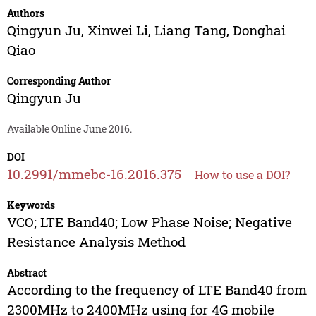
Authors
Qingyun Ju
,
Xinwei Li
,
Liang Tang
,
Donghai
Qiao
Corresponding Author
Qingyun Ju
Available Online June 2016.
DOI
10.2991/mmebc-16.2016.375
How to use a DOI?
Keywords
VCO; LTE Band40; Low Phase Noise; Negative
Resistance Analysis Method
Abstract
According to the frequency of LTE Band40 from
2300MHz to 2400MHz using for 4G mobile