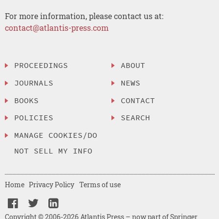
For more information, please contact us at:
contact@atlantis-press.com
PROCEEDINGS
ABOUT
JOURNALS
NEWS
BOOKS
CONTACT
POLICIES
SEARCH
MANAGE COOKIES/DO
NOT SELL MY INFO
Home
Privacy Policy
Terms of use
Copyright © 2006-2026 Atlantis Press – now part of Springer