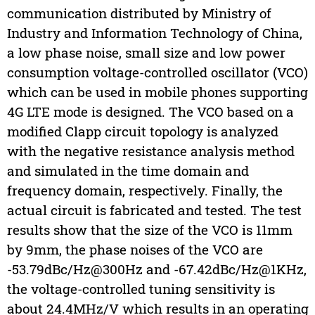
communication distributed by Ministry of
Industry and Information Technology of China,
a low phase noise, small size and low power
consumption voltage-controlled oscillator (VCO)
which can be used in mobile phones supporting
4G LTE mode is designed. The VCO based on a
modified Clapp circuit topology is analyzed
with the negative resistance analysis method
and simulated in the time domain and
frequency domain, respectively. Finally, the
actual circuit is fabricated and tested. The test
results show that the size of the VCO is 11mm
by 9mm, the phase noises of the VCO are
-53.79dBc/Hz@300Hz and -67.42dBc/Hz@1KHz,
the voltage-controlled tuning sensitivity is
about 24.4MHz/V which results in an operating