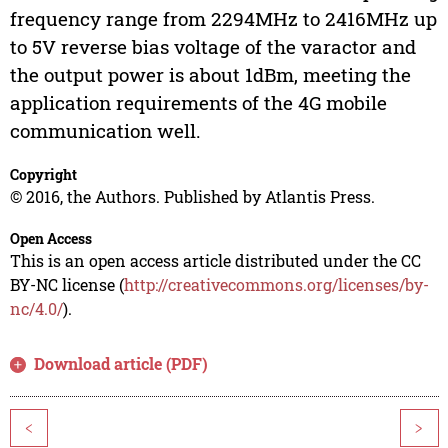
frequency range from 2294MHz to 2416MHz up
to 5V reverse bias voltage of the varactor and
the output power is about 1dBm, meeting the
application requirements of the 4G mobile
communication well.
Copyright
© 2016, the Authors. Published by Atlantis Press.
Open Access
This is an open access article distributed under the CC
BY-NC license (
http://creativecommons.org/licenses/by-
nc/4.0/
).
Download article (PDF)
<
>