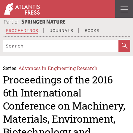
PROCEEDINGS
JOURNALS
BOOKS
Series:
Advances in Engineering Research
Proceedings of the 2016
6th International
Conference on Machinery,
Materials, Environment,
Biotechnology and