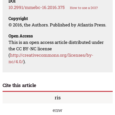
DOI
10.2991/mmebc-16.2016.375
How to use a DOI?
Copyright
© 2016, the Authors. Published by Atlantis Press.
Open Access
This is an open access article distributed under
the CC BY-NC license
(
http://creativecommons.org/licenses/by-
nc/4.0/
).
Cite this article
ris
enw