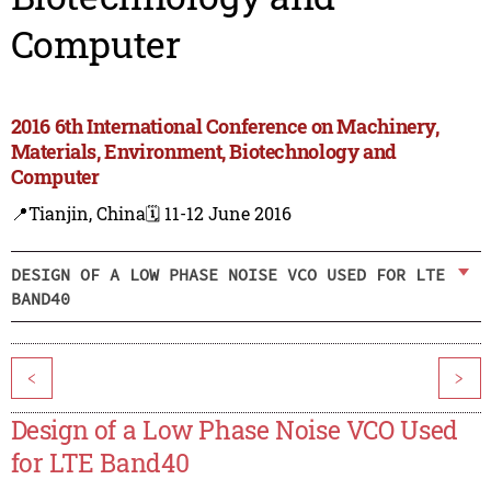
Computer
2016 6th International Conference on Machinery,
Materials, Environment, Biotechnology and
Computer
📍Tianjin, China
🗓️ 11-12 June 2016
DESIGN OF A LOW PHASE NOISE VCO USED FOR LTE
BAND40
<
>
Design of a Low Phase Noise VCO Used
for LTE Band40