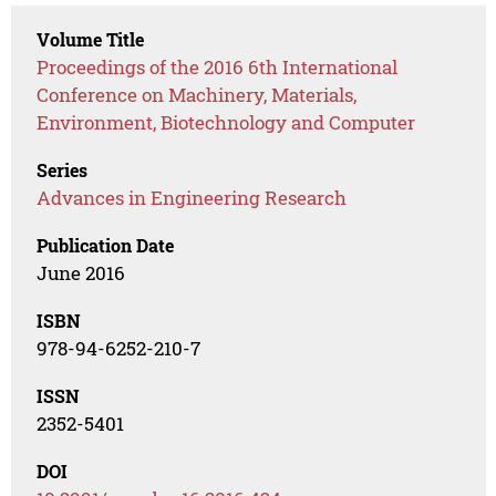
Volume Title
Proceedings of the 2016 6th International
Conference on Machinery, Materials,
Environment, Biotechnology and Computer
Series
Advances in Engineering Research
Publication Date
June 2016
ISBN
978-94-6252-210-7
ISSN
2352-5401
DOI