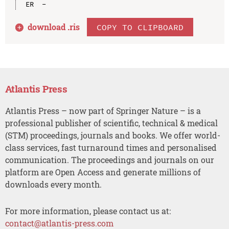
download .
ris
COPY TO CLIPBOARD
Atlantis Press
Atlantis Press – now part of Springer Nature – is a
professional publisher of scientific, technical & medical
(STM) proceedings, journals and books. We offer world-
class services, fast turnaround times and personalised
communication. The proceedings and journals on our
platform are Open Access and generate millions of
downloads every month.
For more information, please contact us at:
contact@atlantis-press.com