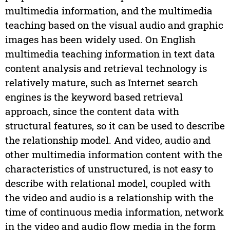
multimedia information, and the multimedia
teaching based on the visual audio and graphic
images has been widely used. On English
multimedia teaching information in text data
content analysis and retrieval technology is
relatively mature, such as Internet search
engines is the keyword based retrieval
approach, since the content data with
structural features, so it can be used to describe
the relationship model. And video, audio and
other multimedia information content with the
characteristics of unstructured, is not easy to
describe with relational model, coupled with
the video and audio is a relationship with the
time of continuous media information, network
in the video and audio flow media in the form