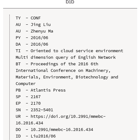
bib
TY  - CONF

AU  - Jing Liu

AU  - Zhenyu Ma

PY  - 2016/06

DA  - 2016/06

TI  - Oriented to cloud service environment 
Multi dimension query of English Network

BT  - Proceedings of the 2016 6th 
International Conference on Machinery, 
Materials, Environment, Biotechnology and 
Computer

PB  - Atlantis Press

SP  - 2167

EP  - 2170

SN  - 2352-5401

UR  - https://doi.org/10.2991/mmebc-
16.2016.434

DO  - 10.2991/mmebc-16.2016.434

ID  - Liu2016/06
