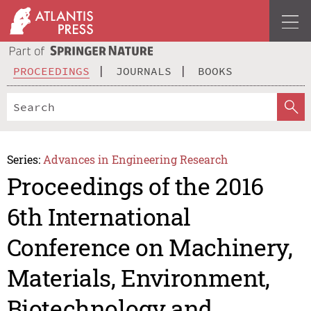
PROCEEDINGS
JOURNALS
BOOKS
Series:
Advances in Engineering Research
Proceedings of the 2016
6th International
Conference on Machinery,
Materials, Environment,
Biotechnology and