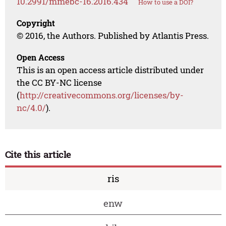
10.2991/mmebc-16.2016.434
How to use a DOI?
Copyright
© 2016, the Authors. Published by Atlantis Press.
Open Access
This is an open access article distributed under
the CC BY-NC license
(
http://creativecommons.org/licenses/by-
nc/4.0/
).
Cite this article
ris
enw