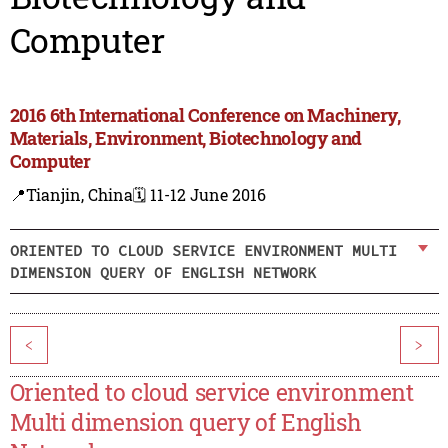
Computer
2016 6th International Conference on Machinery,
Materials, Environment, Biotechnology and
Computer
📍Tianjin, China
🗓️ 11-12 June 2016
ORIENTED TO CLOUD SERVICE ENVIRONMENT MULTI
DIMENSION QUERY OF ENGLISH NETWORK
<
>
Oriented to cloud service environment
Multi dimension query of English