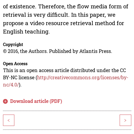
of existence. Therefore, the flow media form of
retrieval is very difficult. In this paper, we
propose a video resource retrieval method for
English teaching.
Copyright
© 2016, the Authors. Published by Atlantis Press.
Open Access
This is an open access article distributed under the CC
BY-NC license (
http://creativecommons.org/licenses/by-
nc/4.0/
).
Download article (PDF)
<
>