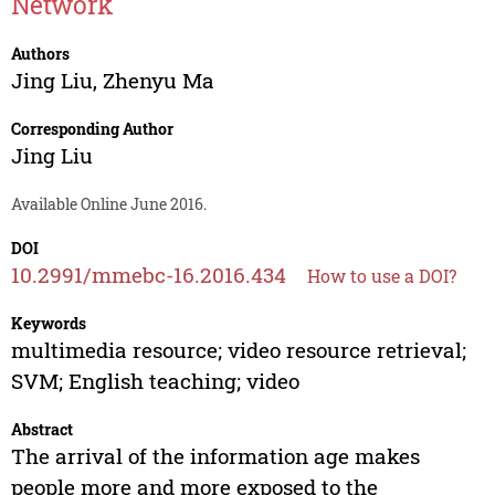
Network
Authors
Jing Liu
,
Zhenyu Ma
Corresponding Author
Jing Liu
Available Online June 2016.
DOI
10.2991/mmebc-16.2016.434
How to use a DOI?
Keywords
multimedia resource; video resource retrieval;
SVM; English teaching; video
Abstract
The arrival of the information age makes
people more and more exposed to the