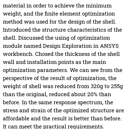
material in order to achieve the minimum
weight, and the finite element optimization
method was used for the design of the shell.
Introduced the structure characteristics of the
shell. Discussed the using of optimization
module named Design Exploration in ANSYS
workbench. Chosed the thickness of the shell
wall and installation points as the main
optimization parameters. We can see from the
perspective of the result of optimization, the
weight of shell was reduced from 320g to 255g
than the original, reduced about 20% than
before. In the same response spectrum, the
stress and strain of the optimized structure are
affordable and the result is better than before.
It can meet the practical requirements.