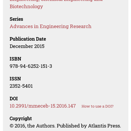
Biotechnology
Series
Advances in Engineering Research
Publication Date
December 2015
ISBN
978-94-6252-151-3
ISSN
2352-5401
DOI
10.2991/mmeceb-15.2016.147
How to use a DOI?
Copyright
© 2016, the Authors. Published by Atlantis Press.