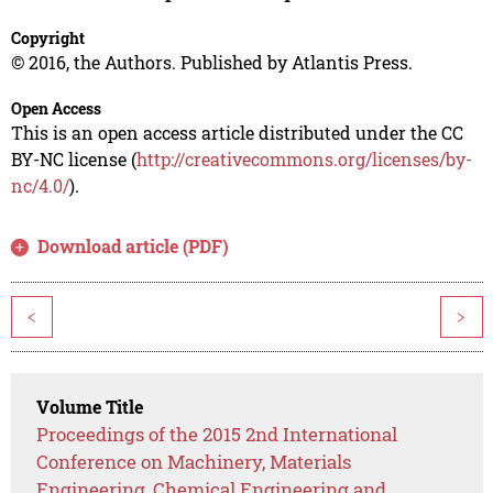
Copyright
© 2016, the Authors. Published by Atlantis Press.
Open Access
This is an open access article distributed under the CC
BY-NC license (
http://creativecommons.org/licenses/by-
nc/4.0/
).
Download article (PDF)
<
>
Volume Title
Proceedings of the 2015 2nd International
Conference on Machinery, Materials
Engineering, Chemical Engineering and