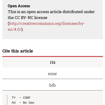
Open Access
This is an open access article distributed under
the CC BY-NC license
(
http://creativecommons.org/licenses/by-
nc/4.0/
).
Cite this article
ris
enw
bib
TY  - CONF

AU  - Bo Gao
