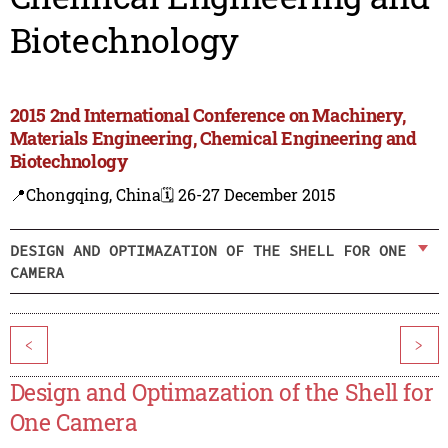
Biotechnology
2015 2nd International Conference on Machinery,
Materials Engineering, Chemical Engineering and
Biotechnology
📍Chongqing, China
🗓️ 26-27 December 2015
DESIGN AND OPTIMAZATION OF THE SHELL FOR ONE
CAMERA
<
>
Design and Optimazation of the Shell for
One Camera