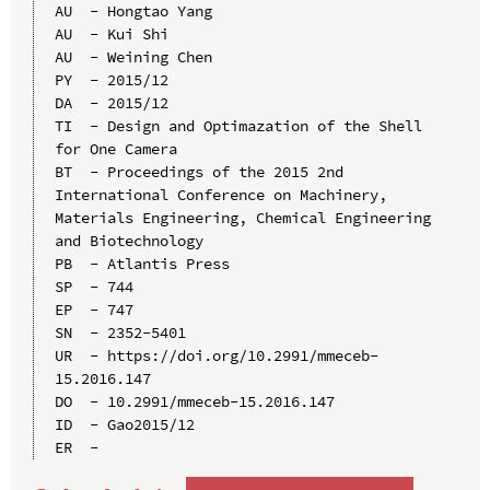
AU  - Hongtao Yang

AU  - Kui Shi

AU  - Weining Chen

PY  - 2015/12

DA  - 2015/12

TI  - Design and Optimazation of the Shell 
for One Camera

BT  - Proceedings of the 2015 2nd 
International Conference on Machinery, 
Materials Engineering, Chemical Engineering 
and Biotechnology

PB  - Atlantis Press

SP  - 744

EP  - 747

SN  - 2352-5401

UR  - https://doi.org/10.2991/mmeceb-
15.2016.147

DO  - 10.2991/mmeceb-15.2016.147

ID  - Gao2015/12
