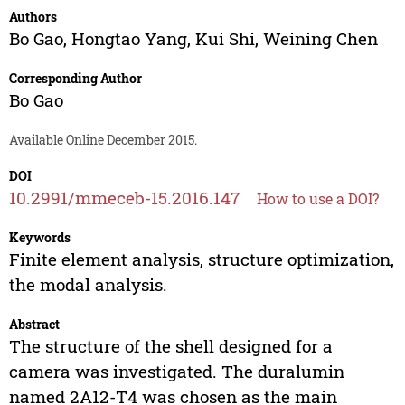
Authors
Bo Gao
,
Hongtao Yang
,
Kui Shi
,
Weining Chen
Corresponding Author
Bo Gao
Available Online December 2015.
DOI
10.2991/mmeceb-15.2016.147
How to use a DOI?
Keywords
Finite element analysis, structure optimization,
the modal analysis.
Abstract
The structure of the shell designed for a
camera was investigated. The duralumin
named 2A12-T4 was chosen as the main