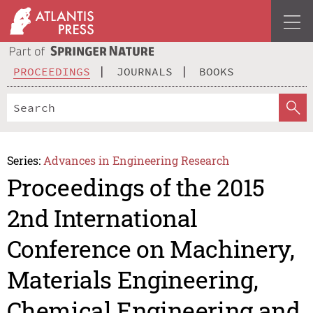
PROCEEDINGS
JOURNALS
BOOKS
Series:
Advances in Engineering Research
Proceedings of the 2015
2nd International
Conference on Machinery,
Materials Engineering,
Chemical Engineering and