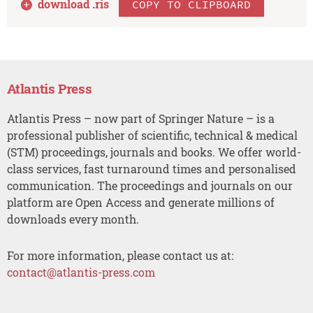
download .
ris
COPY TO CLIPBOARD
Atlantis Press
Atlantis Press – now part of Springer Nature – is a
professional publisher of scientific, technical & medical
(STM) proceedings, journals and books. We offer world-
class services, fast turnaround times and personalised
communication. The proceedings and journals on our
platform are Open Access and generate millions of
downloads every month.
For more information, please contact us at:
contact@atlantis-press.com