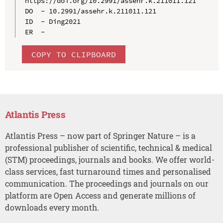
https://doi.org/10.2991/assehr.k.211011.121

DO  - 10.2991/assehr.k.211011.121

ID  - Ding2021

COPY TO CLIPBOARD
Atlantis Press
Atlantis Press – now part of Springer Nature – is a
professional publisher of scientific, technical & medical
(STM) proceedings, journals and books. We offer world-
class services, fast turnaround times and personalised
communication. The proceedings and journals on our
platform are Open Access and generate millions of
downloads every month.