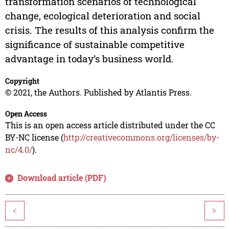
transformation scenarios of technological
change, ecological deterioration and social
crisis. The results of this analysis confirm the
significance of sustainable competitive
advantage in today’s business world.
Copyright
© 2021, the Authors. Published by Atlantis Press.
Open Access
This is an open access article distributed under the CC
BY-NC license (
http://creativecommons.org/licenses/by-
nc/4.0/
).
Download article (PDF)
<
>