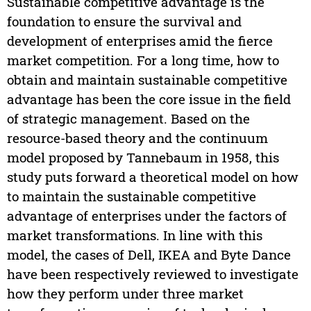
Sustainable competitive advantage is the
foundation to ensure the survival and
development of enterprises amid the fierce
market competition. For a long time, how to
obtain and maintain sustainable competitive
advantage has been the core issue in the field
of strategic management. Based on the
resource-based theory and the continuum
model proposed by Tannebaum in 1958, this
study puts forward a theoretical model on how
to maintain the sustainable competitive
advantage of enterprises under the factors of
market transformations. In line with this
model, the cases of Dell, IKEA and Byte Dance
have been respectively reviewed to investigate
how they perform under three market