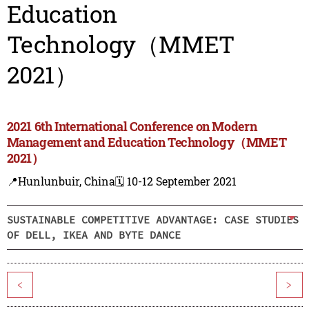
Education
Technology（MMET
2021）
2021 6th International Conference on Modern
Management and Education Technology（MMET
2021）
📍Hunlunbuir, China
🗓️ 10-12 September 2021
SUSTAINABLE COMPETITIVE ADVANTAGE: CASE STUDIES
OF DELL, IKEA AND BYTE DANCE
<
>