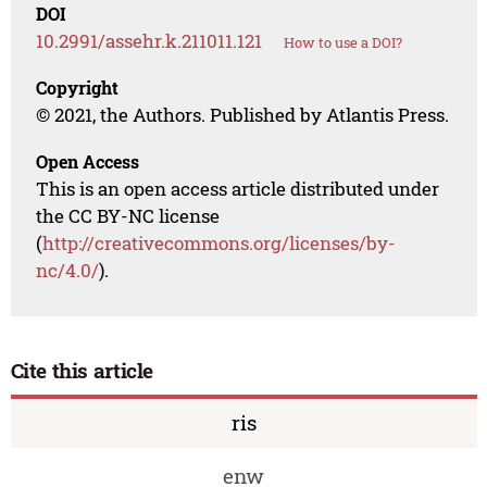
DOI
10.2991/assehr.k.211011.121
How to use a DOI?
Copyright
© 2021, the Authors. Published by Atlantis Press.
Open Access
This is an open access article distributed under
the CC BY-NC license
(
http://creativecommons.org/licenses/by-
nc/4.0/
).
Cite this article
ris
enw