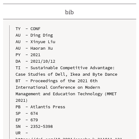
bib
TY  - CONF

AU  - Ding Ding

AU  - Xinyue Liu

AU  - Haoran Xu

PY  - 2021

DA  - 2021/10/12

TI  - Sustainable Competitive Advantage: 
Case Studies of Dell, Ikea and Byte Dance

BT  - Proceedings of the 2021 6th 
International Conference on Modern 
Management and Education Technology（MMET 
2021）

PB  - Atlantis Press

SP  - 674

EP  - 679

SN  - 2352-5398

UR  - 