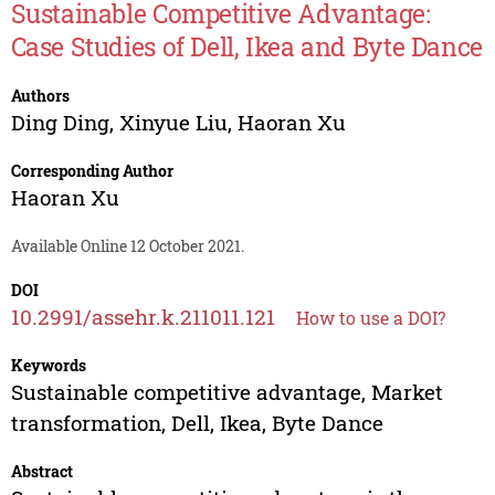
Sustainable Competitive Advantage:
Case Studies of Dell, Ikea and Byte Dance
Authors
Ding Ding
,
Xinyue Liu
,
Haoran Xu
Corresponding Author
Haoran Xu
Available Online 12 October 2021.
DOI
10.2991/assehr.k.211011.121
How to use a DOI?
Keywords
Sustainable competitive advantage, Market
transformation, Dell, Ikea, Byte Dance
Abstract