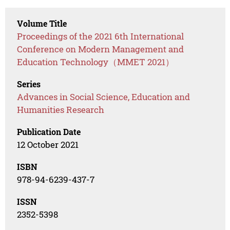
Volume Title
Proceedings of the 2021 6th International
Conference on Modern Management and
Education Technology（MMET 2021）
Series
Advances in Social Science, Education and
Humanities Research
Publication Date
12 October 2021
ISBN
978-94-6239-437-7
ISSN
2352-5398