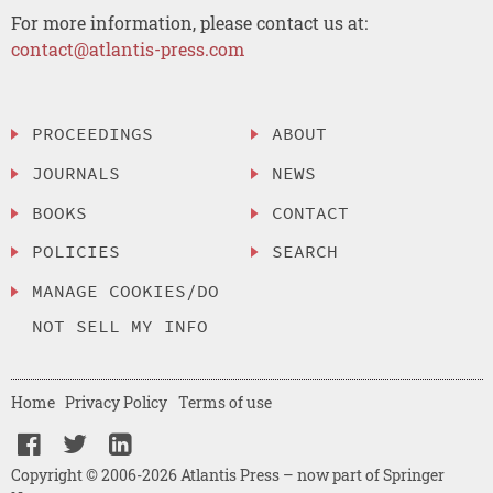
For more information, please contact us at:
contact@atlantis-press.com
PROCEEDINGS
ABOUT
JOURNALS
NEWS
BOOKS
CONTACT
POLICIES
SEARCH
MANAGE COOKIES/DO
NOT SELL MY INFO
Home
Privacy Policy
Terms of use
Copyright © 2006-2026 Atlantis Press – now part of Springer