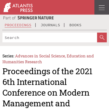
PROCEEDINGS
JOURNALS
BOOKS
Series:
Advances in Social Science, Education and
Humanities Research
Proceedings of the 2021
6th International
Conference on Modern
Management and