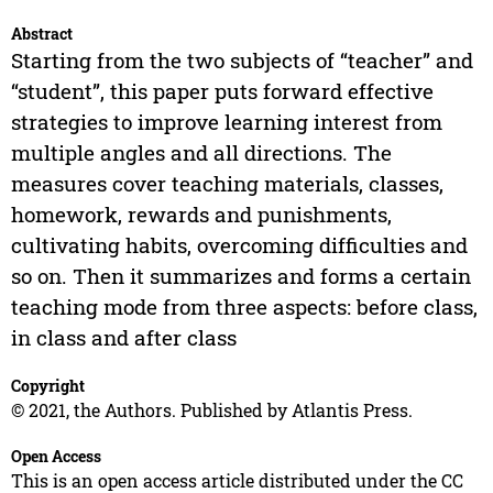
Abstract
Starting from the two subjects of “teacher” and
“student”, this paper puts forward effective
strategies to improve learning interest from
multiple angles and all directions. The
measures cover teaching materials, classes,
homework, rewards and punishments,
cultivating habits, overcoming difficulties and
so on. Then it summarizes and forms a certain
teaching mode from three aspects: before class,
in class and after class
Copyright
© 2021, the Authors. Published by Atlantis Press.
Open Access
This is an open access article distributed under the CC