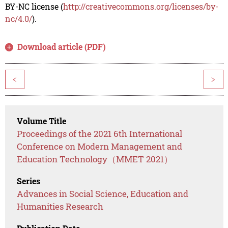
BY-NC license (
http://creativecommons.org/licenses/by-
nc/4.0/
).
Download article (PDF)
<
>
Volume Title
Proceedings of the 2021 6th International
Conference on Modern Management and
Education Technology（MMET 2021）
Series
Advances in Social Science, Education and
Humanities Research