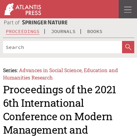
PROCEEDINGS
JOURNALS
BOOKS
Series:
Advances in Social Science, Education and
Humanities Research
Proceedings of the 2021
6th International
Conference on Modern
Management and