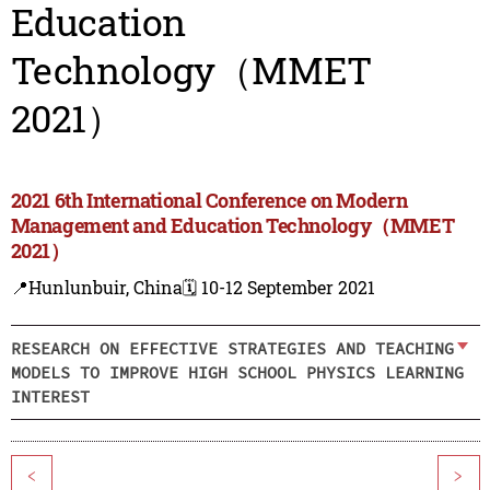
Education
Technology（MMET
2021）
2021 6th International Conference on Modern
Management and Education Technology（MMET
2021）
📍Hunlunbuir, China
🗓️ 10-12 September 2021
RESEARCH ON EFFECTIVE STRATEGIES AND TEACHING
MODELS TO IMPROVE HIGH SCHOOL PHYSICS LEARNING
INTEREST
<
>