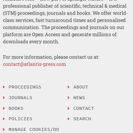
professional publisher of scientific, technical & medical
(STM) proceedings, journals and books. We offer world-
class services, fast turnaround times and personalised
communication. The proceedings and journals on our
platform are Open Access and generate millions of
downloads every month.
For more information, please contact us at:
contact@atlantis-press.com
PROCEEDINGS
ABOUT
JOURNALS
NEWS
BOOKS
CONTACT
POLICIES
SEARCH
MANAGE COOKIES/DO