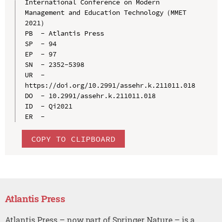
International Conference on Modern 
Management and Education Technology（MMET 
2021）

PB  - Atlantis Press

SP  - 94

EP  - 97

SN  - 2352-5398

UR  - 
https://doi.org/10.2991/assehr.k.211011.018

DO  - 10.2991/assehr.k.211011.018

ID  - Qi2021

COPY TO CLIPBOARD
Atlantis Press
Atlantis Press – now part of Springer Nature – is a