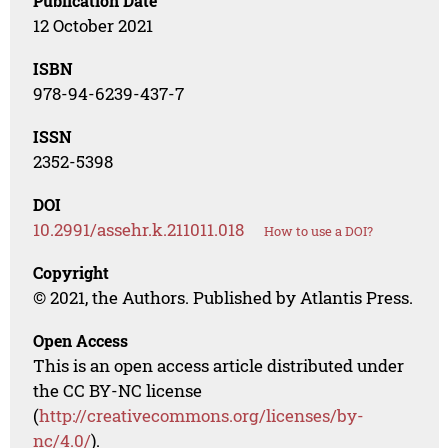
Publication Date
12 October 2021
ISBN
978-94-6239-437-7
ISSN
2352-5398
DOI
10.2991/assehr.k.211011.018
How to use a DOI?
Copyright
© 2021, the Authors. Published by Atlantis Press.
Open Access
This is an open access article distributed under
the CC BY-NC license
(
http://creativecommons.org/licenses/by-
nc/4.0/
).