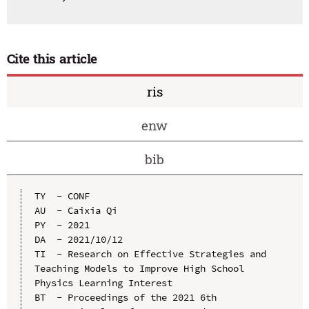
Cite this article
ris
enw
bib
TY  - CONF

AU  - Caixia Qi

PY  - 2021

DA  - 2021/10/12

TI  - Research on Effective Strategies and 
Teaching Models to Improve High School 
Physics Learning Interest

BT  - Proceedings of the 2021 6th 