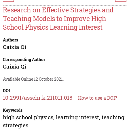
Research on Effective Strategies and
Teaching Models to Improve High
School Physics Learning Interest
Authors
Caixia Qi
Corresponding Author
Caixia Qi
Available Online 12 October 2021.
DOI
10.2991/assehr.k.211011.018
How to use a DOI?
Keywords
high school physics, learning interest, teaching
strategies