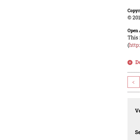
Copyr
© 201
Open 
This 
(
http
D
<
Vo
Se