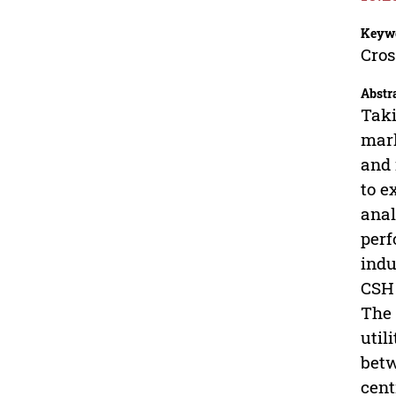
Keyw
Cros
Abstr
Taki
mark
and 
to e
anal
perf
indu
CSH 
The 
util
betw
cent