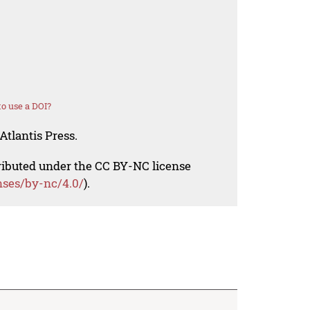
o use a DOI?
Atlantis Press.
tributed under the CC BY-NC license
nses/by-nc/4.0/
).