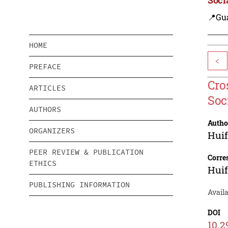
📍Gu
HOME
<
PREFACE
Cro
ARTICLES
Soc
AUTHORS
Autho
ORGANIZERS
Huif
PEER REVIEW & PUBLICATION
Corre
ETHICS
Huif
PUBLISHING INFORMATION
Availa
DOI
10.2