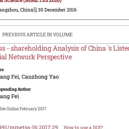
angzhou, China
🗓️ 30 December 2016
PREVIOUS ARTICLE IN VOLUME
ss - shareholding Analysis of China 's Lis
ial Network Perspective
rs
ang Fei
,
Canzhong Yao
sponding Author
ang Fei
ble Online February 2017.
991/mmetss-16.2017.29
How to use a DOI?