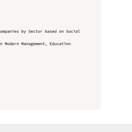
ompanies by Sector based on Social 
n Modern Management, Education 