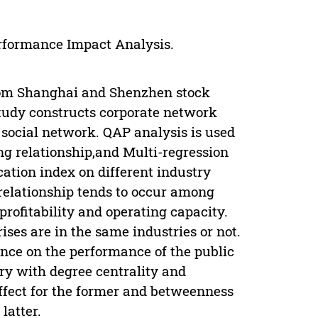
erformance Impact Analysis.
rom Shanghai and Shenzhen stock
study constructs corporate network
 social network. QAP analysis is used
ing relationship,and Multi-regression
cation index on different industry
relationship tends to occur among
profitability and operating capacity.
ises are in the same industries or not.
ence on the performance of the public
try with degree centrality and
effect for the former and betweenness
latter.