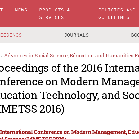
UT
NEWS
PRODUCTS &
POLICIES AND
SERVICES
GUIDELINES
CEEDINGS
JOURNALS
BO
s:
Advances in Social Science, Education and Humanities R
oceedings of the 2016 Intern
nference on Modern Manag
ucation Technology, and Soc
METSS 2016)
 International Conference on Modern Management, Edu
al Science (MMETSS 2016)