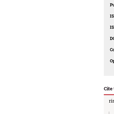
Pu
I
I
D
C
O
Cite 
ri