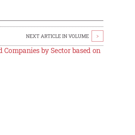
NEXT ARTICLE IN VOLUME
>
ted Companies by Sector based on