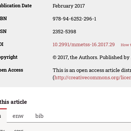
blication Date
February 2017
SBN
978-94-6252-296-1
SSN
2352-5398
OI
10.2991/mmetss-16.2017.29
How t
opyright
© 2017, the Authors. Published by 
pen Access
This is an open access article dis
(
http://creativecommons.org/lice
this article
s
enw
bib