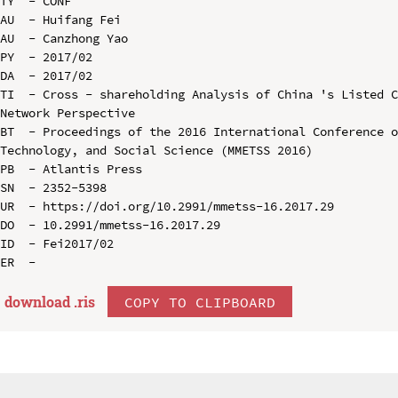
TY  - CONF

AU  - Huifang Fei

AU  - Canzhong Yao

PY  - 2017/02

DA  - 2017/02

TI  - Cross - shareholding Analysis of China 's Listed C
Network Perspective

BT  - Proceedings of the 2016 International Conference o
Technology, and Social Science (MMETSS 2016)

PB  - Atlantis Press

SN  - 2352-5398

UR  - https://doi.org/10.2991/mmetss-16.2017.29

DO  - 10.2991/mmetss-16.2017.29

ID  - Fei2017/02

download .
ris
COPY TO CLIPBOARD