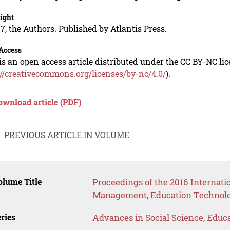
ight
7, the Authors. Published by Atlantis Press.
Access
is an open access article distributed under the CC BY-NC li
://creativecommons.org/licenses/by-nc/4.0/
).
ownload article (PDF)
PREVIOUS ARTICLE IN VOLUME
lume Title
Proceedings of the 2016 Internat
Management, Education Technolo
ries
Advances in Social Science, Educ