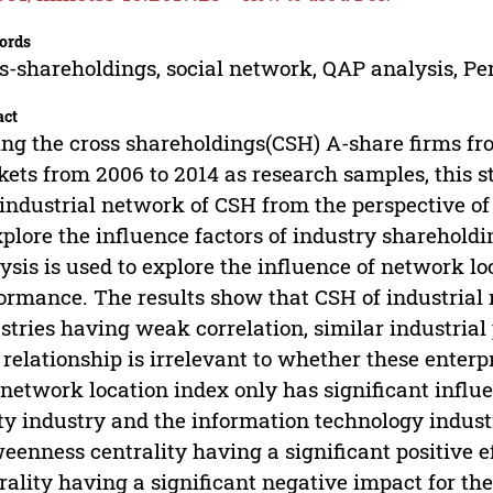
ords
s-shareholdings, social network, QAP analysis, P
act
ng the cross shareholdings(CSH) A-share firms f
ets from 2006 to 2014 as research samples, this 
industrial network of CSH from the perspective of
xplore the influence factors of industry sharehold
ysis is used to explore the influence of network lo
ormance. The results show that CSH of industrial 
stries having weak correlation, similar industrial 
relationship is irrelevant to whether these enterpr
network location index only has significant influ
ity industry and the information technology indus
eenness centrality having a significant positive 
rality having a significant negative impact for the 