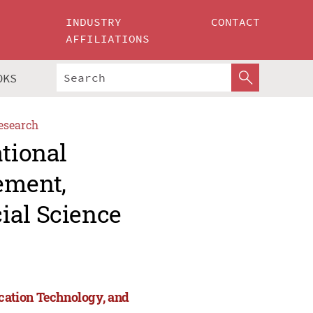
INDUSTRY
CONTACT
AFFILIATIONS
OKS
esearch
ational
ement,
ial Science
cation Technology, and