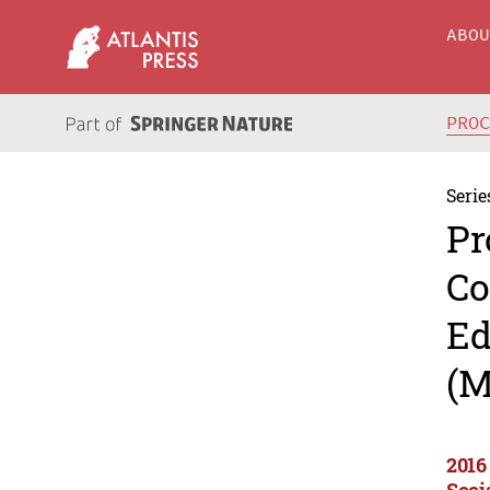
ABO
PRO
Serie
Pr
Co
Ed
(M
2016
Soci