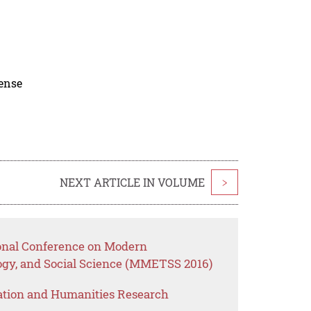
cense
NEXT ARTICLE IN VOLUME
>
ional Conference on Modern
gy, and Social Science (MMETSS 2016)
ation and Humanities Research