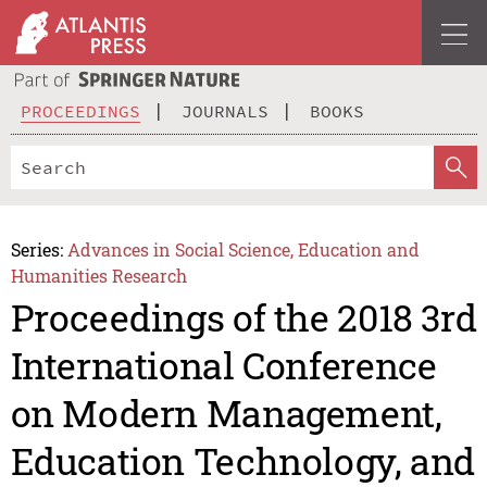
PROCEEDINGS
JOURNALS
BOOKS
Series:
Advances in Social Science, Education and
Humanities Research
Proceedings of the 2018 3rd
International Conference
on Modern Management,
Education Technology, and