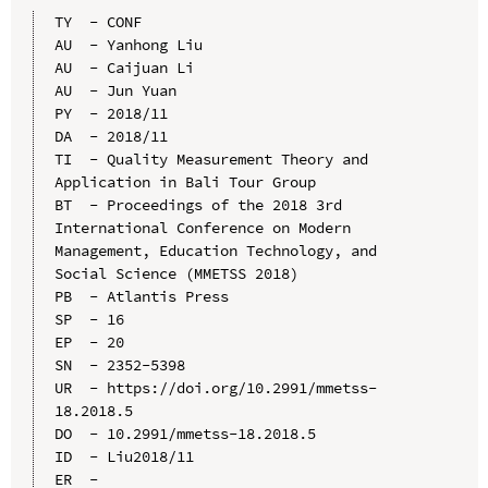
TY  - CONF

AU  - Yanhong Liu

AU  - Caijuan Li

AU  - Jun Yuan

PY  - 2018/11

DA  - 2018/11

TI  - Quality Measurement Theory and 
Application in Bali Tour Group

BT  - Proceedings of the 2018 3rd 
International Conference on Modern 
Management, Education Technology, and 
Social Science (MMETSS 2018)

PB  - Atlantis Press

SP  - 16

EP  - 20

SN  - 2352-5398

UR  - https://doi.org/10.2991/mmetss-
18.2018.5

DO  - 10.2991/mmetss-18.2018.5

ID  - Liu2018/11
