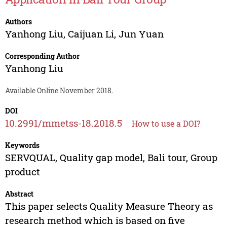
Authors
Yanhong Liu
,
Caijuan Li
,
Jun Yuan
Corresponding Author
Yanhong Liu
Available Online November 2018.
DOI
10.2991/mmetss-18.2018.5
How to use a DOI?
Keywords
SERVQUAL, Quality gap model, Bali tour, Group
product
Abstract
This paper selects Quality Measure Theory as
research method which is based on five