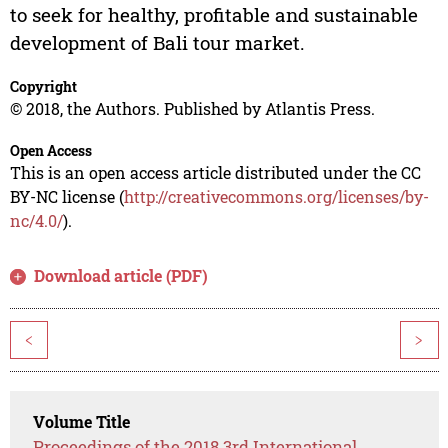
to seek for healthy, profitable and sustainable
development of Bali tour market.
Copyright
© 2018, the Authors. Published by Atlantis Press.
Open Access
This is an open access article distributed under the CC
BY-NC license (
http://creativecommons.org/licenses/by-
nc/4.0/
).
Download article (PDF)
<
>
Volume Title
Proceedings of the 2018 3rd International