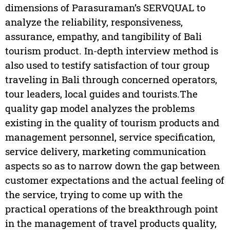
dimensions of Parasuraman’s SERVQUAL to
analyze the reliability, responsiveness,
assurance, empathy, and tangibility of Bali
tourism product. In-depth interview method is
also used to testify satisfaction of tour group
traveling in Bali through concerned operators,
tour leaders, local guides and tourists.The
quality gap model analyzes the problems
existing in the quality of tourism products and
management personnel, service specification,
service delivery, marketing communication
aspects so as to narrow down the gap between
customer expectations and the actual feeling of
the service, trying to come up with the
practical operations of the breakthrough point
in the management of travel products quality,