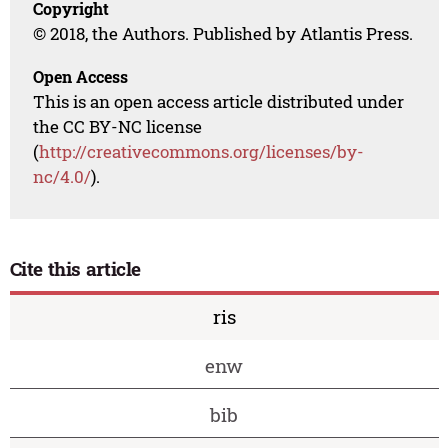
Copyright
© 2018, the Authors. Published by Atlantis Press.
Open Access
This is an open access article distributed under
the CC BY-NC license
(
http://creativecommons.org/licenses/by-
nc/4.0/
).
Cite this article
ris
enw
bib