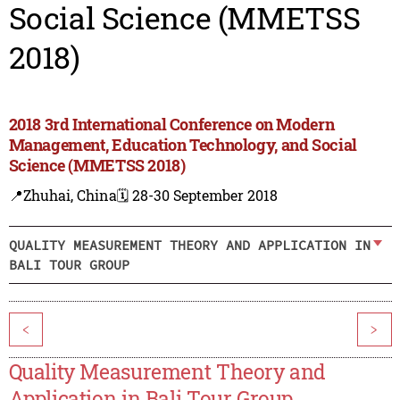
Social Science (MMETSS
2018)
2018 3rd International Conference on Modern
Management, Education Technology, and Social
Science (MMETSS 2018)
📍Zhuhai, China
🗓️ 28-30 September 2018
QUALITY MEASUREMENT THEORY AND APPLICATION IN
BALI TOUR GROUP
<
>
Quality Measurement Theory and
Application in Bali Tour Group