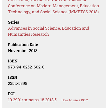
Conference on Modern Management, Education
Technology, and Social Science (MMETSS 2018)
Series
Advances in Social Science, Education and
Humanities Research
Publication Date
November 2018
ISBN
978-94-6252-602-0
ISSN
2352-5398
DOI
10.2991/mmetss-18.2018.5
How to use a DOI?