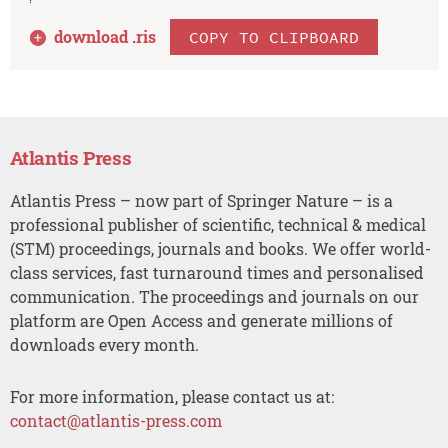
download .
ris
COPY TO CLIPBOARD
Atlantis Press
Atlantis Press – now part of Springer Nature – is a
professional publisher of scientific, technical & medical
(STM) proceedings, journals and books. We offer world-
class services, fast turnaround times and personalised
communication. The proceedings and journals on our
platform are Open Access and generate millions of
downloads every month.
For more information, please contact us at:
contact@atlantis-press.com