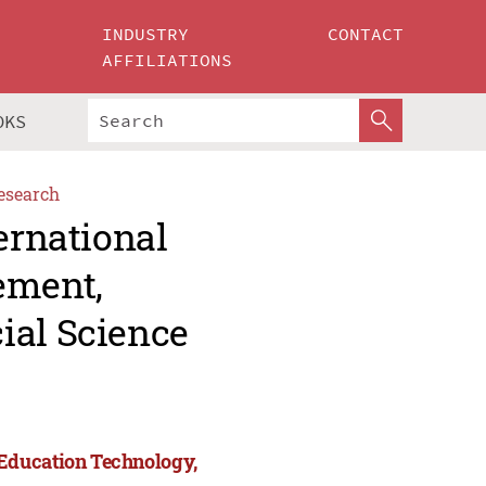
INDUSTRY
CONTACT
AFFILIATIONS
OKS
esearch
ernational
ement,
ial Science
Education Technology,