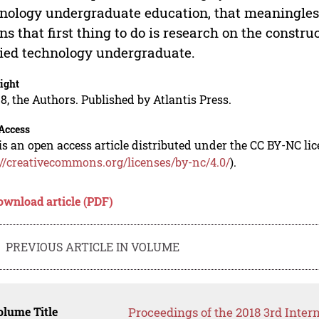
nology undergraduate education, that meaningless 
s that first thing to do is research on the constru
ied technology undergraduate.
ight
8, the Authors. Published by Atlantis Press.
Access
is an open access article distributed under the CC BY-NC li
://creativecommons.org/licenses/by-nc/4.0/
).
ownload article (PDF)
PREVIOUS ARTICLE IN VOLUME
lume Title
Proceedings of the 2018 3rd Inte