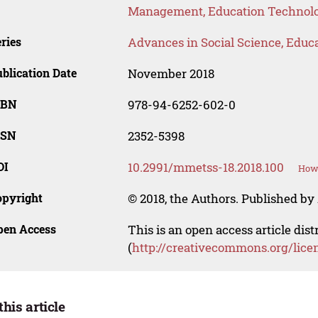
Management, Education Technolo
ries
Advances in Social Science, Educ
blication Date
November 2018
SBN
978-94-6252-602-0
SSN
2352-5398
OI
10.2991/mmetss-18.2018.100
How 
opyright
© 2018, the Authors. Published by 
pen Access
This is an open access article dis
(
http://creativecommons.org/lice
this article