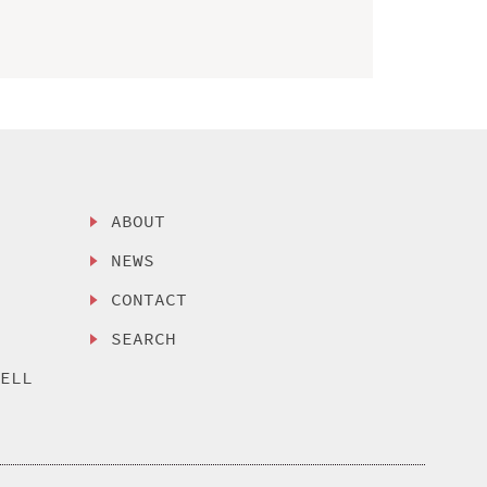
ABOUT
NEWS
CONTACT
SEARCH
SELL