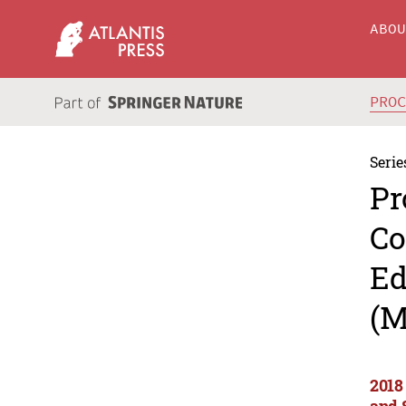
ABO
PRO
Serie
Pr
Co
Ed
(M
2018
and 