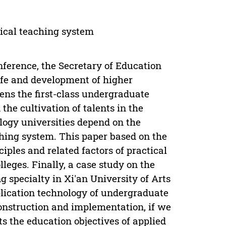
ical teaching system
ference, the Secretary of Education
ife and development of higher
ens the first-class undergraduate
the cultivation of talents in the
ology universities depend on the
hing system. This paper based on the
iples and related factors of practical
leges. Finally, a case study on the
g specialty in Xi'an University of Arts
plication technology of undergraduate
construction and implementation, if we
ts the education objectives of applied