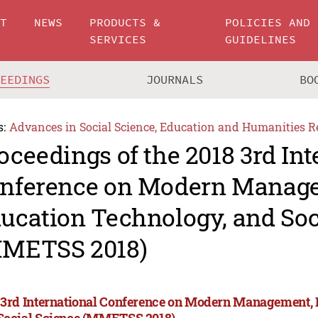
UT
NEWS
PRODUCTS &
POLICIES AND
SERVICES
GUIDELINES
CEEDINGS
JOURNALS
BO
s:
Advances in Social Science, Education and Humanities R
oceedings of the 2018 3rd Int
nference on Modern Manag
ucation Technology, and Soc
METSS 2018)
 3rd International Conference on Modern Management, 
Social Science (MMETSS 2018)