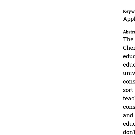
Keyw
Appl
Abstr
The 
Chen
educ
educ
univ
cons
sort
teac
cons
and 
educ
don’