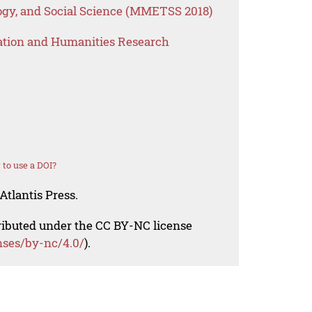
gy, and Social Science (MMETSS 2018)
ation and Humanities Research
to use a DOI?
Atlantis Press.
tributed under the CC BY-NC license
nses/by-nc/4.0/
).