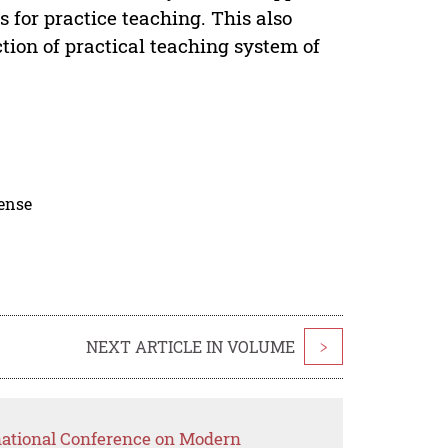
for practice teaching. This also
ction of practical teaching system of
cense
NEXT ARTICLE IN VOLUME
>
rnational Conference on Modern