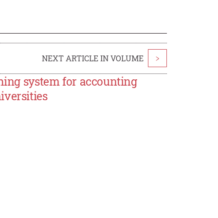
NEXT ARTICLE IN VOLUME
>
ching system for accounting
versities