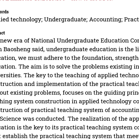
ords
ied technology; Undergraduate; Accounting; Pract
act
new era of National Undergraduate Education Con
 Baosheng said, undergraduate education is the l
ation, we must adhere to the foundation, strength
ation. The aim is to solve the problems existing in 
ersities. The key to the teaching of applied techn
truction and implementation of the practical teac
 out existing problems, focuses on the guiding princ
hing system construction in applied technology col
truction of practical teaching system of accountin
Science was conducted. The realization of the ap
ation is the key to its practical teaching system 
t establish the practical teaching system that mee