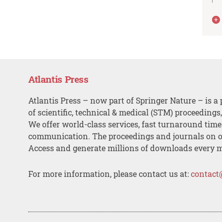
Atlantis Press
Atlantis Press – now part of Springer Nature – is a 
of scientific, technical & medical (STM) proceedings
We offer world-class services, fast turnaround tim
communication. The proceedings and journals on o
Access and generate millions of downloads every 
For more information, please contact us at:
contact