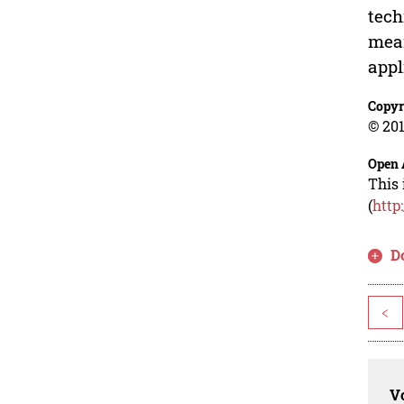
tech
mean
appl
Copyr
© 201
Open 
This 
(
http
D
<
Vo