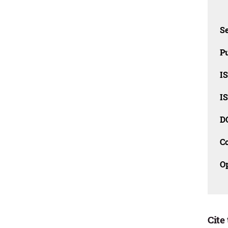
Se
Pu
I
I
D
C
O
Cite 