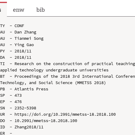
s
enw
bib
TY  - CONF

AU  - Dan Zhang

AU  - Tianmei Song

AU  - Ying Gao

PY  - 2018/11

DA  - 2018/11

TI  - Research on the construction of practical teaching
applied technology undergraduate universities

BT  - Proceedings of the 2018 3rd International Conferen
Technology, and Social Science (MMETSS 2018)

PB  - Atlantis Press

SP  - 473

EP  - 476

SN  - 2352-5398

UR  - https://doi.org/10.2991/mmetss-18.2018.100

DO  - 10.2991/mmetss-18.2018.100

ID  - Zhang2018/11
