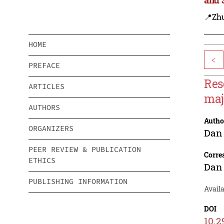
📍Zh
HOME
<
PREFACE
Res
ARTICLES
maj
AUTHORS
Autho
ORGANIZERS
Dan
PEER REVIEW & PUBLICATION
Corre
ETHICS
Dan
PUBLISHING INFORMATION
Avail
DOI
10.2