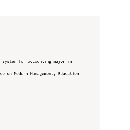
 system for accounting major in 
ce on Modern Management, Education 