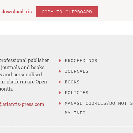
download .
ris
COPY TO CLIPBOARD
professional publisher
PROCEEDINGS
, journals and books.
JOURNALS
es and personalised
ur platform are Open
BOOKS
month.
POLICIES
MANAGE COOKIES/DO NOT 
@atlantis-press.com
MY INFO