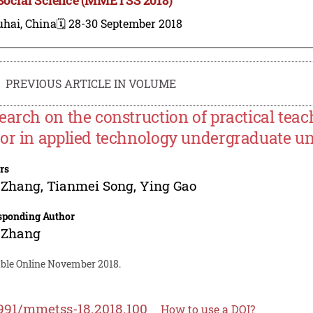
uhai, China
🗓️ 28-30 September 2018
PREVIOUS ARTICLE IN VOLUME
earch on the construction of practical tea
or in applied technology undergraduate uni
rs
 Zhang
,
Tianmei Song
,
Ying Gao
sponding Author
 Zhang
able Online November 2018.
991/mmetss-18.2018.100
How to use a DOI?