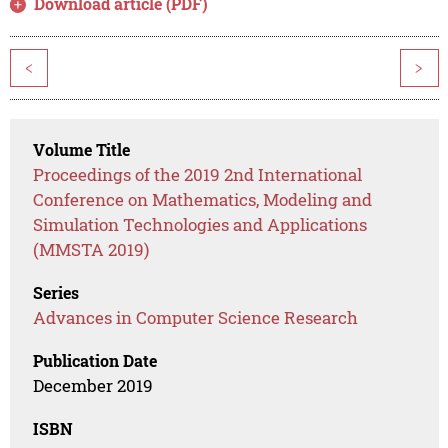
Download article (PDF)
<
>
Volume Title
Proceedings of the 2019 2nd International
Conference on Mathematics, Modeling and
Simulation Technologies and Applications
(MMSTA 2019)
Series
Advances in Computer Science Research
Publication Date
December 2019
ISBN