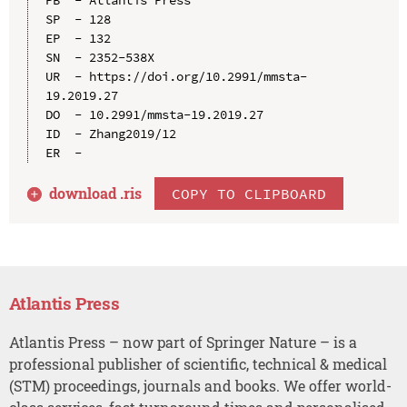
SP  - 128

EP  - 132

SN  - 2352-538X

UR  - https://doi.org/10.2991/mmsta-
19.2019.27

DO  - 10.2991/mmsta-19.2019.27

ID  - Zhang2019/12

download .
ris
COPY TO CLIPBOARD
Atlantis Press
Atlantis Press – now part of Springer Nature – is a
professional publisher of scientific, technical & medical
(STM) proceedings, journals and books. We offer world-