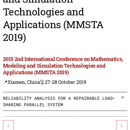
Technologies and
Applications (MMSTA
2019)
2019 2nd International Conference on Mathematics,
Modeling and Simulation Technologies and
Applications (MMSTA 2019)
📍Xiamen, China
🗓️ 27-28 October 2019
RELIABILITY ANALYSIS FOR A REPAIRABLE LOAD-
SHARING PARALLEL SYSTEM
<
>