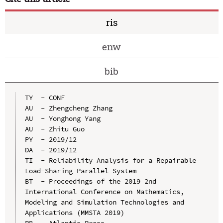
ris
enw
bib
TY  - CONF

AU  - Zhengcheng Zhang

AU  - Yonghong Yang

AU  - Zhitu Guo

PY  - 2019/12

DA  - 2019/12

TI  - Reliability Analysis for a Repairable 
Load-Sharing Parallel System

BT  - Proceedings of the 2019 2nd 
International Conference on Mathematics, 
Modeling and Simulation Technologies and 
Applications (MMSTA 2019)

PB  - Atlantis Press
