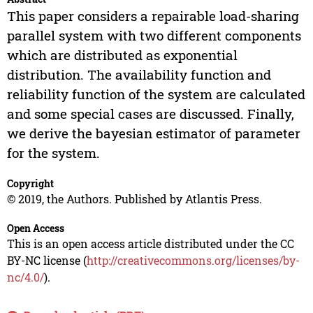
This paper considers a repairable load-sharing
parallel system with two different components
which are distributed as exponential
distribution. The availability function and
reliability function of the system are calculated
and some special cases are discussed. Finally,
we derive the bayesian estimator of parameter
for the system.
Copyright
© 2019, the Authors. Published by Atlantis Press.
Open Access
This is an open access article distributed under the CC
BY-NC license (
http://creativecommons.org/licenses/by-
nc/4.0/
).