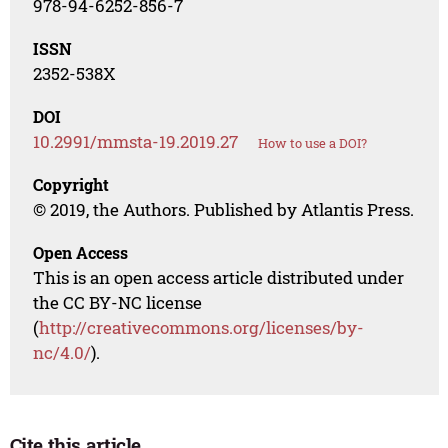
978-94-6252-856-7
ISSN
2352-538X
DOI
10.2991/mmsta-19.2019.27
How to use a DOI?
Copyright
© 2019, the Authors. Published by Atlantis Press.
Open Access
This is an open access article distributed under
the CC BY-NC license
(
http://creativecommons.org/licenses/by-
nc/4.0/
).
Cite this article