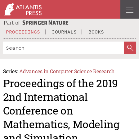
PROCEEDINGS
JOURNALS
BOOKS
Series:
Advances in Computer Science Research
Proceedings of the 2019
2nd International
Conference on
Mathematics, Modeling
and Simulation