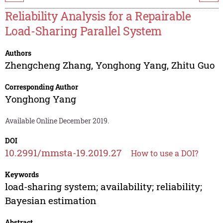
Reliability Analysis for a Repairable
Load-Sharing Parallel System
Authors
Zhengcheng Zhang
,
Yonghong Yang
,
Zhitu Guo
Corresponding Author
Yonghong Yang
Available Online December 2019.
DOI
10.2991/mmsta-19.2019.27
How to use a DOI?
Keywords
load-sharing system; availability; reliability;
Bayesian estimation
Abstract