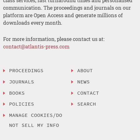
class services, fast turnaround times and personalised
communication. The proceedings and journals on our
platform are Open Access and generate millions of
downloads every month.
For more information, please contact us at:
contact@atlantis-press.com
PROCEEDINGS
ABOUT
JOURNALS
NEWS
BOOKS
CONTACT
POLICIES
SEARCH
MANAGE COOKIES/DO
NOT SELL MY INFO