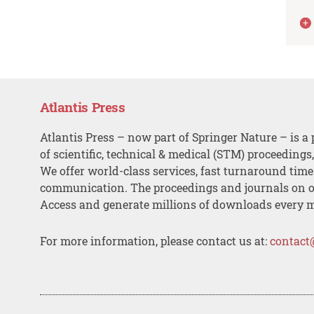
Atlantis Press
Atlantis Press – now part of Springer Nature – is a 
of scientific, technical & medical (STM) proceedings
We offer world-class services, fast turnaround tim
communication. The proceedings and journals on o
Access and generate millions of downloads every 
For more information, please contact us at:
contact