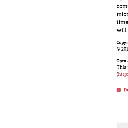
comp
micr
time
will
Copyr
© 201
Open 
This 
(
http
D