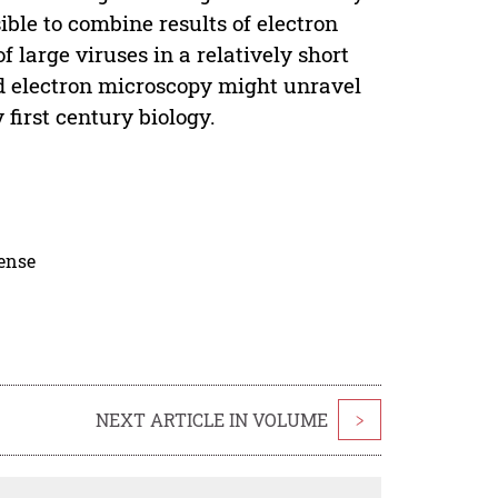
ible to combine results of electron
f large viruses in a relatively short
nd electron microscopy might unravel
first century biology.
cense
NEXT ARTICLE IN VOLUME
>