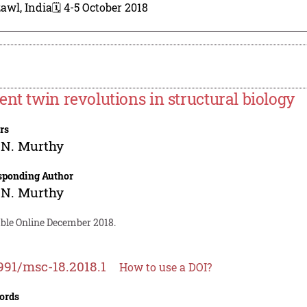
awl, India
🗓️ 4-5 October 2018
ent twin revolutions in structural biology
rs
.N. Murthy
sponding Author
.N. Murthy
able Online December 2018.
991/msc-18.2018.1
How to use a DOI?
ords