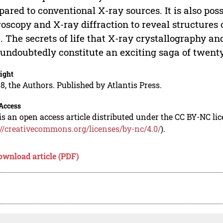
ared to conventional X-ray sources. It is also poss
oscopy and X-ray diffraction to reveal structures o
. The secrets of life that X-ray crystallography a
 undoubtedly constitute an exciting saga of twenty 
ight
8, the Authors. Published by Atlantis Press.
Access
is an open access article distributed under the CC BY-NC li
://creativecommons.org/licenses/by-nc/4.0/
).
ownload article (PDF)