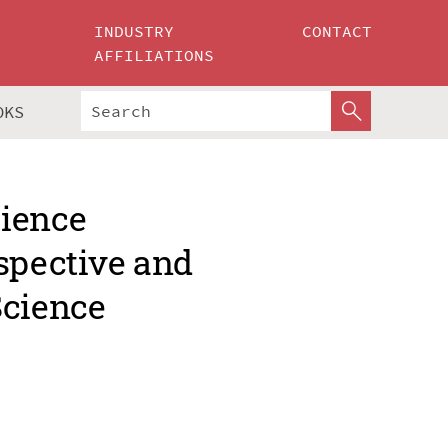
INDUSTRY
CONTACT
AFFILIATIONS
OKS
cience
spective and
Science