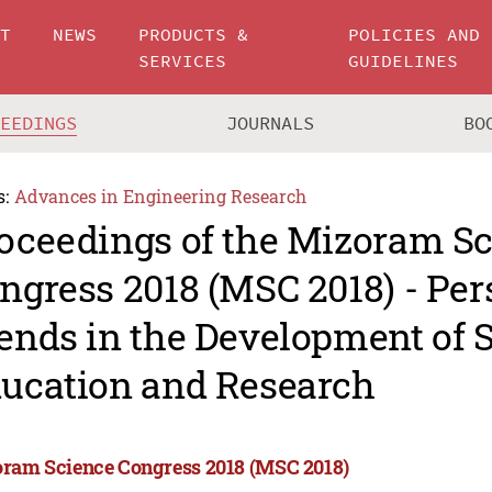
UT
NEWS
PRODUCTS &
POLICIES AND
SERVICES
GUIDELINES
CEEDINGS
JOURNALS
BO
s:
Advances in Engineering Research
oceedings of the Mizoram S
ngress 2018 (MSC 2018) - Per
ends in the Development of 
ucation and Research
ram Science Congress 2018 (MSC 2018)