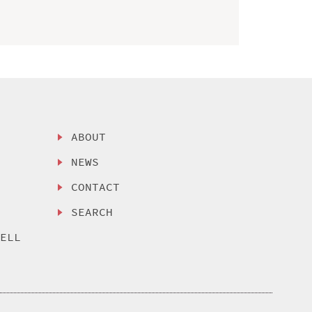
ABOUT
NEWS
CONTACT
SEARCH
SELL