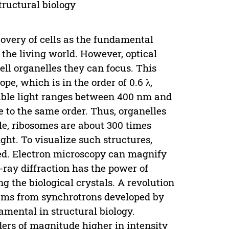
tructural biology
covery of cells as the fundamental
 the living world. However, optical
cell organelles they can focus. This
ope, which is in the order of 0.6 λ,
sible light ranges between 400 nm and
 to the same order. Thus, organelles
le, ribosomes are about 300 times
ht. To visualize such structures,
ed. Electron microscopy can magnify
-ray diffraction has the power of
g the biological crystals. A revolution
eams from synchrotrons developed by
amental in structural biology.
ers of magnitude higher in intensity