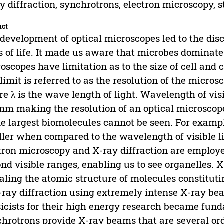
y diffraction, synchrotrons, electron microscopy, s
act
development of optical microscopes led to the dis
s of life. It made us aware that microbes dominate
oscopes have limitation as to the size of cell and 
 limit is referred to as the resolution of the microsc
e λ is the wave length of light. Wavelength of vi
nm making the resolution of an optical microscope
he largest biomolecules cannot be seen. For examp
ler when compared to the wavelength of visible lig
tron microscopy and X-ray diffraction are employ
nd visible ranges, enabling us to see organelles. X
aling the atomic structure of molecules constitutin
-ray diffraction using extremely intense X-ray b
icists for their high energy research became fund
hrotrons provide X-ray beams that are several ord