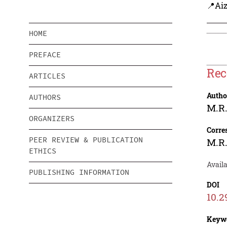
📍Aiz
HOME
PREFACE
Rec
ARTICLES
Autho
AUTHORS
M.R
ORGANIZERS
Corre
PEER REVIEW & PUBLICATION
M.R
ETHICS
Avail
PUBLISHING INFORMATION
DOI
10.2
Keyw