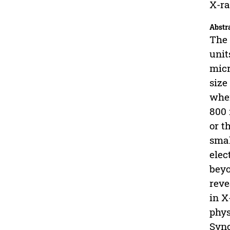
X-ra
Abstr
The 
unit
micr
size
wher
800 
or t
smal
elec
beyo
reve
in X
phys
Sync