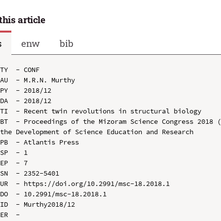
this article
s
enw
bib
TY  - CONF

AU  - M.R.N. Murthy

PY  - 2018/12

DA  - 2018/12

TI  - Recent twin revolutions in structural biology

BT  - Proceedings of the Mizoram Science Congress 2018 (
the Development of Science Education and Research

PB  - Atlantis Press

SP  - 1

EP  - 7

SN  - 2352-5401

UR  - https://doi.org/10.2991/msc-18.2018.1

DO  - 10.2991/msc-18.2018.1

ID  - Murthy2018/12
