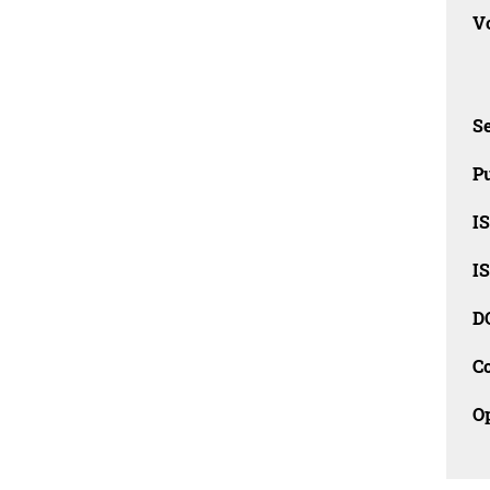
Vo
Se
Pu
I
I
D
C
O