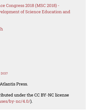
ce Congress 2018 (MSC 2018) -
velopment of Science Education and
ch
 DOI?
Atlantis Press.
tributed under the CC BY-NC license
nses/by-nc/4.0/
).