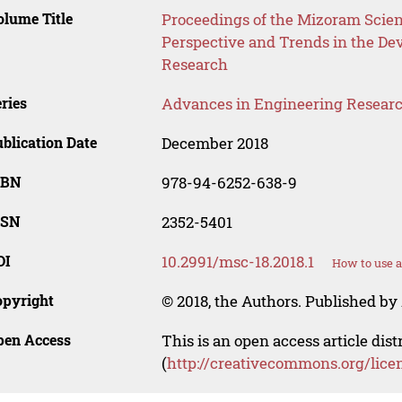
lume Title
Proceedings of the Mizoram Scien
Perspective and Trends in the De
Research
ries
Advances in Engineering Resear
blication Date
December 2018
SBN
978-94-6252-638-9
SSN
2352-5401
OI
10.2991/msc-18.2018.1
How to use a
opyright
© 2018, the Authors. Published by 
pen Access
This is an open access article dis
(
http://creativecommons.org/lice