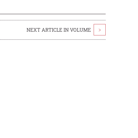
NEXT ARTICLE IN VOLUME
>