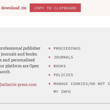
download .
ris
COPY TO CLIPBOARD
professional publisher
PROCEEDINGS
, journals and books.
JOURNALS
es and personalised
ur platform are Open
BOOKS
month.
POLICIES
MANAGE COOKIES/DO NOT 
@atlantis-press.com
MY INFO