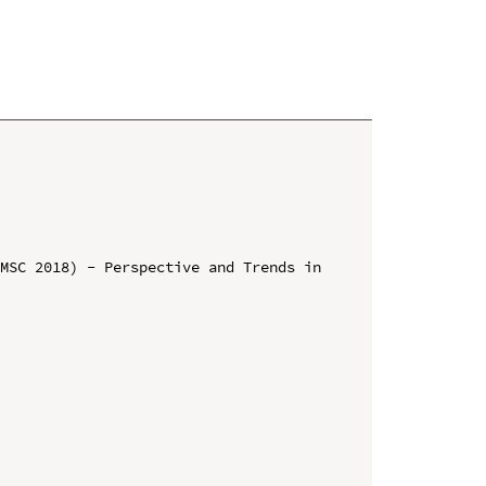
MSC 2018) - Perspective and Trends in 