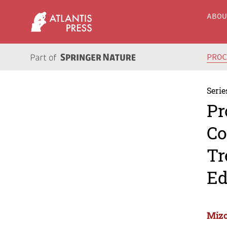
ABO
PRO
Serie
Pr
Co
Tr
Ed
Mizo