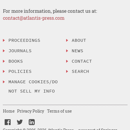
For more information, please contact us at:
contact@atlantis-press.com
PROCEEDINGS
ABOUT
JOURNALS
NEWS
BOOKS
CONTACT
POLICIES
SEARCH
MANAGE COOKIES/DO
NOT SELL MY INFO
Home
Privacy Policy
Terms of use