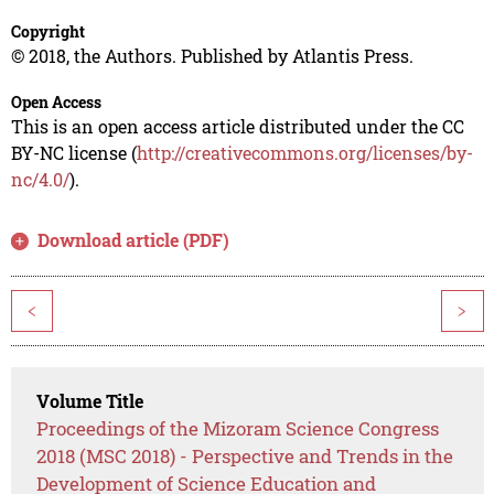
Copyright
© 2018, the Authors. Published by Atlantis Press.
Open Access
This is an open access article distributed under the CC
BY-NC license (
http://creativecommons.org/licenses/by-
nc/4.0/
).
Download article (PDF)
<
>
Volume Title
Proceedings of the Mizoram Science Congress
2018 (MSC 2018) - Perspective and Trends in the
Development of Science Education and