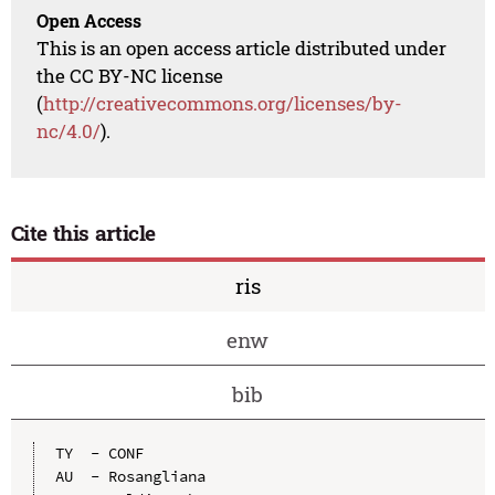
Open Access
This is an open access article distributed under
the CC BY-NC license
(
http://creativecommons.org/licenses/by-
nc/4.0/
).
Cite this article
ris
enw
bib
TY  - CONF

AU  - Rosangliana
