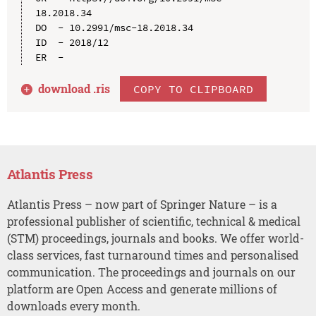
18.2018.34

DO  - 10.2991/msc-18.2018.34

ID  - 2018/12

download .
ris
COPY TO CLIPBOARD
Atlantis Press
Atlantis Press – now part of Springer Nature – is a
professional publisher of scientific, technical & medical
(STM) proceedings, journals and books. We offer world-
class services, fast turnaround times and personalised
communication. The proceedings and journals on our
platform are Open Access and generate millions of
downloads every month.