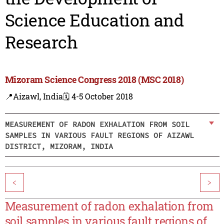
Science Education and
Research
Mizoram Science Congress 2018 (MSC 2018)
📍Aizawl, India
🗓️ 4-5 October 2018
MEASUREMENT OF RADON EXHALATION FROM SOIL
SAMPLES IN VARIOUS FAULT REGIONS OF AIZAWL
DISTRICT, MIZORAM, INDIA
<
>
Measurement of radon exhalation from
soil samples in various fault regions of