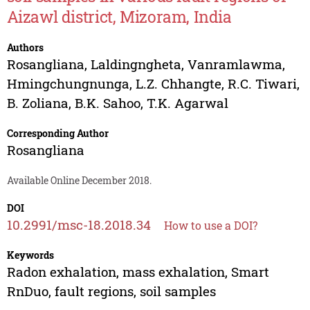
Aizawl district, Mizoram, India
Authors
Rosangliana
,
Laldingngheta
,
Vanramlawma
,
Hmingchungnunga
,
L.Z. Chhangte
,
R.C. Tiwari
,
B. Zoliana
,
B.K. Sahoo
,
T.K. Agarwal
Corresponding Author
Rosangliana
Available Online December 2018.
DOI
10.2991/msc-18.2018.34
How to use a DOI?
Keywords
Radon exhalation, mass exhalation, Smart
RnDuo, fault regions, soil samples