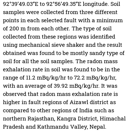
92°39’49.03”E to 92°56’49.35”E longitude. Soil
samples were collected from three different
points in each selected fault with a minimum
of 200 m from each other. The type of soil
collected from these regions was identified
using mechanical sieve shaker and the result
obtained was found to be mostly sandy type of
soil for all the soil samples. The radon mass
exhalation rate in soil was found to be in the
range of 11.2 mBq/kg/hr to 72.2 mBq/kg/hr,
with an average of 39.92 mBq/kg/hr. It was
observed that radon mass exhalation rate is
higher in fault regions of Aizawl district as
compared to other regions of India such as
northern Rajasthan, Kangra District, Himachal
Pradesh and Kathmandu Valley, Nepal.