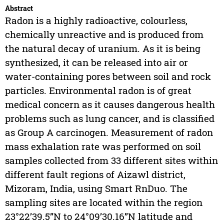
Abstract
Radon is a highly radioactive, colourless,
chemically unreactive and is produced from
the natural decay of uranium. As it is being
synthesized, it can be released into air or
water-containing pores between soil and rock
particles. Environmental radon is of great
medical concern as it causes dangerous health
problems such as lung cancer, and is classified
as Group A carcinogen. Measurement of radon
mass exhalation rate was performed on soil
samples collected from 33 different sites within
different fault regions of Aizawl district,
Mizoram, India, using Smart RnDuo. The
sampling sites are located within the region
23°22’39.5”N to 24°09’30.16”N latitude and