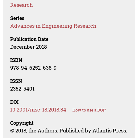
Research
Series
Advances in Engineering Research
Publication Date
December 2018
ISBN
978-94-6252-638-9
ISSN
2352-5401
DOI
10.2991/msc-18.2018.34
How to use a DOI?
Copyright
© 2018, the Authors. Published by Atlantis Press.