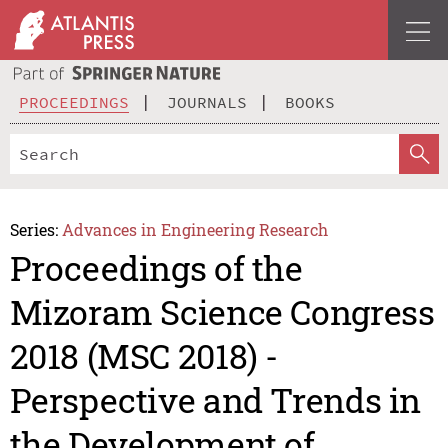
PROCEEDINGS
JOURNALS
BOOKS
Series:
Advances in Engineering Research
Proceedings of the
Mizoram Science Congress
2018 (MSC 2018) -
Perspective and Trends in
the Development of