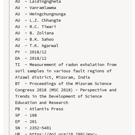
AU  - Laldingngheta

AU  - Vanramlawma

AU  - Hmingchungnunga

AU  - L.Z. Chhangte

AU  - R.C. Tiwari

AU  - B. Zoliana

AU  - B.K. Sahoo

AU  - T.K. Agarwal

PY  - 2018/12

DA  - 2018/12

TI  - Measurement of radon exhalation from 
soil samples in various fault regions of 
Aizawl district, Mizoram, India

BT  - Proceedings of the Mizoram Science 
Congress 2018 (MSC 2018) - Perspective and 
Trends in the Development of Science 
Education and Research

PB  - Atlantis Press

SP  - 198

EP  - 201

SN  - 2352-5401

UR  - https://doi.org/10.2991/msc-