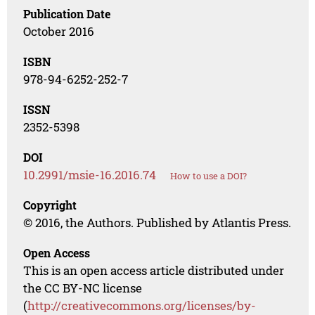
Publication Date
October 2016
ISBN
978-94-6252-252-7
ISSN
2352-5398
DOI
10.2991/msie-16.2016.74
How to use a DOI?
Copyright
© 2016, the Authors. Published by Atlantis Press.
Open Access
This is an open access article distributed under
the CC BY-NC license
(
http://creativecommons.org/licenses/by-