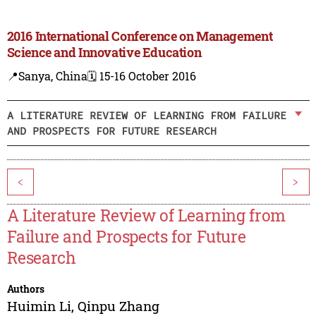
2016 International Conference on Management
Science and Innovative Education
📍Sanya, China
🗓️ 15-16 October 2016
A LITERATURE REVIEW OF LEARNING FROM FAILURE
AND PROSPECTS FOR FUTURE RESEARCH
<
>
A Literature Review of Learning from
Failure and Prospects for Future
Research
Authors
Huimin Li
,
Qinpu Zhang