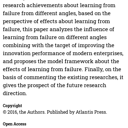
research achievements about learning from
failure from different angles, based on the
perspective of effects about learning from
failure, this paper analyzes the influence of
learning from failure on different angles
combining with the target of improving the
innovation performance of modern enterprises,
and proposes the model framework about the
effects of learning from failure. Finally, on the
basis of commenting the existing researches, it
gives the prospect of the future research
direction.
Copyright
© 2016, the Authors. Published by Atlantis Press.
Open Access