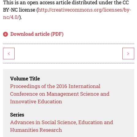
This is an open access article distributed under the CC
BY-NC license (
http://creativecommons.org/licenses/by-
nc/4.0/
).
Download article (PDF)
<
>
Volume Title
Proceedings of the 2016 International
Conference on Management Science and
Innovative Education
Series
Advances in Social Science, Education and
Humanities Research