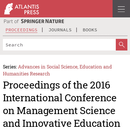
PROCEEDINGS
JOURNALS
BOOKS
Series:
Advances in Social Science, Education and
Humanities Research
Proceedings of the 2016
International Conference
on Management Science
and Innovative Education