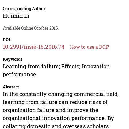
Corresponding Author
Huimin Li
Available Online October 2016.
DOI
10.2991/msie-16.2016.74
How to use a DOI?
Keywords
Learning from failure; Effects; Innovation
performance.
Abstract
In the constantly changing commercial field,
learning from failure can reduce risks of
organization failure and improve the
organizational innovation performance. By
collating domestic and overseas scholars'