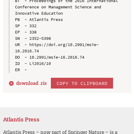
BT  - Proceedings of the 2016 International 
Conference on Management Science and 
Innovative Education

PB  - Atlantis Press

SP  - 332

EP  - 338

SN  - 2352-5398

UR  - https://doi.org/10.2991/msie-
16.2016.74

DO  - 10.2991/msie-16.2016.74

ID  - Li2016/10

download .
ris
COPY TO CLIPBOARD
Atlantis Press
Atlantis Press – now part of Springer Nature – is a