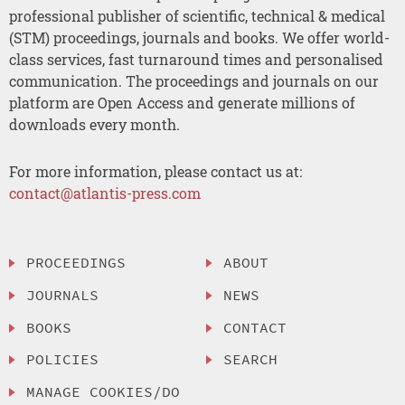
professional publisher of scientific, technical & medical
(STM) proceedings, journals and books. We offer world-
class services, fast turnaround times and personalised
communication. The proceedings and journals on our
platform are Open Access and generate millions of
downloads every month.
For more information, please contact us at:
contact@atlantis-press.com
PROCEEDINGS
ABOUT
JOURNALS
NEWS
BOOKS
CONTACT
POLICIES
SEARCH
MANAGE COOKIES/DO