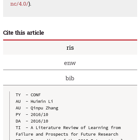
nc/4.0/
).
Cite this article
ris
enw
bib
TY  - CONF

AU  - Huimin Li

AU  - Qinpu Zhang

PY  - 2016/10

DA  - 2016/10

TI  - A Literature Review of Learning from 
Failure and Prospects for Future Research
