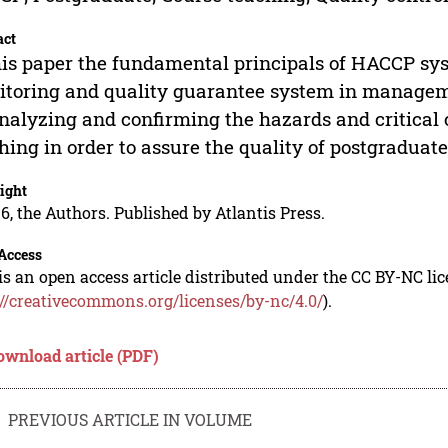
act
his paper the fundamental principals of HACCP sy
toring and quality guarantee system in managem
nalyzing and confirming the hazards and critical 
hing in order to assure the quality of postgraduat
ight
6, the Authors. Published by Atlantis Press.
Access
is an open access article distributed under the CC BY-NC li
://creativecommons.org/licenses/by-nc/4.0/
).
ownload article (PDF)
PREVIOUS ARTICLE IN VOLUME