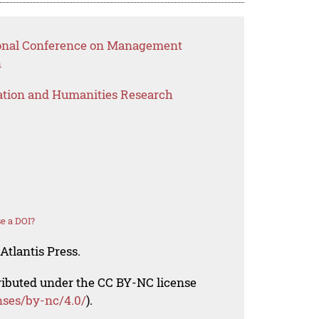
tional Conference on Management
n
ation and Humanities Research
e a DOI?
Atlantis Press.
tributed under the CC BY-NC license
nses/by-nc/4.0/
).