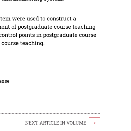
stem were used to construct a
ent of postgraduate course teaching
control points in postgraduate course
e course teaching.
cense
NEXT ARTICLE IN VOLUME
>