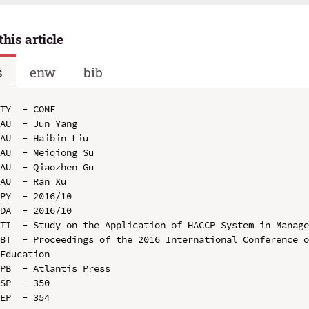
this article
s
enw
bib
TY  - CONF

AU  - Jun Yang

AU  - Haibin Liu

AU  - Meiqiong Su

AU  - Qiaozhen Gu

AU  - Ran Xu

PY  - 2016/10

DA  - 2016/10

TI  - Study on the Application of HACCP System in Manage
BT  - Proceedings of the 2016 International Conference o
Education

PB  - Atlantis Press

SP  - 350

EP  - 354
