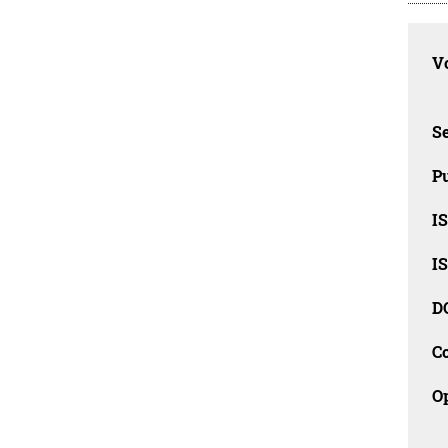
Vo
Se
Pu
I
I
D
C
O