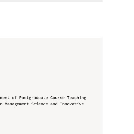
ment of Postgraduate Course Teaching

n Management Science and Innovative 