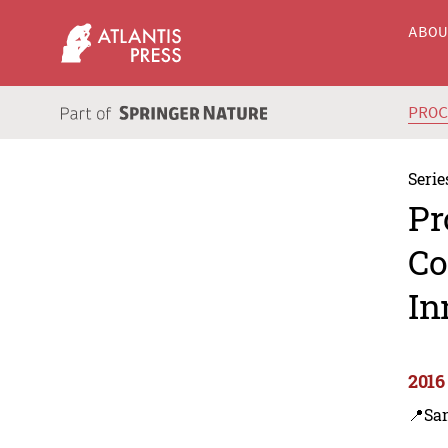
ABO
PRO
Serie
Pr
Co
In
2016
📍Sa