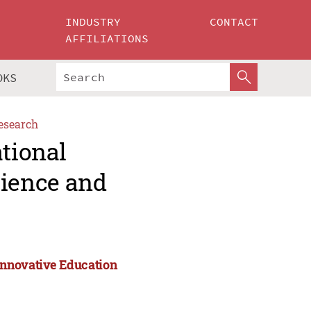
INDUSTRY
CONTACT
AFFILIATIONS
OKS
esearch
ational
ience and
Innovative Education