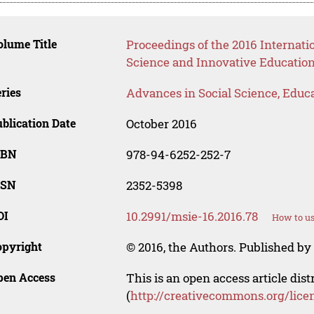
lume Title
Proceedings of the 2016 Interna
Science and Innovative Educatio
ries
Advances in Social Science, Educ
blication Date
October 2016
SBN
978-94-6252-252-7
SSN
2352-5398
OI
10.2991/msie-16.2016.78
How to us
opyright
© 2016, the Authors. Published by 
pen Access
This is an open access article dis
(
http://creativecommons.org/lice