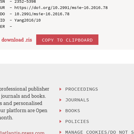
SN  - 2352-5398

UR  - https://doi.org/10.2991/msie-16.2016.78

DO  - 10.2991/msie-16.2016.78

ID  - Yang2016/10

download .
ris
COPY TO CLIPBOARD
professional publisher
PROCEEDINGS
, journals and books.
JOURNALS
es and personalised
ur platform are Open
BOOKS
month.
POLICIES
MANAGE COOKIES/DO NOT 
@atlantis-press.com