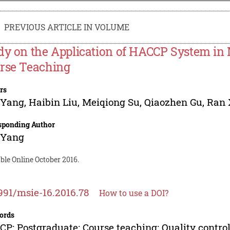
PREVIOUS ARTICLE IN VOLUME
dy on the Application of HACCP System i
rse Teaching
rs
 Yang
,
Haibin Liu
,
Meiqiong Su
,
Qiaozhen Gu
,
Ran 
sponding Author
 Yang
ble Online October 2016.
991/msie-16.2016.78
How to use a DOI?
ords
P; Postgraduate; Course teaching; Quality contro