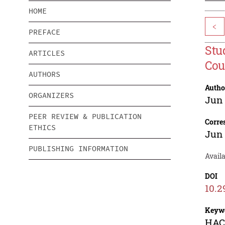
HOME
<
PREFACE
Stu
ARTICLES
Cou
AUTHORS
Autho
ORGANIZERS
Jun
PEER REVIEW & PUBLICATION
Corre
ETHICS
Jun
PUBLISHING INFORMATION
Availa
DOI
10.2
Keyw
HACC