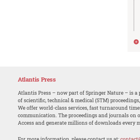
Atlantis Press
Atlantis Press – now part of Springer Nature – is a 
of scientific, technical & medical (STM) proceedings
We offer world-class services, fast turnaround tim
communication. The proceedings and journals on o
Access and generate millions of downloads every 
For more information, please contact us at:
contact