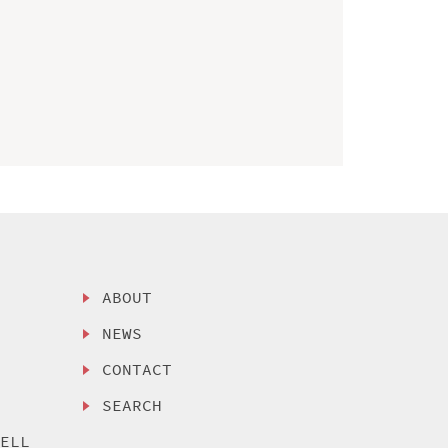
ABOUT
NEWS
CONTACT
SEARCH
SELL