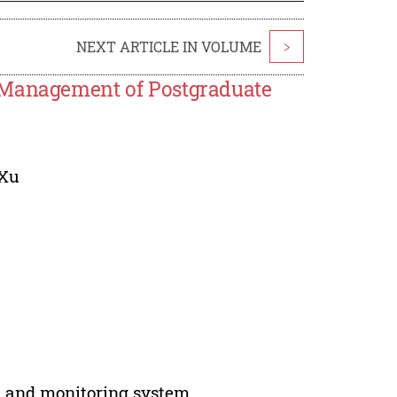
NEXT ARTICLE IN VOLUME
>
n Management of Postgraduate
Xu
l and monitoring system.