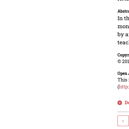
Abstr
In t
moni
by a
teac
Copyr
© 201
Open 
This 
(
http
D
<