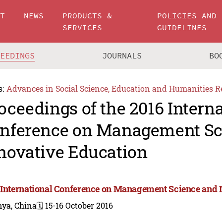
UT
NEWS
PRODUCTS &
POLICIES AND
SERVICES
GUIDELINES
CEEDINGS
JOURNALS
BO
s:
Advances in Social Science, Education and Humanities R
oceedings of the 2016 Intern
nference on Management Sc
novative Education
 International Conference on Management Science and 
nya, China
🗓️ 15-16 October 2016