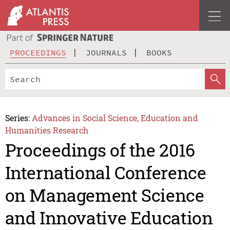
PROCEEDINGS
JOURNALS
BOOKS
Series:
Advances in Social Science, Education and
Humanities Research
Proceedings of the 2016
International Conference
on Management Science
and Innovative Education