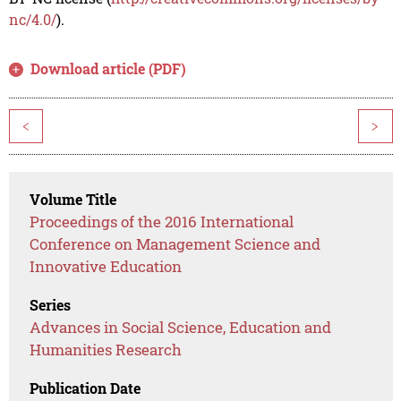
nc/4.0/
).
Download article (PDF)
<
>
Volume Title
Proceedings of the 2016 International
Conference on Management Science and
Innovative Education
Series
Advances in Social Science, Education and
Humanities Research
Publication Date