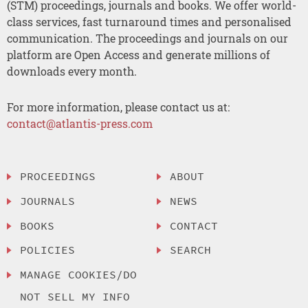
(STM) proceedings, journals and books. We offer world-
class services, fast turnaround times and personalised
communication. The proceedings and journals on our
platform are Open Access and generate millions of
downloads every month.
For more information, please contact us at:
contact@atlantis-press.com
PROCEEDINGS
ABOUT
JOURNALS
NEWS
BOOKS
CONTACT
POLICIES
SEARCH
MANAGE COOKIES/DO
NOT SELL MY INFO