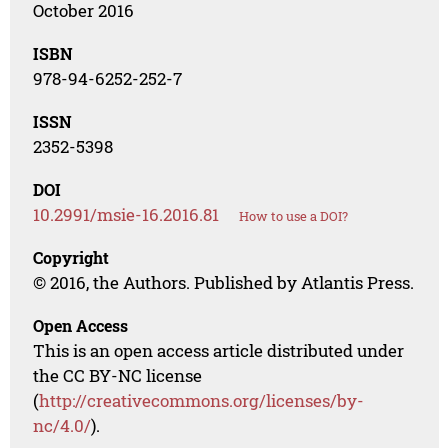
October 2016
ISBN
978-94-6252-252-7
ISSN
2352-5398
DOI
10.2991/msie-16.2016.81
How to use a DOI?
Copyright
© 2016, the Authors. Published by Atlantis Press.
Open Access
This is an open access article distributed under
the CC BY-NC license
(
http://creativecommons.org/licenses/by-
nc/4.0/
).