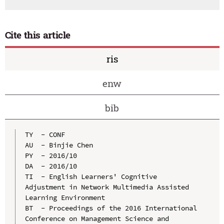
Cite this article
ris
enw
bib
TY  - CONF

AU  - Binjie Chen

PY  - 2016/10

DA  - 2016/10

TI  - English Learners' Cognitive 
Adjustment in Network Multimedia Assisted 
Learning Environment

BT  - Proceedings of the 2016 International 
Conference on Management Science and 