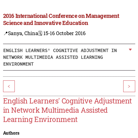
2016 International Conference on Management
Science and Innovative Education
📍Sanya, China
🗓️ 15-16 October 2016
ENGLISH LEARNERS' COGNITIVE ADJUSTMENT IN
NETWORK MULTIMEDIA ASSISTED LEARNING
ENVIRONMENT
<
>
English Learners' Cognitive Adjustment
in Network Multimedia Assisted
Learning Environment
Authors