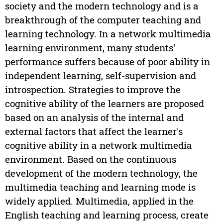
society and the modern technology and is a
breakthrough of the computer teaching and
learning technology. In a network multimedia
learning environment, many students'
performance suffers because of poor ability in
independent learning, self-supervision and
introspection. Strategies to improve the
cognitive ability of the learners are proposed
based on an analysis of the internal and
external factors that affect the learner's
cognitive ability in a network multimedia
environment. Based on the continuous
development of the modern technology, the
multimedia teaching and learning mode is
widely applied. Multimedia, applied in the
English teaching and learning process, create