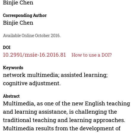
Binjie Chen
Corresponding Author
Binjie Chen
Available Online October 2016.
DOI
10.2991/msie-16.2016.81
How to use a DOI?
Keywords
network multimedia; assisted learning;
cognitive adjustment.
Abstract
Multimedia, as one of the new English teaching
and learning assistance, is challenging the
traditional teaching and learning approaches.
Multimedia results from the development of