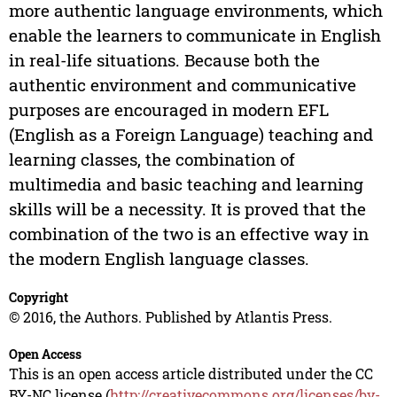
more authentic language environments, which
enable the learners to communicate in English
in real-life situations. Because both the
authentic environment and communicative
purposes are encouraged in modern EFL
(English as a Foreign Language) teaching and
learning classes, the combination of
multimedia and basic teaching and learning
skills will be a necessity. It is proved that the
combination of the two is an effective way in
the modern English language classes.
Copyright
© 2016, the Authors. Published by Atlantis Press.
Open Access
This is an open access article distributed under the CC
BY-NC license (
http://creativecommons.org/licenses/by-