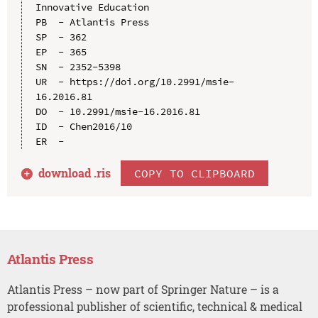
Innovative Education

PB  - Atlantis Press

SP  - 362

EP  - 365

SN  - 2352-5398

UR  - https://doi.org/10.2991/msie-
16.2016.81

DO  - 10.2991/msie-16.2016.81

ID  - Chen2016/10

download .
ris
COPY TO CLIPBOARD
Atlantis Press
Atlantis Press – now part of Springer Nature – is a
professional publisher of scientific, technical & medical