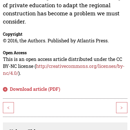
of private education to adapt the regional
construction has become a problem we must
consider.
Copyright
© 2016, the Authors. Published by Atlantis Press.
Open Access
This is an open access article distributed under the CC
BY-NC license (
http://creativecommons.org/licenses/by-
nc/4.0/
).
Download article (PDF)
<
>