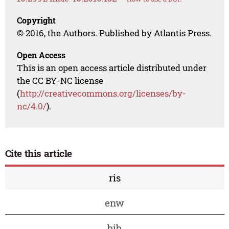
Copyright
© 2016, the Authors. Published by Atlantis Press.
Open Access
This is an open access article distributed under
the CC BY-NC license
(
http://creativecommons.org/licenses/by-
nc/4.0/
).
Cite this article
ris
enw
bib