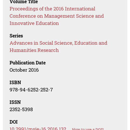
Volume Title
Proceedings of the 2016 International
Conference on Management Science and
Innovative Education
Series
Advances in Social Science, Education and
Humanities Research
Publication Date
October 2016
ISBN
978-94-6252-252-7
ISSN
2352-5398
DOI
10.2991/msie-16.2016.132
How to use a DOI?