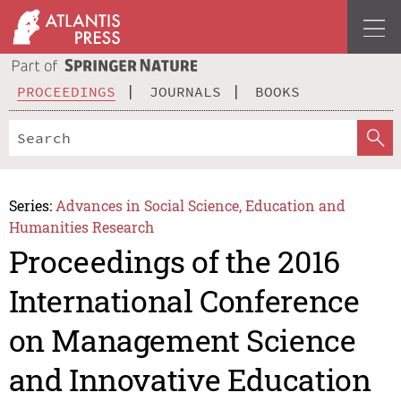
PROCEEDINGS
JOURNALS
BOOKS
Series:
Advances in Social Science, Education and
Humanities Research
Proceedings of the 2016
International Conference
on Management Science
and Innovative Education