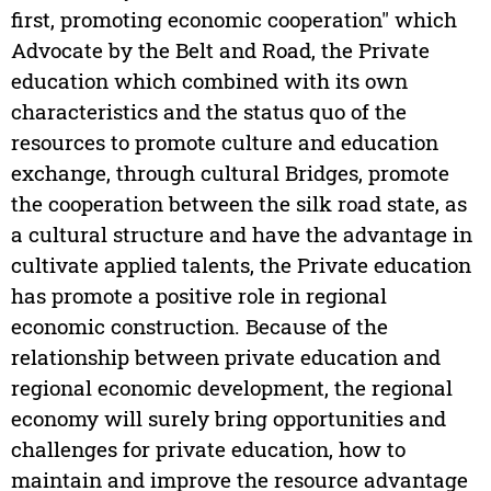
first, promoting economic cooperation" which
Advocate by the Belt and Road, the Private
education which combined with its own
characteristics and the status quo of the
resources to promote culture and education
exchange, through cultural Bridges, promote
the cooperation between the silk road state, as
a cultural structure and have the advantage in
cultivate applied talents, the Private education
has promote a positive role in regional
economic construction. Because of the
relationship between private education and
regional economic development, the regional
economy will surely bring opportunities and
challenges for private education, how to
maintain and improve the resource advantage