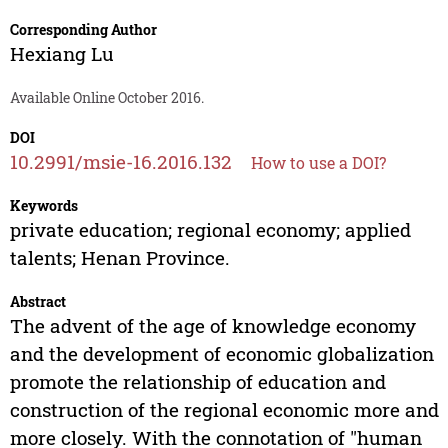
Corresponding Author
Hexiang Lu
Available Online October 2016.
DOI
10.2991/msie-16.2016.132
How to use a DOI?
Keywords
private education; regional economy; applied
talents; Henan Province.
Abstract
The advent of the age of knowledge economy
and the development of economic globalization
promote the relationship of education and
construction of the regional economic more and
more closely. With the connotation of "human