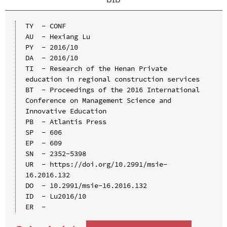
TY  - CONF

AU  - Hexiang Lu

PY  - 2016/10

DA  - 2016/10

TI  - Research of the Henan Private 
education in regional construction services

BT  - Proceedings of the 2016 International 
Conference on Management Science and 
Innovative Education

PB  - Atlantis Press

SP  - 606

EP  - 609

SN  - 2352-5398

UR  - https://doi.org/10.2991/msie-
16.2016.132

DO  - 10.2991/msie-16.2016.132

ID  - Lu2016/10
