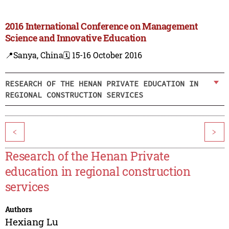
2016 International Conference on Management
Science and Innovative Education
📍Sanya, China
🗓️ 15-16 October 2016
RESEARCH OF THE HENAN PRIVATE EDUCATION IN
REGIONAL CONSTRUCTION SERVICES
<
>
Research of the Henan Private
education in regional construction
services
Authors
Hexiang Lu