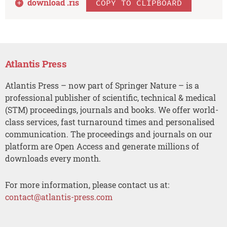
download .
ris
COPY TO CLIPBOARD
Atlantis Press
Atlantis Press – now part of Springer Nature – is a
professional publisher of scientific, technical & medical
(STM) proceedings, journals and books. We offer world-
class services, fast turnaround times and personalised
communication. The proceedings and journals on our
platform are Open Access and generate millions of
downloads every month.
For more information, please contact us at:
contact@atlantis-press.com