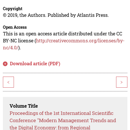
Copyright
© 2019, the Authors. Published by Atlantis Press.
Open Access
This is an open access article distributed under the CC
BY-NC license (
http://creativecommons.org/licenses/by-
nc/4.0/
).
Download article (PDF)
<
>
Volume Title
Proceedings of the 1st International Scientific
Conference "Modern Management Trends and
the Digital Economy: from Regional