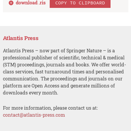
download .
ris
COPY TO CLIPBOARD
Atlantis Press
Atlantis Press – now part of Springer Nature – is a
professional publisher of scientific, technical & medical
(STM) proceedings, journals and books. We offer world-
class services, fast turnaround times and personalised
communication. The proceedings and journals on our
platform are Open Access and generate millions of
downloads every month.
For more information, please contact us at:
contact@atlantis-press.com