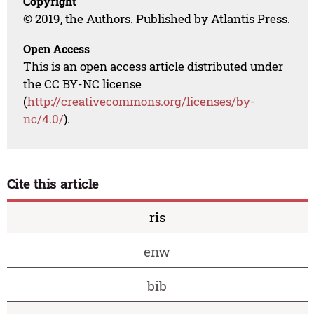
Copyright
© 2019, the Authors. Published by Atlantis Press.
Open Access
This is an open access article distributed under
the CC BY-NC license
(
http://creativecommons.org/licenses/by-
nc/4.0/
).
Cite this article
ris
enw
bib