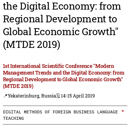
the Digital Economy: from
Regional Development to
Global Economic Growth"
(MTDE 2019)
1st International Scientific Conference "Modern
Management Trends and the Digital Economy: from
Regional Development to Global Economic Growth"
(MTDE 2019)
📍Yekaterinburg, Russia
🗓️ 14-15 April 2019
DIGITAL METHODS OF FOREIGN BUSINESS LANGUAGE
TEACHING