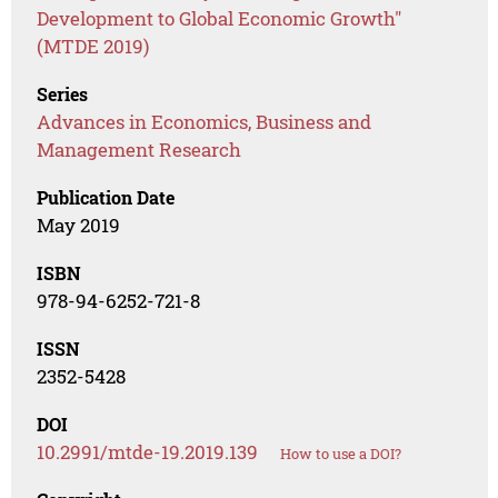
Development to Global Economic Growth"
(MTDE 2019)
Series
Advances in Economics, Business and
Management Research
Publication Date
May 2019
ISBN
978-94-6252-721-8
ISSN
2352-5428
DOI
10.2991/mtde-19.2019.139
How to use a DOI?