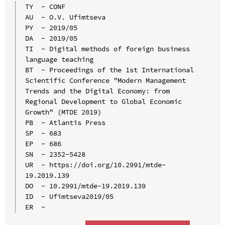
TY  - CONF

AU  - O.V. Ufimtseva

PY  - 2019/05

DA  - 2019/05

TI  - Digital methods of foreign business 
language teaching

BT  - Proceedings of the 1st International 
Scientific Conference "Modern Management 
Trends and the Digital Economy: from 
Regional Development to Global Economic 
Growth" (MTDE 2019)

PB  - Atlantis Press

SP  - 683

EP  - 686

SN  - 2352-5428

UR  - https://doi.org/10.2991/mtde-
19.2019.139

DO  - 10.2991/mtde-19.2019.139

ID  - Ufimtseva2019/05
