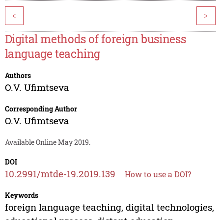
<
>
Digital methods of foreign business
language teaching
Authors
O.V. Ufimtseva
Corresponding Author
O.V. Ufimtseva
Available Online May 2019.
DOI
10.2991/mtde-19.2019.139
How to use a DOI?
Keywords
foreign language teaching, digital technologies,