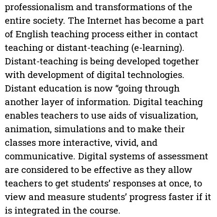
professionalism and transformations of the
entire society. The Internet has become a part
of English teaching process either in contact
teaching or distant-teaching (e-learning).
Distant-teaching is being developed together
with development of digital technologies.
Distant education is now “going through
another layer of information. Digital teaching
enables teachers to use aids of visualization,
animation, simulations and to make their
classes more interactive, vivid, and
communicative. Digital systems of assessment
are considered to be effective as they allow
teachers to get students’ responses at once, to
view and measure students’ progress faster if it
is integrated in the course.