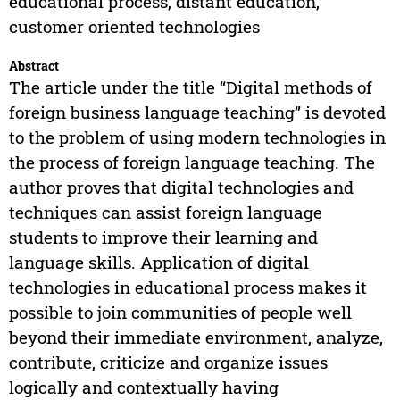
educational process, distant education,
customer oriented technologies
Abstract
The article under the title “Digital methods of
foreign business language teaching” is devoted
to the problem of using modern technologies in
the process of foreign language teaching. The
author proves that digital technologies and
techniques can assist foreign language
students to improve their learning and
language skills. Application of digital
technologies in educational process makes it
possible to join communities of people well
beyond their immediate environment, analyze,
contribute, criticize and organize issues
logically and contextually having