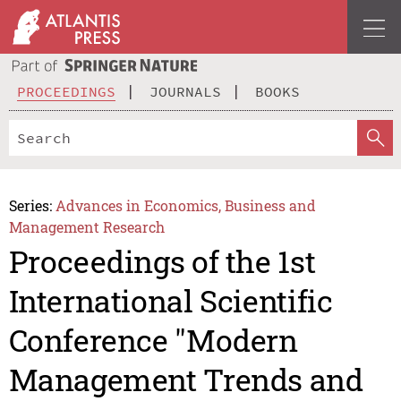
PROCEEDINGS
JOURNALS
BOOKS
Series:
Advances in Economics, Business and
Management Research
Proceedings of the 1st
International Scientific
Conference "Modern
Management Trends and