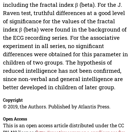
including the fractal index β (beta). For the J.
Raven test, truthful differences at a good level
of significance for the values of the fractal
index β (beta) were found in the background of
the ECG recording series. For the associative
experiment in all series, no significant
differences were obtained for this parameter in
children of two groups. The hypothesis of
reduced intelligence has not been confirmed,
since non-verbal and general intelligence are
better developed in children of later group.
Copyright
© 2019, the Authors. Published by Atlantis Press.
Open Access
This is an open access article distributed under the CC