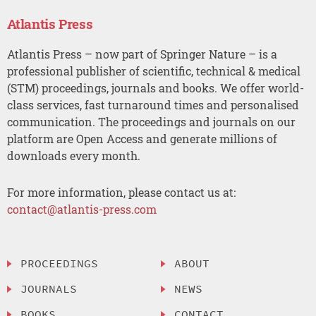
Atlantis Press
Atlantis Press – now part of Springer Nature – is a
professional publisher of scientific, technical & medical
(STM) proceedings, journals and books. We offer world-
class services, fast turnaround times and personalised
communication. The proceedings and journals on our
platform are Open Access and generate millions of
downloads every month.
For more information, please contact us at:
contact@atlantis-press.com
PROCEEDINGS
ABOUT
JOURNALS
NEWS
BOOKS
CONTACT