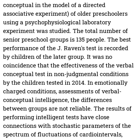
conceptual in the model of a directed
associative experiment) of older preschoolers
using a psychophysiological laboratory
experiment was studied. The total number of
senior preschool groups is 135 people. The best
performance of the J. Raven's test is recorded
by children of the later group. It was no
coincidence that the effectiveness of the verbal
conceptual test in non-judgmental conditions
by the children tested in 2014. In emotionally
charged conditions, assessments of verbal-
conceptual intelligence, the differences
between groups are not reliable. The results of
performing intelligent tests have close
connections with stochastic parameters of the
spectrum of fluctuations of cardiointervals,