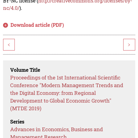
BY-NC license (
http://creativecommons.org/licenses/by-
nc/4.0/
).
Download article (PDF)
<
>
Volume Title
Proceedings of the 1st International Scientific
Conference "Modern Management Trends and
the Digital Economy: from Regional
Development to Global Economic Growth"
(MTDE 2019)
Series
Advances in Economics, Business and
Management Research