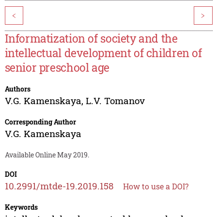
<
>
Informatization of society and the
intellectual development of children of
senior preschool age
Authors
V.G. Kamenskaya
,
L.V. Tomanov
Corresponding Author
V.G. Kamenskaya
Available Online May 2019.
DOI
10.2991/mtde-19.2019.158
How to use a DOI?
Keywords