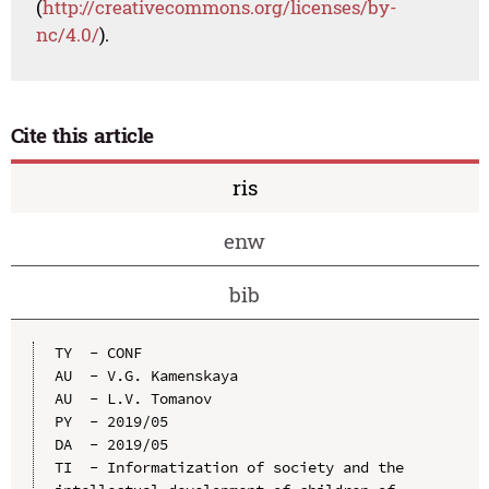
(
http://creativecommons.org/licenses/by-
nc/4.0/
).
Cite this article
ris
enw
bib
TY  - CONF

AU  - V.G. Kamenskaya

AU  - L.V. Tomanov

PY  - 2019/05

DA  - 2019/05

TI  - Informatization of society and the 