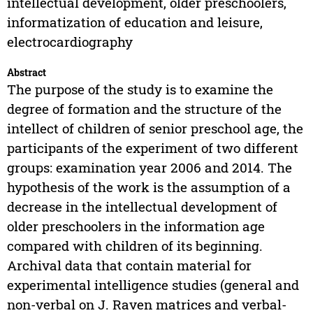
intellectual development, older preschoolers,
informatization of education and leisure,
electrocardiography
Abstract
The purpose of the study is to examine the
degree of formation and the structure of the
intellect of children of senior preschool age, the
participants of the experiment of two different
groups: examination year 2006 and 2014. The
hypothesis of the work is the assumption of a
decrease in the intellectual development of
older preschoolers in the information age
compared with children of its beginning.
Archival data that contain material for
experimental intelligence studies (general and
non-verbal on J. Raven matrices and verbal-