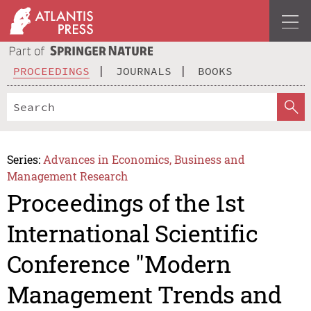
PROCEEDINGS
JOURNALS
BOOKS
Series:
Advances in Economics, Business and
Management Research
Proceedings of the 1st
International Scientific
Conference "Modern
Management Trends and