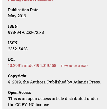
Publication Date
May 2019
ISBN
978-94-6252-721-8
ISSN
2352-5428
DOI
10.2991/mtde-19.2019.158
How to use a DOI?
Copyright
© 2019, the Authors. Published by Atlantis Press.
Open Access
This is an open access article distributed under
the CC BY-NC license