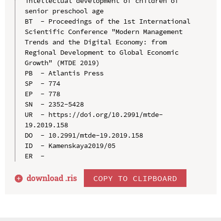
intellectual development of children of 
senior preschool age

BT  - Proceedings of the 1st International 
Scientific Conference "Modern Management 
Trends and the Digital Economy: from 
Regional Development to Global Economic 
Growth" (MTDE 2019)

PB  - Atlantis Press

SP  - 774

EP  - 778

SN  - 2352-5428

UR  - https://doi.org/10.2991/mtde-
19.2019.158

DO  - 10.2991/mtde-19.2019.158

ID  - Kamenskaya2019/05

download .
ris
COPY TO CLIPBOARD