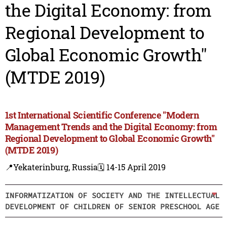
the Digital Economy: from
Regional Development to
Global Economic Growth"
(MTDE 2019)
1st International Scientific Conference "Modern
Management Trends and the Digital Economy: from
Regional Development to Global Economic Growth"
(MTDE 2019)
📍Yekaterinburg, Russia
🗓️ 14-15 April 2019
INFORMATIZATION OF SOCIETY AND THE INTELLECTUAL
DEVELOPMENT OF CHILDREN OF SENIOR PRESCHOOL AGE