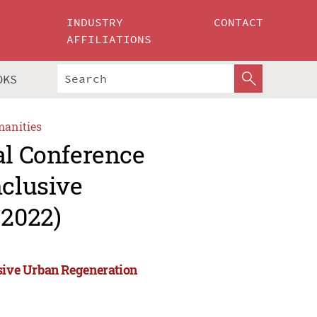
INDUSTRY
CONTACT
AFFILIATIONS
OKS
manities
al Conference
nclusive
2022)
usive Urban Regeneration