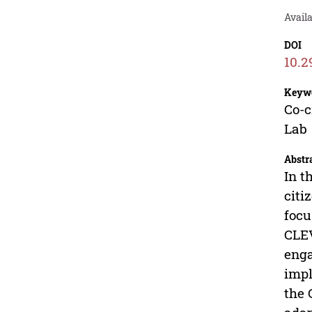
Avail
DOI
10.2
Keyw
Co-c
Lab
Abstr
In t
citi
focu
CLEV
enga
impl
the 