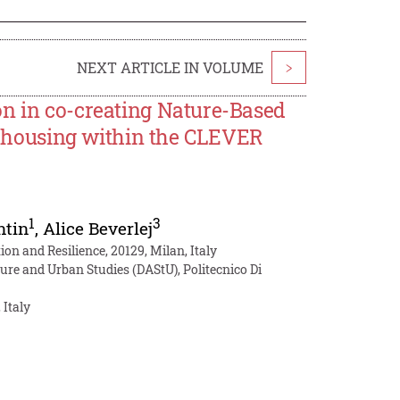
NEXT ARTICLE IN VOLUME
>
on in co-creating Nature-Based
al housing within the CLEVER
1
3
ntin
,
Alice Beverlej
on and Resilience, 20129, Milan, Italy
ure and Urban Studies (DAStU), Politecnico Di
 Italy