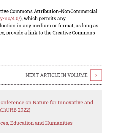
reative Commons Attribution-NonCommercial
y-nc/4.0/
), which permits any
duction in any medium or format, as long as
rce, provide a link to the Creative Commons
NEXT ARTICLE IN VOLUME
>
Conference on Nature for Innovative and
ATiURB 2022)
ences, Education and Humanities