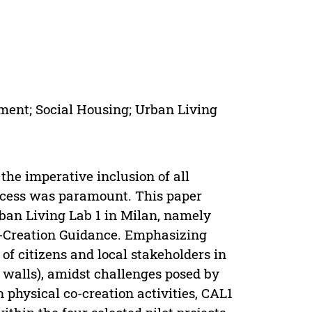
ment; Social Housing; Urban Living
the imperative inclusion of all
rocess was paramount. This paper
ban Living Lab 1 in Milan, namely
o-Creation Guidance. Emphasizing
f citizens and local stakeholders in
 walls), amidst challenges posed by
 physical co-creation activities, CAL1