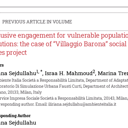
PREVIOUS ARTICLE IN VOLUME
lusive engagement for vulnerable populati
utions: the case of “Villaggio Barona” soci
es project
rs
1
,
*
2
iana Sejdullahu
,
Israa H. Mahmoud
,
Marina Tre
iente Italia Società a Responsabilità Limitata, Department of Adaptati
oratorio Di Simulazione Urbana Fausti Curti, Department of Architect
no, 20133, Milan, Italy
rvice Impresa Sociale Società a Responsabilità Limitata, 20143, Milan,
responding author. Email:
iliriana.sejdullahu@ambienteitalia.it
sponding Author
iana Sejdullahu