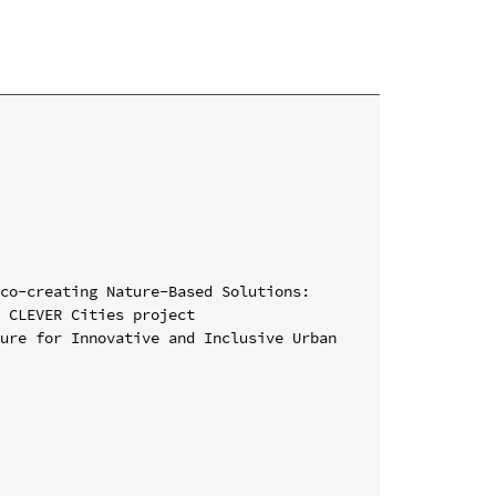
co-creating Nature-Based Solutions: 
 CLEVER Cities project

ure for Innovative and Inclusive Urban 