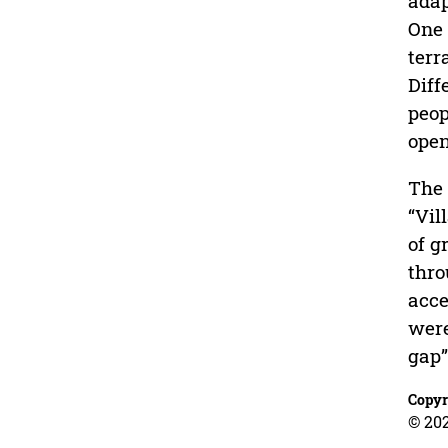
adap
One 
terr
Diff
peop
open
The 
“Vil
of g
thro
acce
were
gap”
Copyr
© 20