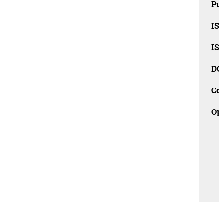
Pu
I
I
D
C
O