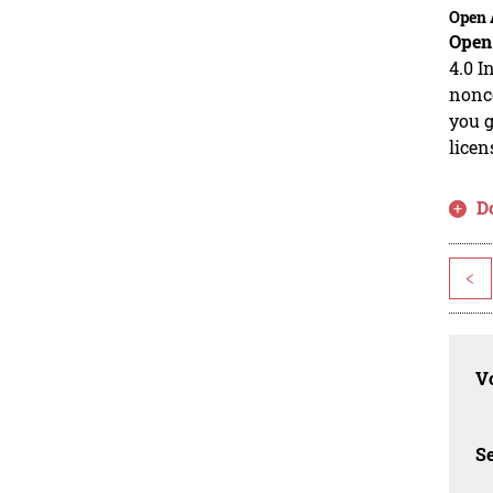
Open 
Open
4.0 I
nonco
you g
licen
D
<
Vo
Se