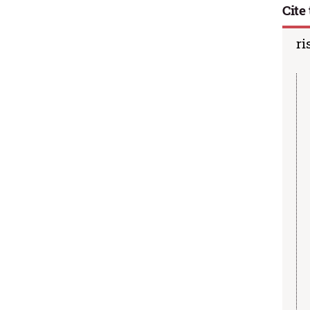
Cite 
ri