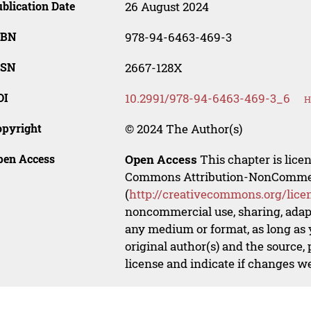
blication Date
26 August 2024
SBN
978-94-6463-469-3
SSN
2667-128X
OI
10.2991/978-94-6463-469-3_6
H
opyright
© 2024 The Author(s)
pen Access
Open Access
This chapter is lice
Commons Attribution-NonCommerci
(
http://creativecommons.org/lice
noncommercial use, sharing, adapt
any medium or format, as long as y
original author(s) and the source,
license and indicate if changes w