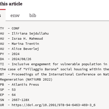
this article
s
enw
bib
TY  - CONF

AU  - Iliriana Sejdullahu

AU  - Israa H. Mahmoud

AU  - Marina Trentin

AU  - Alice Beverlej

PY  - 2024

DA  - 2024/08/26

TI  - Inclusive engagement for vulnerable population in 
the case of “Villaggio Barona” social housing within the
BT  - Proceedings of the International Conference on Nat
Regeneration (NATiURB 2022)

PB  - Atlantis Press

SP  - 53

EP  - 64

SN  - 2667-128X

UR  - https://doi.org/10.2991/978-94-6463-469-3_6
