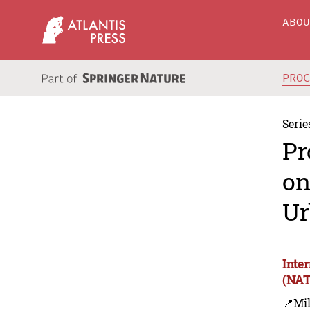
ABO
PRO
Serie
Pr
on
Ur
Inte
(NAT
📍Mil