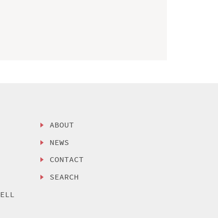
ABOUT
NEWS
CONTACT
SEARCH
SELL