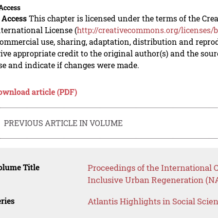
Access
 Access
This chapter is licensed under the terms of the C
nternational License (
http://creativecommons.org/licenses/b
mmercial use, sharing, adaptation, distribution and repro
ive appropriate credit to the original author(s) and the sou
se and indicate if changes were made.
ownload article (PDF)
PREVIOUS ARTICLE IN VOLUME
lume Title
Proceedings of the International 
Inclusive Urban Regeneration (N
ries
Atlantis Highlights in Social Sci