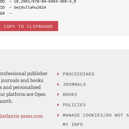
DO  - 10.2991/978-94-6463-469-3_6

ID  - Sejdullahu2024

COPY TO CLIPBOARD
professional publisher
PROCEEDINGS
, journals and books.
JOURNALS
es and personalised
ur platform are Open
BOOKS
month.
POLICIES
MANAGE COOKIES/DO NOT 
@atlantis-press.com
MY INFO