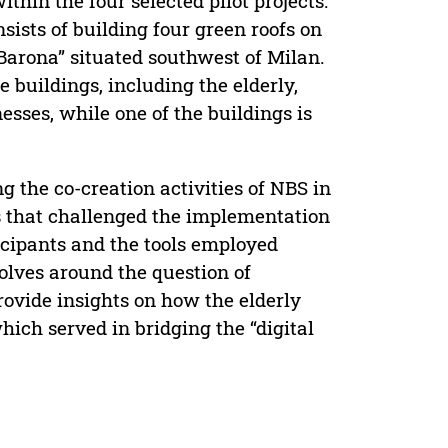
thin the four selected pilot projects.
onsists of building four green roofs on
Barona” situated southwest of Milan.
e buildings, including the elderly,
esses, while one of the buildings is
g the co-creation activities of NBS in
ts that challenged the implementation
rticipants and the tools employed
volves around the question of
 provide insights on how the elderly
hich served in bridging the “digital