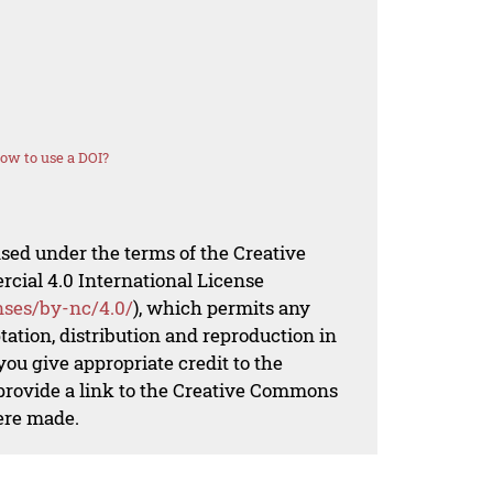
ow to use a DOI?
nsed under the terms of the Creative
al 4.0 International License
nses/by-nc/4.0/
), which permits any
ation, distribution and reproduction in
ou give appropriate credit to the
 provide a link to the Creative Commons
ere made.