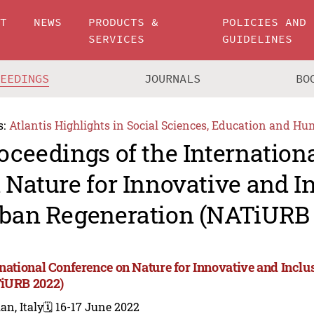
UT
NEWS
PRODUCTS &
POLICIES AND
SERVICES
GUIDELINES
CEEDINGS
JOURNALS
BO
s:
Atlantis Highlights in Social Sciences, Education and Hu
oceedings of the Internation
 Nature for Innovative and I
ban Regeneration (NATiURB 
rnational Conference on Nature for Innovative and Incl
iURB 2022)
an, Italy
🗓️ 16-17 June 2022