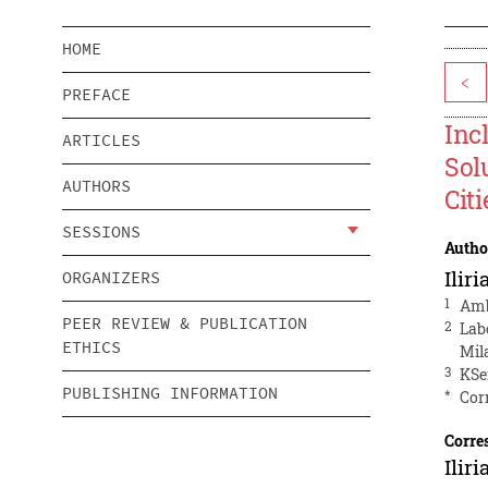
HOME
<
PREFACE
Inc
ARTICLES
Sol
AUTHORS
Citi
SESSIONS
Autho
Ilir
ORGANIZERS
1
Amb
PEER REVIEW & PUBLICATION
2
Lab
ETHICS
Mila
3
KSe
PUBLISHING INFORMATION
*
Cor
Corre
Ilir