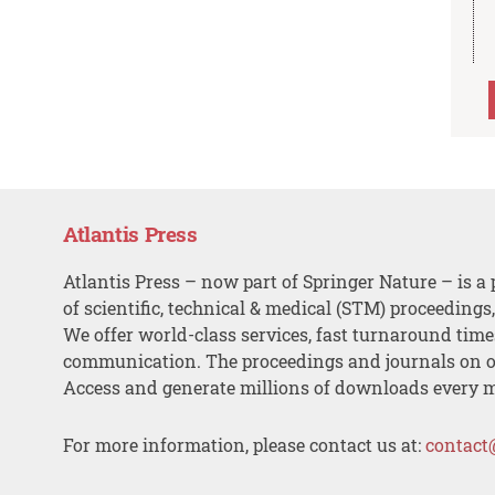
Atlantis Press
Atlantis Press – now part of Springer Nature – is a 
of scientific, technical & medical (STM) proceedings
We offer world-class services, fast turnaround tim
communication. The proceedings and journals on o
Access and generate millions of downloads every 
For more information, please contact us at:
contact