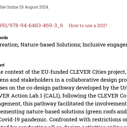
able Online 26 August 2024.
991/978-94-6463-469-3_6
How to use a DOI?
ords
reation; Nature-based Solutions; Inclusive engage
act
he context of the EU-funded CLEVER Cities project, 
zens and stakeholders in a collaborative design p
ses on the co-design pathway developed by the Ur
ER Action Lab.1 (CAL1), following the CLEVER C
gement, this pathway facilitated the involvement o
ementing nature-based solutions (green roofs and
Covid-19 pandemic. Confronted with restrictions on