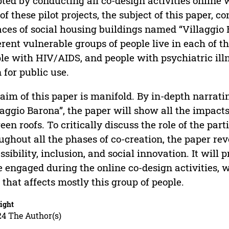
ted by conducting all co-design activities online wi
of these pilot projects, the subject of this paper, c
aces of social housing buildings named “Villaggio 
erent vulnerable groups of people live in each of th
le with HIV/AIDS, and people with psychiatric illn
 for public use.
aim of this paper is manifold. By in-depth narratin
laggio Barona”, the paper will show all the impac
reen roofs. To critically discuss the role of the pa
ughout all the phases of co-creation, the paper re
ssibility, inclusion, and social innovation. It will
 engaged during the online co-design activities, w
 that affects mostly this group of people.
ight
24 The Author(s)