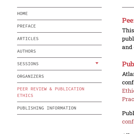
HOME
Pee
PREFACE
This
publ
ARTICLES
and 
AUTHORS
Pub
SESSIONS
Atla
ORGANIZERS
conf
PEER REVIEW & PUBLICATION
Ethi
ETHICS
Prac
PUBLISHING INFORMATION
Publ
conf