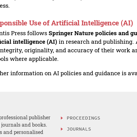
ess.
ponsible Use of Artificial Intelligence (AI)
ntis Press follows
Springer Nature policies and gu
ficial intelligence (AI)
in research and publishing. 
integrity, originality, and accuracy of their work a
ools where applicable.
her information on AI policies and guidance is ava
professional publisher
PROCEEDINGS
, journals and books.
JOURNALS
es and personalised