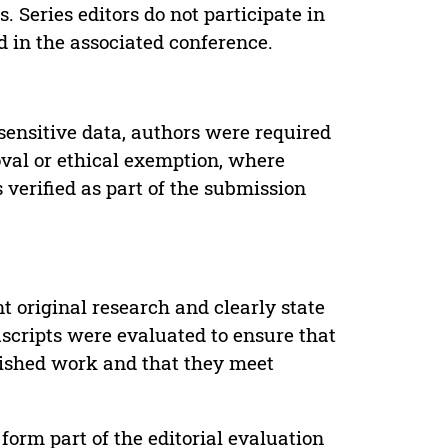
. Series editors do not participate in
d in the associated conference.
sensitive data, authors were required
oval or ethical exemption, where
verified as part of the submission
t original research and clearly state
uscripts were evaluated to ensure that
lished work and that they meet
form part of the editorial evaluation