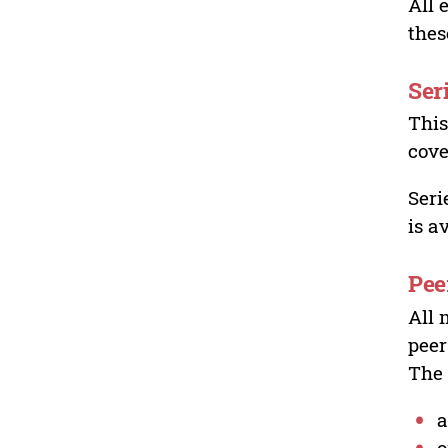
All 
thes
Ser
This
cove
Seri
is a
Pee
All 
peer
The 
a
o