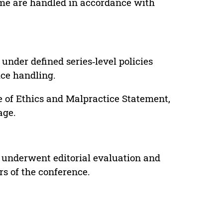
lume are handled in accordance with
under defined series‑level policies
ice handling.
e of Ethics and Malpractice Statement,
age.
 underwent editorial evaluation and
rs of the conference.