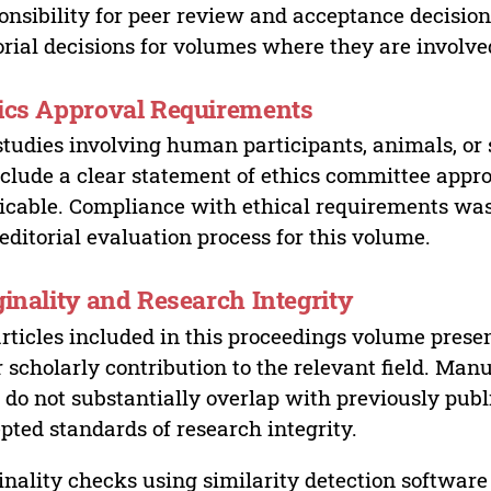
onsibility for peer review and acceptance decisions
orial decisions for volumes where they are involve
ics Approval Requirements
studies involving human participants, animals, or 
nclude a clear statement of ethics committee appr
icable. Compliance with ethical requirements was 
editorial evaluation process for this volume.
ginality and Research Integrity
articles included in this proceedings volume presen
r scholarly contribution to the relevant field. Man
 do not substantially overlap with previously pub
pted standards of research integrity.
inality checks using similarity detection software 