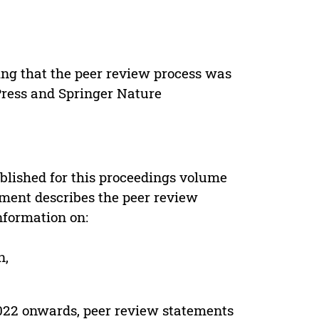
ing that the peer review process was
 Press and Springer Nature
s
blished for this proceedings volume
ement describes the peer review
nformation on:
n,
022 onwards, peer review statements