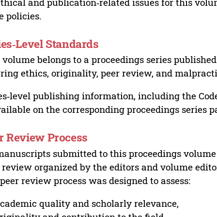
ethical and publication‑related issues for this vo
e policies.
ies‑Level Standards
 volume belongs to a proceedings series published 
ring ethics, originality, peer review, and malpract
es‑level publishing information, including the Cod
vailable on the corresponding proceedings series p
r Review Process
manuscripts submitted to this proceedings volume
 review organized by the editors and volume edito
peer review process was designed to assess:
cademic quality and scholarly relevance,
riginality and contribution to the field,