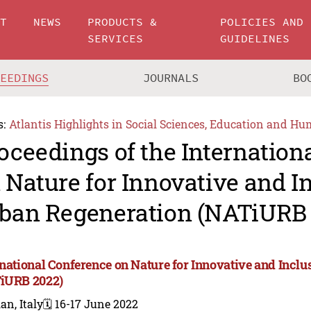
UT
NEWS
PRODUCTS &
POLICIES AND
SERVICES
GUIDELINES
CEEDINGS
JOURNALS
BO
s:
Atlantis Highlights in Social Sciences, Education and Hu
oceedings of the Internation
 Nature for Innovative and I
ban Regeneration (NATiURB 
rnational Conference on Nature for Innovative and Incl
iURB 2022)
an, Italy
🗓️ 16-17 June 2022