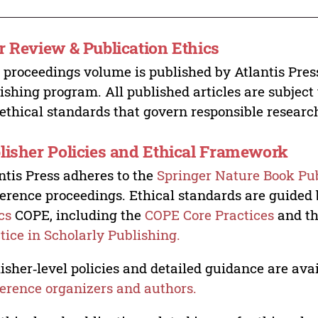
r Review & Publication Ethics
 proceedings volume is published by Atlantis Pres
ishing program. All published articles are subject t
ethical standards that govern responsible researc
lisher Policies and Ethical Framework
ntis Press adheres to the
Springer Nature Book Pub
erence proceedings. Ethical standards are guided
cs
COPE, including the
COPE Core Practices
and t
tice in Scholarly Publishing.
isher‑level policies and detailed guidance are avai
erence organizers and authors.