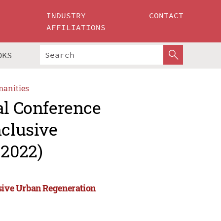
INDUSTRY
CONTACT
AFFILIATIONS
OKS
manities
al Conference
nclusive
2022)
usive Urban Regeneration