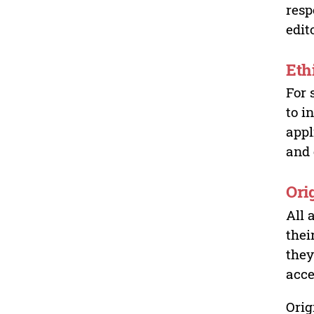
resp
edit
Eth
For 
to i
appl
and 
Ori
All 
thei
they
acce
Orig