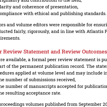
larity and coherence of presentation,
ompliance with ethical and publishing standards.
ors and volume editors were responsible for ensur
ucted fairly, rigorously, and in line with Atlantis
irements.
r Review Statement and Review Outcome
e available, a formal peer review statement is pu
art of the permanent publication record. The stat
edures applied at volume level and may include i
he number of submissions received,
he number of manuscripts accepted for publicatio
he resulting acceptance rate.
proceedings volumes published from September 2