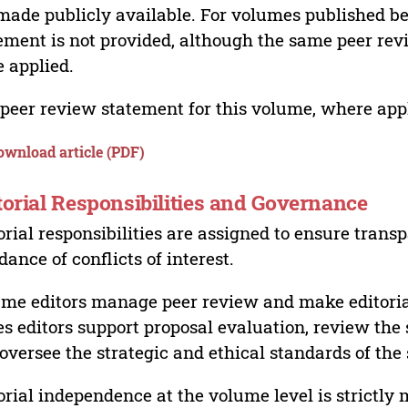
made publicly available. For volumes published bef
ement is not provided, although the same peer revi
 applied.
peer review statement for this volume, where appli
ownload article (PDF)
torial Responsibilities and Governance
orial responsibilities are assigned to ensure trans
dance of conflicts of interest.
me editors manage peer review and make editorial
es editors support proposal evaluation, review the s
oversee the strategic and ethical standards of the 
orial independence at the volume level is strictly 