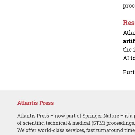
proc
Res
Atla
arti
the 
AI t
Furt
Atlantis Press
Atlantis Press – now part of Springer Nature – is a 
of scientific, technical & medical (STM) proceedings
We offer world-class services, fast turnaround tim