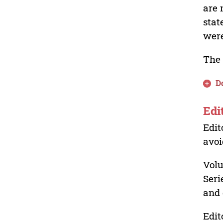
are 
stat
were
The 
D
Edi
Edit
avoi
Volu
Seri
and 
Edit