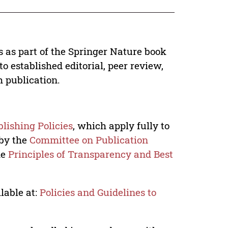
s as part of the Springer Nature book
o established editorial, peer review,
h publication.
lishing Policies
, which apply fully to
 by the
Committee on Publication
he
Principles of Transparency and Best
lable at:
Policies and Guidelines to