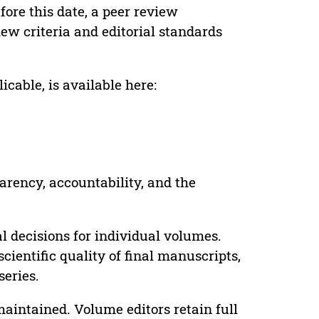
ore this date, a peer review
ew criteria and editorial standards
cable, is available here:
parency, accountability, and the
 decisions for individual volumes.
cientific quality of final manuscripts,
series.
maintained. Volume editors retain full