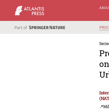
ABO
PRO
Serie
Pr
on
Ur
Inte
(NAT
📍Mil