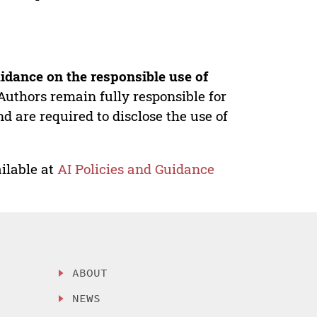
idance on the responsible use of
Authors remain fully responsible for
nd are required to disclose the use of
ilable at
AI Policies and Guidance
ABOUT
NEWS