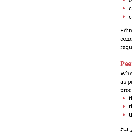
c
c
Edit
cond
requ
Pee
Wher
as p
proc
t
t
t
For 