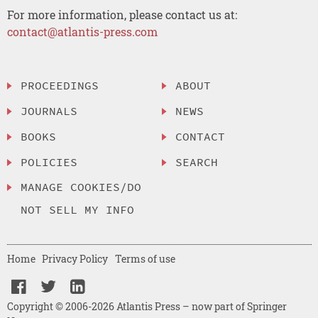
For more information, please contact us at:
contact@atlantis-press.com
PROCEEDINGS
ABOUT
JOURNALS
NEWS
BOOKS
CONTACT
POLICIES
SEARCH
MANAGE COOKIES/DO
NOT SELL MY INFO
Home
Privacy Policy
Terms of use
Copyright © 2006-2026 Atlantis Press – now part of Springer