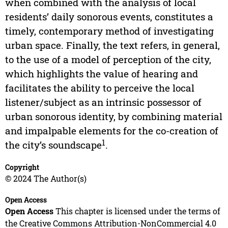
when combined with the analysis of local
residents’ daily sonorous events, constitutes a
timely, contemporary method of investigating
urban space. Finally, the text refers, in general,
to the use of a model of perception of the city,
which highlights the value of hearing and
facilitates the ability to perceive the local
listener/subject as an intrinsic possessor of
urban sonorous identity, by combining material
and impalpable elements for the co-creation of
1
the city’s soundscape
.
Copyright
© 2024 The Author(s)
Open Access
Open Access
This chapter is licensed under the terms of
the Creative Commons Attribution-NonCommercial 4.0