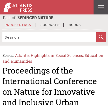
PROCEEDINGS
JOURNALS
BOOKS
Series:
Atlantis Highlights in Social Sciences, Education
and Humanities
Proceedings of the
International Conference
on Nature for Innovative
and Inclusive Urban