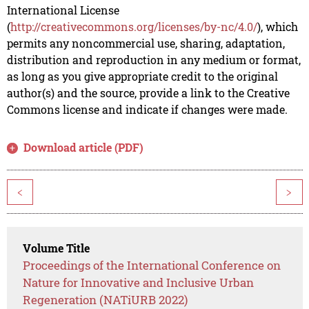
International License
(
http://creativecommons.org/licenses/by-nc/4.0/
), which
permits any noncommercial use, sharing, adaptation,
distribution and reproduction in any medium or format,
as long as you give appropriate credit to the original
author(s) and the source, provide a link to the Creative
Commons license and indicate if changes were made.
Download article (PDF)
<
>
Volume Title
Proceedings of the International Conference on
Nature for Innovative and Inclusive Urban
Regeneration (NATiURB 2022)