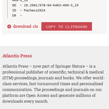
469-3_19

DO  - 10.2991/978-94-6463-469-3_19

ID  - Pacheco2024

download .
ris
COPY TO CLIPBOARD
Atlantis Press
Atlantis Press – now part of Springer Nature – is a
professional publisher of scientific, technical & medical
(STM) proceedings, journals and books. We offer world-
class services, fast turnaround times and personalised
communication. The proceedings and journals on our
platform are Open Access and generate millions of
downloads every month.