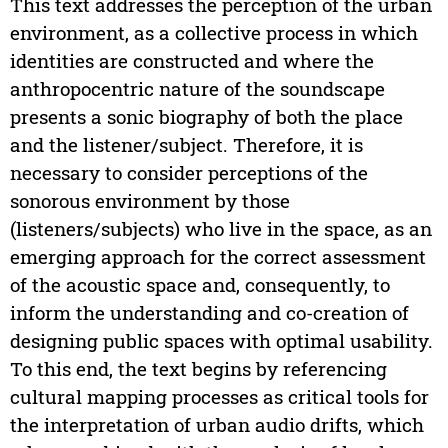
This text addresses the perception of the urban
environment, as a collective process in which
identities are constructed and where the
anthropocentric nature of the soundscape
presents a sonic biography of both the place
and the listener/subject. Therefore, it is
necessary to consider perceptions of the
sonorous environment by those
(listeners/subjects) who live in the space, as an
emerging approach for the correct assessment
of the acoustic space and, consequently, to
inform the understanding and co-creation of
designing public spaces with optimal usability.
To this end, the text begins by referencing
cultural mapping processes as critical tools for
the interpretation of urban audio drifts, which