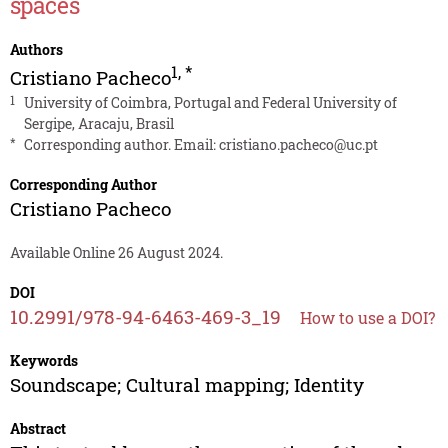
spaces
Authors
1
,
*
Cristiano Pacheco
1
University of Coimbra, Portugal and Federal University of
Sergipe, Aracaju, Brasil
*
Corresponding author. Email:
cristiano.pacheco@uc.pt
Corresponding Author
Cristiano Pacheco
Available Online 26 August 2024.
DOI
10.2991/978-94-6463-469-3_19
How to use a DOI?
Keywords
Soundscape; Cultural mapping; Identity
Abstract