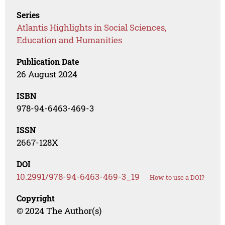
Series
Atlantis Highlights in Social Sciences,
Education and Humanities
Publication Date
26 August 2024
ISBN
978-94-6463-469-3
ISSN
2667-128X
DOI
10.2991/978-94-6463-469-3_19
How to use a DOI?
Copyright
© 2024 The Author(s)