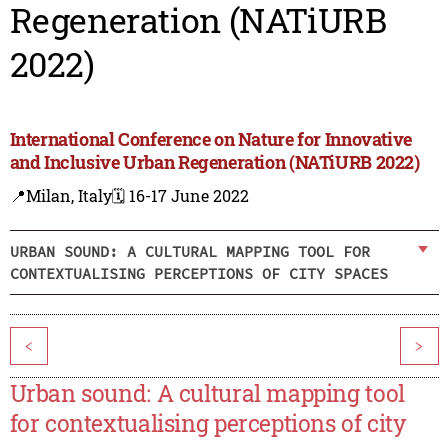
Regeneration (NATiURB
2022)
International Conference on Nature for Innovative
and Inclusive Urban Regeneration (NATiURB 2022)
📍Milan, Italy
🗓️ 16-17 June 2022
URBAN SOUND: A CULTURAL MAPPING TOOL FOR
CONTEXTUALISING PERCEPTIONS OF CITY SPACES
<
>
Urban sound: A cultural mapping tool
for contextualising perceptions of city