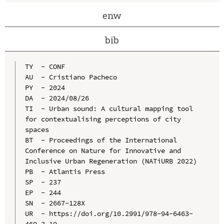
enw
bib
TY  - CONF

AU  - Cristiano Pacheco

PY  - 2024

DA  - 2024/08/26

TI  - Urban sound: A cultural mapping tool 
for contextualising perceptions of city 
spaces

BT  - Proceedings of the International 
Conference on Nature for Innovative and 
Inclusive Urban Regeneration (NATiURB 2022)

PB  - Atlantis Press

SP  - 237

EP  - 244

SN  - 2667-128X

UR  - https://doi.org/10.2991/978-94-6463-