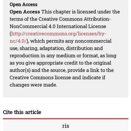
Open Access
Open Access
This chapter is licensed under the
terms of the Creative Commons Attribution-
NonCommercial 4.0 International License
(
http://creativecommons.org/licenses/by-
nc/4.0/
), which permits any noncommercial
use, sharing, adaptation, distribution and
reproduction in any medium or format, as long
as you give appropriate credit to the original
author(s) and the source, provide a link to the
Creative Commons license and indicate if
changes were made.
Cite this article
ris