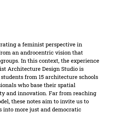
grating a feminist perspective in
 from an androcentric vision that
roups. In this context, the experience
st Architecture Design Studio is
students from 15 architecture schools
sionals who base their spatial
sity and innovation. Far from reaching
l, these notes aim to invite us to
es into more just and democratic