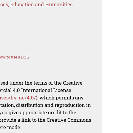
ences, Education and Humanities
ow to use a DOI?
nsed under the terms of the Creative
al 4.0 International License
nses/by-nc/4.0/
), which permits any
ation, distribution and reproduction in
ou give appropriate credit to the
 provide a link to the Creative Commons
ere made.