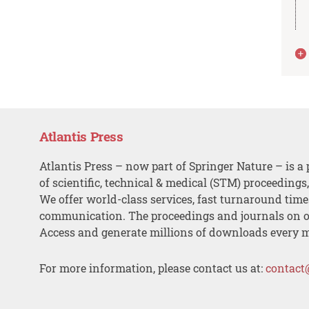
Atlantis Press
Atlantis Press – now part of Springer Nature – is a 
of scientific, technical & medical (STM) proceedings
We offer world-class services, fast turnaround tim
communication. The proceedings and journals on o
Access and generate millions of downloads every 
For more information, please contact us at:
contact