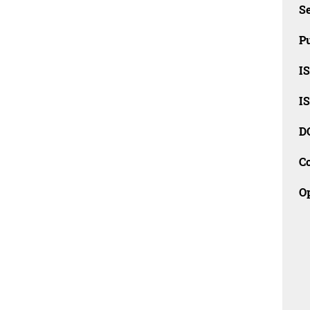
Se
Pu
I
I
D
C
O