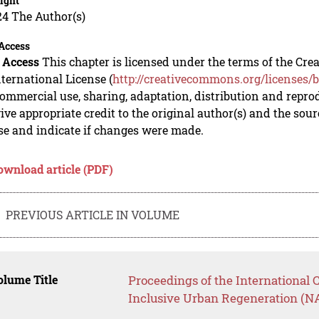
ight
24 The Author(s)
Access
 Access
This chapter is licensed under the terms of the C
nternational License (
http://creativecommons.org/licenses/b
mmercial use, sharing, adaptation, distribution and repro
ive appropriate credit to the original author(s) and the sou
se and indicate if changes were made.
ownload article (PDF)
PREVIOUS ARTICLE IN VOLUME
lume Title
Proceedings of the International 
Inclusive Urban Regeneration (N