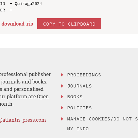
ID  - Quiroga2024

download .
ris
COPY TO CLIPBOARD
professional publisher
PROCEEDINGS
, journals and books.
JOURNALS
es and personalised
ur platform are Open
BOOKS
month.
POLICIES
MANAGE COOKIES/DO NOT 
@atlantis-press.com
MY INFO