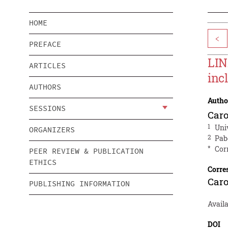
HOME
<
PREFACE
LIN
ARTICLES
inc
AUTHORS
Autho
SESSIONS
Caro
1
Uni
ORGANIZERS
2
Pab
*
Cor
PEER REVIEW & PUBLICATION
ETHICS
Corre
Caro
PUBLISHING INFORMATION
Avail
DOI