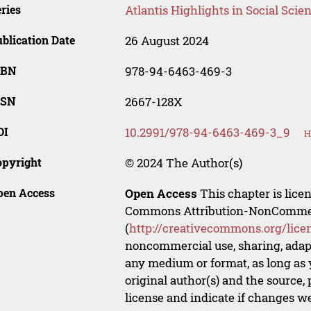
ries
Atlantis Highlights in Social Sci
blication Date
26 August 2024
SBN
978-94-6463-469-3
SSN
2667-128X
OI
10.2991/978-94-6463-469-3_9
H
opyright
© 2024 The Author(s)
pen Access
Open Access
This chapter is lice
Commons Attribution-NonCommerci
(
http://creativecommons.org/lice
noncommercial use, sharing, adapt
any medium or format, as long as y
original author(s) and the source,
license and indicate if changes w