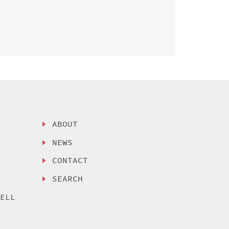
ABOUT
NEWS
CONTACT
SEARCH
SELL