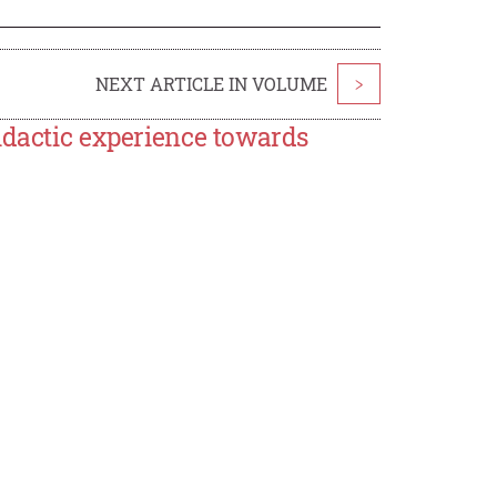
NEXT ARTICLE IN VOLUME
>
idactic experience towards