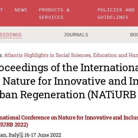
UT
NEWS
PRODUCTS &
POLICIES AND
SERVICES
GUIDELINES
CEEDINGS
JOURNALS
BO
s:
Atlantis Highlights in Social Sciences, Education and Hu
oceedings of the Internation
 Nature for Innovative and I
ban Regeneration (NATiURB 
rnational Conference on Nature for Innovative and Incl
iURB 2022)
an, Italy
🗓️ 16-17 June 2022