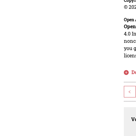
Copyr
© 20
Open 
Open
4.0 I
nonco
you g
licen
D
<
Vo