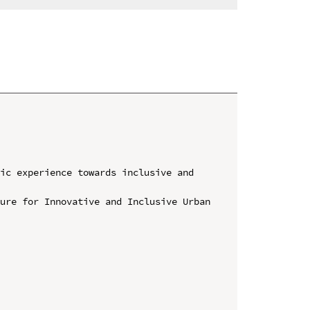
ic experience towards inclusive and 
ure for Innovative and Inclusive Urban 