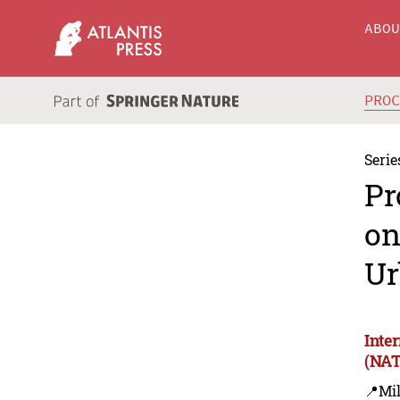
ABO
PRO
Serie
Pr
on
Ur
Inte
(NAT
📍Mil