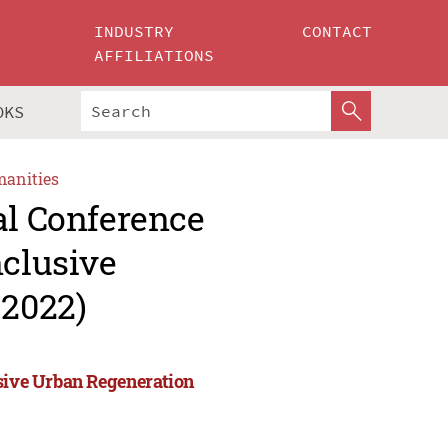
INDUSTRY
CONTACT
AFFILIATIONS
OKS
manities
al Conference
nclusive
2022)
usive Urban Regeneration