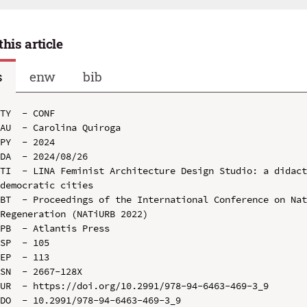
this article
s
enw
bib
TY  - CONF

AU  - Carolina Quiroga

PY  - 2024

DA  - 2024/08/26

TI  - LINA Feminist Architecture Design Studio: a didact
democratic cities

BT  - Proceedings of the International Conference on Nat
Regeneration (NATiURB 2022)

PB  - Atlantis Press

SP  - 105

EP  - 113

SN  - 2667-128X

UR  - https://doi.org/10.2991/978-94-6463-469-3_9

DO  - 10.2991/978-94-6463-469-3_9
