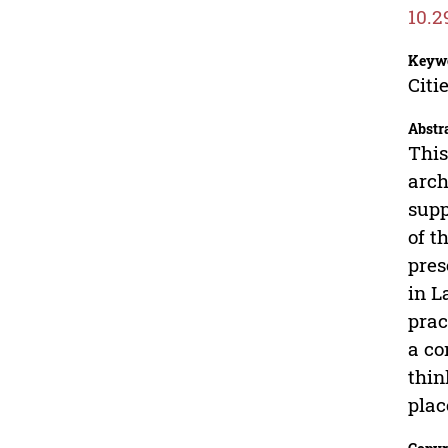
10.2
Keyw
Citi
Abstr
This
arch
supp
of t
pres
in L
prac
a co
thin
plac