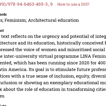
991/978-94-6463-469-3_9
How to use a DOI?
ords
es; Feminism; Architectural education
act
 text reflects on the urgency and potential of inte
itecture and its education, historically conceived
ressed the voice of women and minoritised social g
he inter-university virtual programme LINA Femini
ented, which has been running since 2020 for 400 
atin America. Its goal is to stimulate future profes
tices with a true sense of inclusion, equity, diver
nclusion or showing an exemplary educational mode
k about the role of education in transforming citi
es.