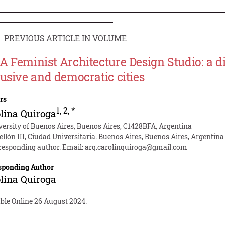
PREVIOUS ARTICLE IN VOLUME
A Feminist Architecture Design Studio: a d
lusive and democratic cities
rs
1
,
2
,
*
lina Quiroga
versity of Buenos Aires, Buenos Aires, C1428BFA, Argentina
ellón III, Ciudad Universitaria. Buenos Aires, Buenos Aires, Argentina
responding author. Email:
arq.carolinquiroga@gmail.com
sponding Author
lina Quiroga
able Online 26 August 2024.