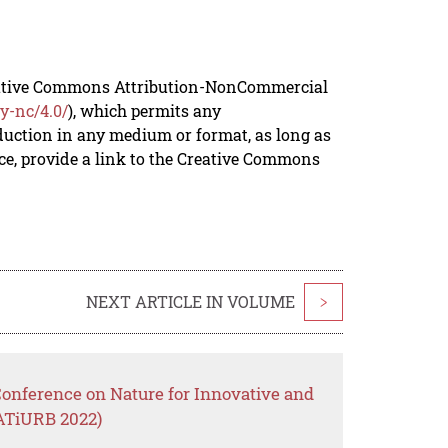
reative Commons Attribution-NonCommercial
y-nc/4.0/
), which permits any
duction in any medium or format, as long as
rce, provide a link to the Creative Commons
NEXT ARTICLE IN VOLUME
>
Conference on Nature for Innovative and
ATiURB 2022)