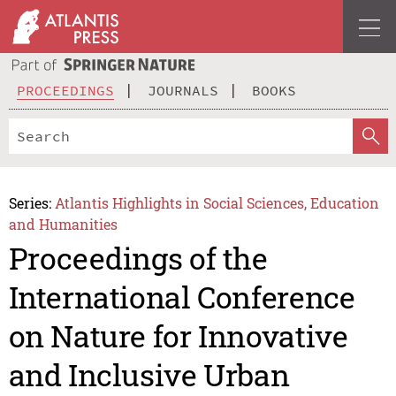
PROCEEDINGS
JOURNALS
BOOKS
Series:
Atlantis Highlights in Social Sciences, Education
and Humanities
Proceedings of the
International Conference
on Nature for Innovative
and Inclusive Urban