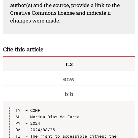
author(s) and the source, provide a link to the
Creative Commons license and indicate if
changes were made.
Cite this article
ris
enw
bib
TY  - CONF

AU  - Marina Dias de Faria

PY  - 2024

DA  - 2024/08/26

TI  - The right to accessible cities: the 