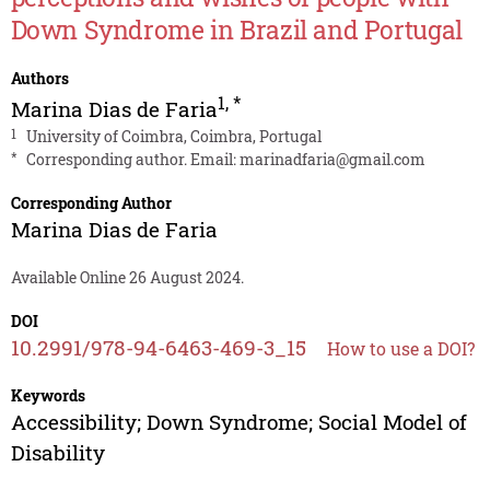
Down Syndrome in Brazil and Portugal
Authors
1
,
*
Marina Dias de Faria
1
University of Coimbra, Coimbra, Portugal
*
Corresponding author. Email:
marinadfaria@gmail.com
Corresponding Author
Marina Dias de Faria
Available Online 26 August 2024.
DOI
10.2991/978-94-6463-469-3_15
How to use a DOI?
Keywords
Accessibility; Down Syndrome; Social Model of
Disability