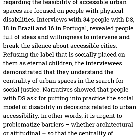
regarding the feasibility of accessible urban
spaces are focused on people with physical
disabilities. Interviews with 34 people with DS,
18 in Brazil and 16 in Portugal, revealed people
full of ideas and willingness to intervene and
break the silence about accessible cities.
Refusing the label that is socially placed on
them as eternal children, the interviewees
demonstrated that they understand the
centrality of urban spaces in the search for
social justice. Narratives showed that people
with DS ask for putting into practice the social
model of disability in decisions related to urban
accessibility. In other words, it is urgent to
problematize barriers – whether architectural
or attitudinal – so that the centrality of