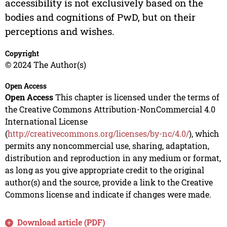
accessibility is not exclusively based on the
bodies and cognitions of PwD, but on their
perceptions and wishes.
Copyright
© 2024 The Author(s)
Open Access
Open Access
This chapter is licensed under the terms of
the Creative Commons Attribution-NonCommercial 4.0
International License
(
http://creativecommons.org/licenses/by-nc/4.0/
), which
permits any noncommercial use, sharing, adaptation,
distribution and reproduction in any medium or format,
as long as you give appropriate credit to the original
author(s) and the source, provide a link to the Creative
Commons license and indicate if changes were made.
Download article (PDF)