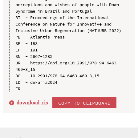
perceptions and wishes of people with Down 
Syndrome in Brazil and Portugal

BT  - Proceedings of the International 
Conference on Nature for Innovative and 
Inclusive Urban Regeneration (NATiURB 2022)

PB  - Atlantis Press

SP  - 183

EP  - 191

SN  - 2667-128X

UR  - https://doi.org/10.2991/978-94-6463-
469-3_15

DO  - 10.2991/978-94-6463-469-3_15

ID  - deFaria2024

download .
ris
COPY TO CLIPBOARD