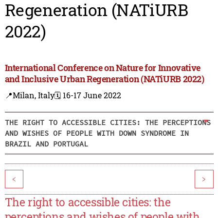
Regeneration (NATiURB
2022)
International Conference on Nature for Innovative
and Inclusive Urban Regeneration (NATiURB 2022)
📍Milan, Italy
🗓️ 16-17 June 2022
THE RIGHT TO ACCESSIBLE CITIES: THE PERCEPTIONS
AND WISHES OF PEOPLE WITH DOWN SYNDROME IN
BRAZIL AND PORTUGAL
<
>
The right to accessible cities: the
perceptions and wishes of people with