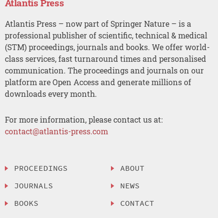
Atlantis Press
Atlantis Press – now part of Springer Nature – is a
professional publisher of scientific, technical & medical
(STM) proceedings, journals and books. We offer world-
class services, fast turnaround times and personalised
communication. The proceedings and journals on our
platform are Open Access and generate millions of
downloads every month.
For more information, please contact us at:
contact@atlantis-press.com
PROCEEDINGS
ABOUT
JOURNALS
NEWS
BOOKS
CONTACT