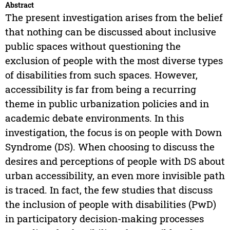
Abstract
The present investigation arises from the belief
that nothing can be discussed about inclusive
public spaces without questioning the
exclusion of people with the most diverse types
of disabilities from such spaces. However,
accessibility is far from being a recurring
theme in public urbanization policies and in
academic debate environments. In this
investigation, the focus is on people with Down
Syndrome (DS). When choosing to discuss the
desires and perceptions of people with DS about
urban accessibility, an even more invisible path
is traced. In fact, the few studies that discuss
the inclusion of people with disabilities (PwD)
in participatory decision-making processes