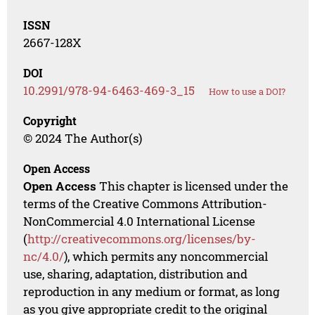
ISSN
2667-128X
DOI
10.2991/978-94-6463-469-3_15
How to use a DOI?
Copyright
© 2024 The Author(s)
Open Access
Open Access
This chapter is licensed under the
terms of the Creative Commons Attribution-
NonCommercial 4.0 International License
(
http://creativecommons.org/licenses/by-
nc/4.0/
), which permits any noncommercial
use, sharing, adaptation, distribution and
reproduction in any medium or format, as long
as you give appropriate credit to the original