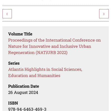
<
>
Volume Title
Proceedings of the International Conference on
Nature for Innovative and Inclusive Urban
Regeneration (NATiURB 2022)
Series
Atlantis Highlights in Social Sciences,
Education and Humanities
Publication Date
26 August 2024
ISBN
978-94-6463-469-3