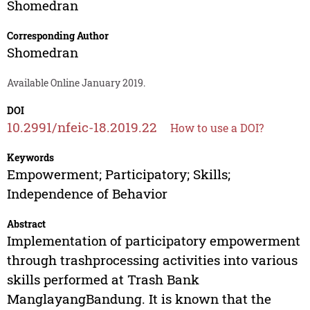
Shomedran
Corresponding Author
Shomedran
Available Online January 2019.
DOI
10.2991/nfeic-18.2019.22
How to use a DOI?
Keywords
Empowerment; Participatory; Skills;
Independence of Behavior
Abstract
Implementation of participatory empowerment
through trashprocessing activities into various
skills performed at Trash Bank
ManglayangBandung. It is known that the