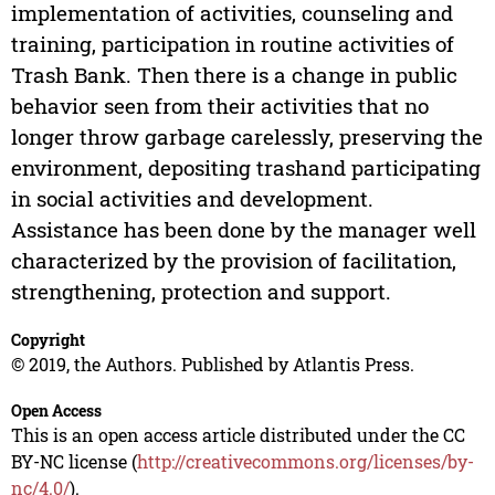
implementation of activities, counseling and
training, participation in routine activities of
Trash Bank. Then there is a change in public
behavior seen from their activities that no
longer throw garbage carelessly, preserving the
environment, depositing trashand participating
in social activities and development.
Assistance has been done by the manager well
characterized by the provision of facilitation,
strengthening, protection and support.
Copyright
© 2019, the Authors. Published by Atlantis Press.
Open Access
This is an open access article distributed under the CC
BY-NC license (
http://creativecommons.org/licenses/by-
nc/4.0/
).