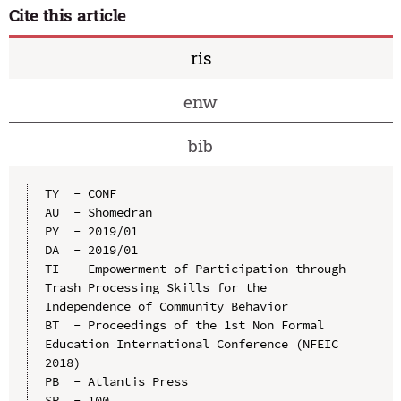
Cite this article
ris
enw
bib
TY  - CONF

AU  - Shomedran

PY  - 2019/01

DA  - 2019/01

TI  - Empowerment of Participation through 
Trash Processing Skills for the 
Independence of Community Behavior

BT  - Proceedings of the 1st Non Formal 
Education International Conference (NFEIC 
2018)

PB  - Atlantis Press

SP  - 100
