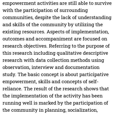
empowerment activities are still able to survive
with the participation of surrounding
communities, despite the lack of understanding
and skills of the community by utilizing the
existing resources. Aspects of implementation,
outcomes and accompaniment are focused on
research objectives. Referring to the purpose of
this research including qualitative descriptive
research with data collection methods using
observation, interview and documentation
study. The basic concept is about participative
empowerment, skills and concepts of self-
reliance. The result of the research shows that
the implementation of the activity has been
running well is marked by the participation of
the community in planning, socialization,