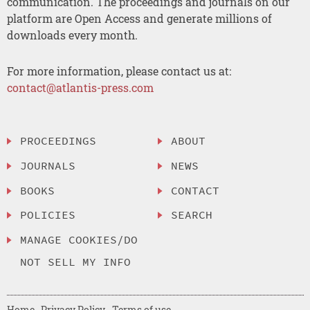
communication. The proceedings and journals on our
platform are Open Access and generate millions of
downloads every month.
For more information, please contact us at:
contact@atlantis-press.com
PROCEEDINGS
ABOUT
JOURNALS
NEWS
BOOKS
CONTACT
POLICIES
SEARCH
MANAGE COOKIES/DO
NOT SELL MY INFO
Home
Privacy Policy
Terms of use