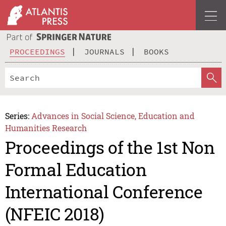
PROCEEDINGS
JOURNALS
BOOKS
Series:
Advances in Social Science, Education and
Humanities Research
Proceedings of the 1st Non
Formal Education
International Conference
(NFEIC 2018)