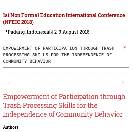
1st Non Formal Education International Conference
(NFEIC 2018)
📍Padang, Indonesia
🗓️ 2-3 August 2018
EMPOWERMENT OF PARTICIPATION THROUGH TRASH
PROCESSING SKILLS FOR THE INDEPENDENCE OF
COMMUNITY BEHAVIOR
<
>
Empowerment of Participation through
Trash Processing Skills for the
Independence of Community Behavior
Authors