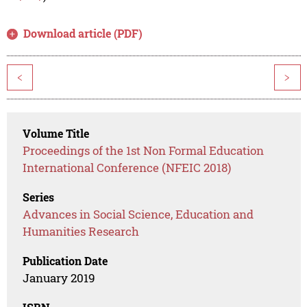
Download article (PDF)
<
>
Volume Title
Proceedings of the 1st Non Formal Education
International Conference (NFEIC 2018)
Series
Advances in Social Science, Education and
Humanities Research
Publication Date
January 2019