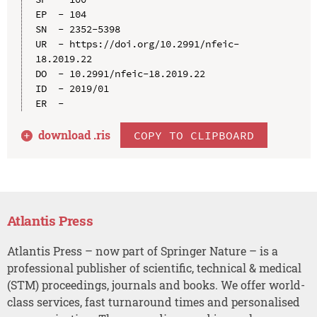
EP  - 104

SN  - 2352-5398

UR  - https://doi.org/10.2991/nfeic-
18.2019.22

DO  - 10.2991/nfeic-18.2019.22

ID  - 2019/01

download .
ris
COPY TO CLIPBOARD
Atlantis Press
Atlantis Press – now part of Springer Nature – is a
professional publisher of scientific, technical & medical
(STM) proceedings, journals and books. We offer world-
class services, fast turnaround times and personalised