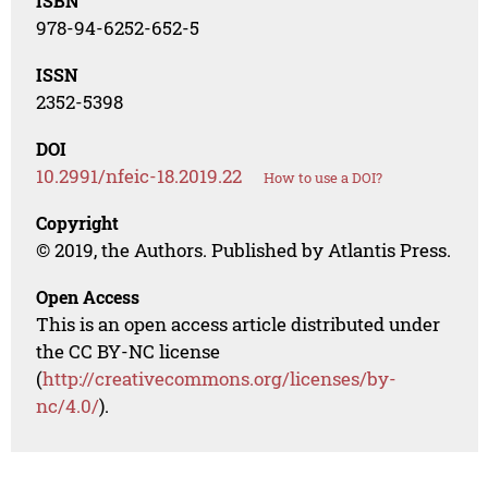
ISBN
978-94-6252-652-5
ISSN
2352-5398
DOI
10.2991/nfeic-18.2019.22
How to use a DOI?
Copyright
© 2019, the Authors. Published by Atlantis Press.
Open Access
This is an open access article distributed under
the CC BY-NC license
(
http://creativecommons.org/licenses/by-
nc/4.0/
).