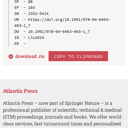
SP  - 88

EP  - 103

SN  - 2352-541X

UR  - https://doi.org/10.2991/978-94-6463-
463-1_7

DO  - 10.2991/978-94-6463-463-1_7

ID  - Liu2024

download .
ris
COPY TO CLIPBOARD
Atlantis Press
Atlantis Press – now part of Springer Nature – is a
professional publisher of scientific, technical & medical
(STM) proceedings, journals and books. We offer world-
class services, fast turnaround times and personalised