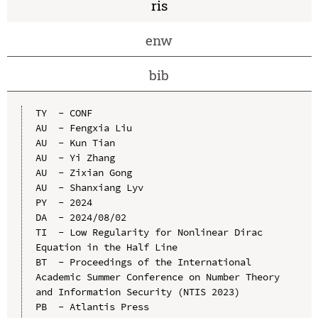
ris
enw
bib
TY  - CONF

AU  - Fengxia Liu

AU  - Kun Tian

AU  - Yi Zhang

AU  - Zixian Gong

AU  - Shanxiang Lyv

PY  - 2024

DA  - 2024/08/02

TI  - Low Regularity for Nonlinear Dirac 
Equation in the Half Line

BT  - Proceedings of the International 
Academic Summer Conference on Number Theory 
and Information Security (NTIS 2023)

PB  - Atlantis Press
