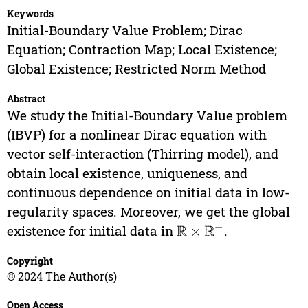
Keywords
Initial-Boundary Value Problem; Dirac
Equation; Contraction Map; Local Existence;
Global Existence; Restricted Norm Method
Abstract
We study the Initial-Boundary Value problem
(IBVP) for a nonlinear Dirac equation with
vector self-interaction (Thirring model), and
obtain local existence, uniqueness, and
continuous dependence on initial data in low-
regularity spaces. Moreover, we get the global
existence for initial data in
.
R
×
R
+
Copyright
© 2024 The Author(s)
Open Access