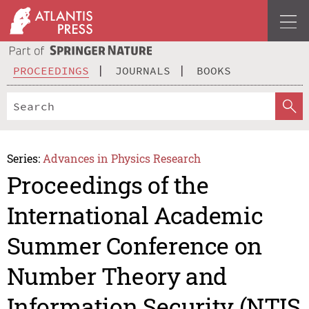
PROCEEDINGS
JOURNALS
BOOKS
Series:
Advances in Physics Research
Proceedings of the
International Academic
Summer Conference on
Number Theory and
Information Security (NTIS