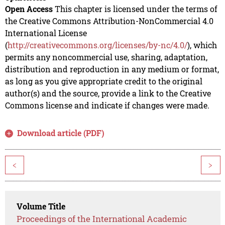
Open Access
This chapter is licensed under the terms of
the Creative Commons Attribution-NonCommercial 4.0
International License
(
http://creativecommons.org/licenses/by-nc/4.0/
), which
permits any noncommercial use, sharing, adaptation,
distribution and reproduction in any medium or format,
as long as you give appropriate credit to the original
author(s) and the source, provide a link to the Creative
Commons license and indicate if changes were made.
Download article (PDF)
<
>
Volume Title
Proceedings of the International Academic