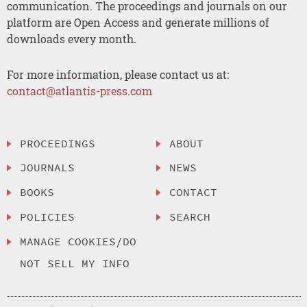
communication. The proceedings and journals on our
platform are Open Access and generate millions of
downloads every month.
For more information, please contact us at:
contact@atlantis-press.com
PROCEEDINGS
ABOUT
JOURNALS
NEWS
BOOKS
CONTACT
POLICIES
SEARCH
MANAGE COOKIES/DO
NOT SELL MY INFO