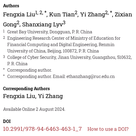
Authors
1
,
2
,
*
2
2
,
*
Fengxia Liu
,
Kun Tian
,
Yi Zhang
,
Zixian
2
3
Gong
,
Shanxiang Lyv
1
Great Bay University, Dongguan, P. R. China
2
Engineering Research Center of Ministry of Education for
Financial Computing and Digital Engineering, Renmin
University of China, Beijing, 100872, P. R. China
3
College of Cyber Security, Jinan University, Guangzhou, 510632,
P. R. China
*
Corresponding author.
*
Corresponding author. Email:
ethanzhang@ruc.edu.cn
Corresponding Authors
Fengxia Liu
,
Yi Zhang
Available Online 2 August 2024.
DOI
10.2991/978-94-6463-463-1_7
How to use a DOI?