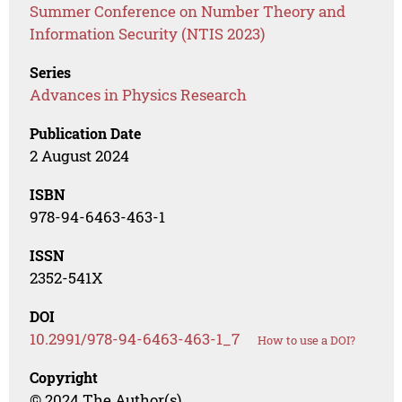
Summer Conference on Number Theory and
Information Security (NTIS 2023)
Series
Advances in Physics Research
Publication Date
2 August 2024
ISBN
978-94-6463-463-1
ISSN
2352-541X
DOI
10.2991/978-94-6463-463-1_7
How to use a DOI?
Copyright
© 2024 The Author(s)