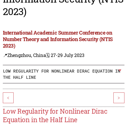
2023)
International Academic Summer Conference on
Number Theory and Information Security (NTIS
2023)
📍Zhengzhou, China
🗓️ 27-29 July 2023
LOW REGULARITY FOR NONLINEAR DIRAC EQUATION IN
THE HALF LINE
<
>
Low Regularity for Nonlinear Dirac
Equation in the Half Line