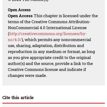
Open Access
Open Access
This chapter is licensed under the
terms of the Creative Commons Attribution-
NonCommercial 4.0 International License
(
http://creativecommons.org/licenses/by-
nc/4.0/
), which permits any noncommercial
use, sharing, adaptation, distribution and
reproduction in any medium or format, as long
as you give appropriate credit to the original
author(s) and the source, provide a link to the
Creative Commons license and indicate if
changes were made.
Cite this article