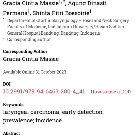
1
,
*
Gracia Cintia Massie
,
Agung Dinasti
1
1
Permana
,
Shinta Fitri Boesoirie
1
Department of Otorhinolaryngology – Head and Neck Surgery,
Faculty of Medicine, Padjadjaran University/Hasan Sadikin
General Hospital Bandung, Bandung, Indonesia
*
Corresponding author.
Corresponding Author
Gracia Cintia Massie
Available Online 31 October 2023.
DOI
10.2991/978-94-6463-280-4_41
How to use a DOI?
Keywords
laryngeal carcinoma; early detection;
prevalence; incidence
Abstract