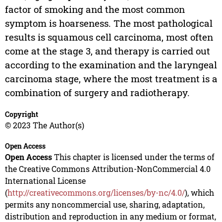
factor of smoking and the most common
symptom is hoarseness. The most pathological
results is squamous cell carcinoma, most often
come at the stage 3, and therapy is carried out
according to the examination and the laryngeal
carcinoma stage, where the most treatment is a
combination of surgery and radiotherapy.
Copyright
© 2023 The Author(s)
Open Access
Open Access
This chapter is licensed under the terms of
the Creative Commons Attribution-NonCommercial 4.0
International License
(
http://creativecommons.org/licenses/by-nc/4.0/
), which
permits any noncommercial use, sharing, adaptation,
distribution and reproduction in any medium or format,