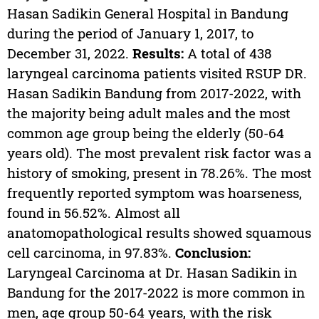
Hasan Sadikin General Hospital in Bandung
during the period of January 1, 2017, to
December 31, 2022.
Results:
A total of 438
laryngeal carcinoma patients visited RSUP DR.
Hasan Sadikin Bandung from 2017-2022, with
the majority being adult males and the most
common age group being the elderly (50-64
years old). The most prevalent risk factor was a
history of smoking, present in 78.26%. The most
frequently reported symptom was hoarseness,
found in 56.52%. Almost all
anatomopathological results showed squamous
cell carcinoma, in 97.83%.
Conclusion:
Laryngeal Carcinoma at Dr. Hasan Sadikin in
Bandung for the 2017-2022 is more common in
men, age group 50-64 years, with the risk