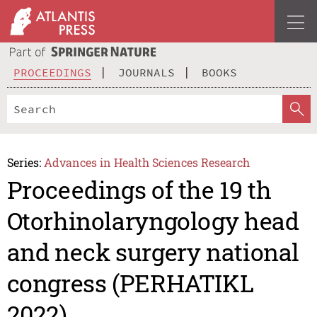
PROCEEDINGS
JOURNALS
BOOKS
Series:
Advances in Health Sciences Research
Proceedings of the 19 th
Otorhinolaryngology head
and neck surgery national
congress (PERHATIKL
2022)