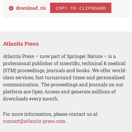
download .
ris
COPY TO CLIPBOARD
Atlantis Press
Atlantis Press – now part of Springer Nature – is a
professional publisher of scientific, technical & medical
(STM) proceedings, journals and books. We offer world-
class services, fast turnaround times and personalised
communication. The proceedings and journals on our
platform are Open Access and generate millions of
downloads every month.
For more information, please contact us at:
contact@atlantis-press.com