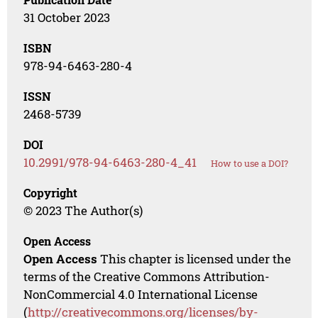
31 October 2023
ISBN
978-94-6463-280-4
ISSN
2468-5739
DOI
10.2991/978-94-6463-280-4_41
How to use a DOI?
Copyright
© 2023 The Author(s)
Open Access
Open Access
This chapter is licensed under the
terms of the Creative Commons Attribution-
NonCommercial 4.0 International License
(
http://creativecommons.org/licenses/by-