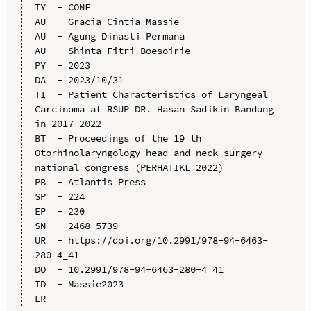
TY  - CONF

AU  - Gracia Cintia Massie

AU  - Agung Dinasti Permana

AU  - Shinta Fitri Boesoirie

PY  - 2023

DA  - 2023/10/31

TI  - Patient Characteristics of Laryngeal 
Carcinoma at RSUP DR. Hasan Sadikin Bandung 
in 2017-2022

BT  - Proceedings of the 19 th 
Otorhinolaryngology head and neck surgery 
national congress (PERHATIKL 2022)

PB  - Atlantis Press

SP  - 224

EP  - 230

SN  - 2468-5739

UR  - https://doi.org/10.2991/978-94-6463-
280-4_41

DO  - 10.2991/978-94-6463-280-4_41

ID  - Massie2023
