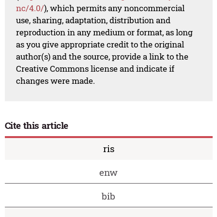
nc/4.0/
), which permits any noncommercial
use, sharing, adaptation, distribution and
reproduction in any medium or format, as long
as you give appropriate credit to the original
author(s) and the source, provide a link to the
Creative Commons license and indicate if
changes were made.
Cite this article
ris
enw
bib