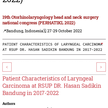
19th Otorhinolaryngology head and neck surgery
national congress (PERHATIKL 2022)
📍Bandung, Indonesia
🗓️ 27-29 October 2022
PATIENT CHARACTERISTICS OF LARYNGEAL CARCINOMA
AT RSUP DR. HASAN SADIKIN BANDUNG IN 2017-2022
<
>
Patient Characteristics of Laryngeal
Carcinoma at RSUP DR. Hasan Sadikin
Bandung in 2017-2022
Authors