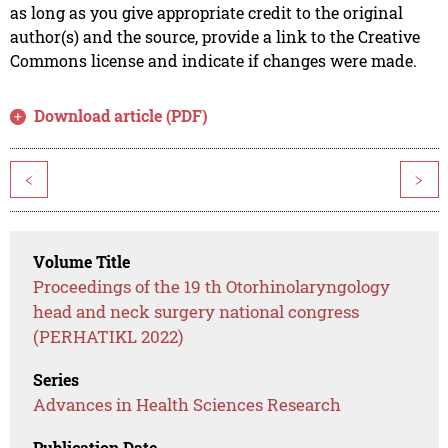
as long as you give appropriate credit to the original
author(s) and the source, provide a link to the Creative
Commons license and indicate if changes were made.
Download article (PDF)
<
>
Volume Title
Proceedings of the 19 th Otorhinolaryngology
head and neck surgery national congress
(PERHATIKL 2022)
Series
Advances in Health Sciences Research
Publication Date