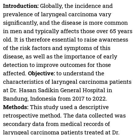
Introduction:
Globally, the incidence and
prevalence of laryngeal carcinoma vary
significantly, and the disease is more common
in men and typically affects those over 65 years
old. It is therefore essential to raise awareness
of the risk factors and symptoms of this
disease, as well as the importance of early
detection to improve outcomes for those
affected.
Objective:
to understand the
characteristics of laryngeal carcinoma patients
at Dr. Hasan Sadikin General Hospital in
Bandung, Indonesia from 2017 to 2022.
Methods:
This study used a descriptive
retrospective method. The data collected was
secondary data from medical records of
laryngeal carcinoma patients treated at Dr.