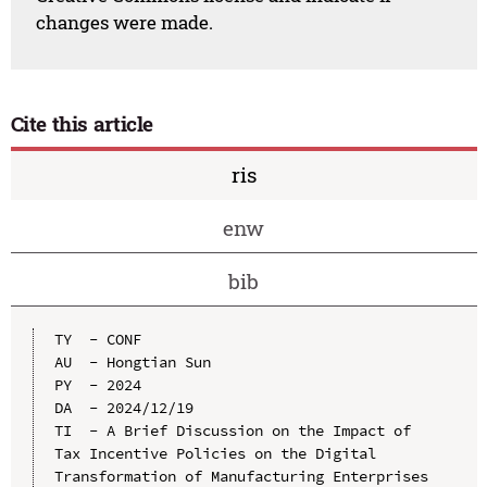
changes were made.
Cite this article
ris
enw
bib
TY  - CONF

AU  - Hongtian Sun

PY  - 2024

DA  - 2024/12/19

TI  - A Brief Discussion on the Impact of 
Tax Incentive Policies on the Digital 
Transformation of Manufacturing Enterprises
