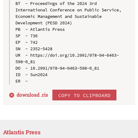
BT  - Proceedings of the 2024 3rd 
International Conference on Public Service, 
Economic Management and Sustainable 
Development (PESD 2024)

PB  - Atlantis Press

SP  - 736

EP  - 742

SN  - 2352-5428

UR  - https://doi.org/10.2991/978-94-6463-
598-0_81

DO  - 10.2991/978-94-6463-598-0_81

ID  - Sun2024

download .
ris
COPY TO CLIPBOARD
Atlantis Press