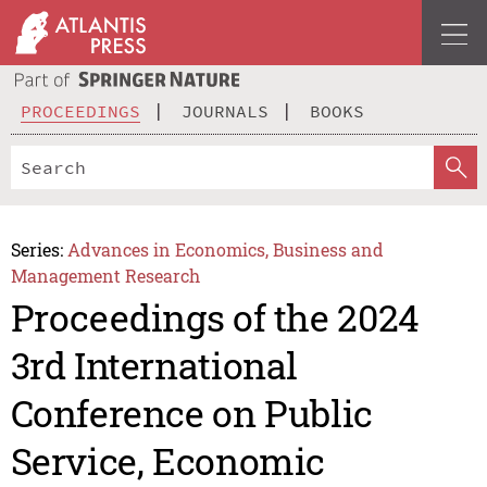
PROCEEDINGS
JOURNALS
BOOKS
Series:
Advances in Economics, Business and
Management Research
Proceedings of the 2024
3rd International
Conference on Public
Service, Economic