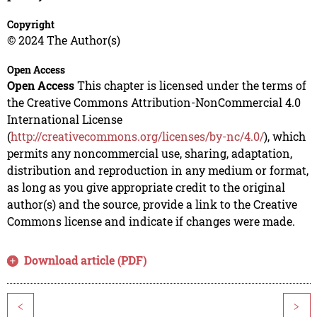
Copyright
© 2024 The Author(s)
Open Access
Open Access
This chapter is licensed under the terms of
the Creative Commons Attribution-NonCommercial 4.0
International License
(
http://creativecommons.org/licenses/by-nc/4.0/
), which
permits any noncommercial use, sharing, adaptation,
distribution and reproduction in any medium or format,
as long as you give appropriate credit to the original
author(s) and the source, provide a link to the Creative
Commons license and indicate if changes were made.
Download article (PDF)
<
>