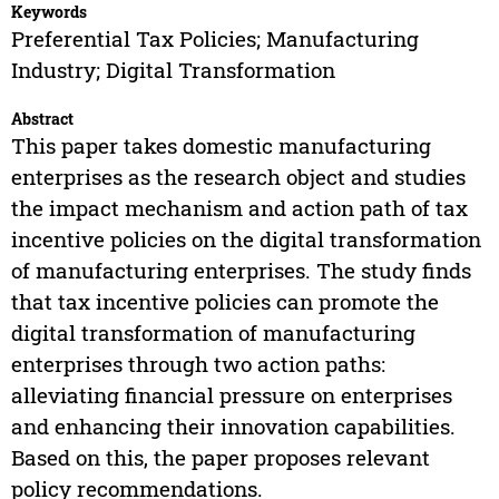
Keywords
Preferential Tax Policies; Manufacturing
Industry; Digital Transformation
Abstract
This paper takes domestic manufacturing
enterprises as the research object and studies
the impact mechanism and action path of tax
incentive policies on the digital transformation
of manufacturing enterprises. The study finds
that tax incentive policies can promote the
digital transformation of manufacturing
enterprises through two action paths:
alleviating financial pressure on enterprises
and enhancing their innovation capabilities.
Based on this, the paper proposes relevant
policy recommendations.