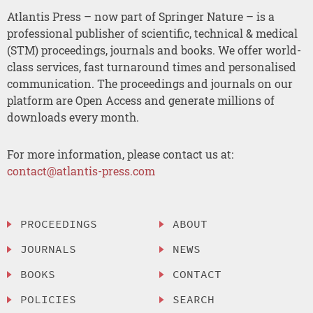
Atlantis Press – now part of Springer Nature – is a
professional publisher of scientific, technical & medical
(STM) proceedings, journals and books. We offer world-
class services, fast turnaround times and personalised
communication. The proceedings and journals on our
platform are Open Access and generate millions of
downloads every month.
For more information, please contact us at:
contact@atlantis-press.com
PROCEEDINGS
ABOUT
JOURNALS
NEWS
BOOKS
CONTACT
POLICIES
SEARCH