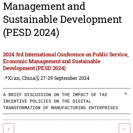
Management and
Sustainable Development
(PESD 2024)
2024 3rd International Conference on Public Service,
Economic Management and Sustainable
Development (PESD 2024)
📍Xi'an, China
🗓️ 27-29 September 2024
A BRIEF DISCUSSION ON THE IMPACT OF TAX
INCENTIVE POLICIES ON THE DIGITAL
TRANSFORMATION OF MANUFACTURING ENTERPRISES
<
>