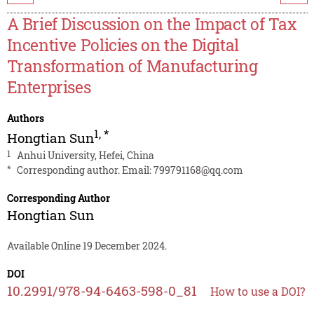
A Brief Discussion on the Impact of Tax
Incentive Policies on the Digital
Transformation of Manufacturing
Enterprises
Authors
1
,
*
Hongtian Sun
1
Anhui University, Hefei, China
*
Corresponding author. Email:
799791168@qq.com
Corresponding Author
Hongtian Sun
Available Online 19 December 2024.
DOI
10.2991/978-94-6463-598-0_81
How to use a DOI?