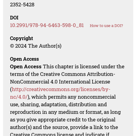
2352-5428
DOI
10.2991/978-94-6463-598-0_81
How to use a DOI?
Copyright
© 2024 The Author(s)
Open Access
Open Access
This chapter is licensed under the
terms of the Creative Commons Attribution-
NonCommercial 4.0 International License
(
http://creativecommons.org/licenses/by-
nc/4.0/
), which permits any noncommercial
use, sharing, adaptation, distribution and
reproduction in any medium or format, as long
as you give appropriate credit to the original
author(s) and the source, provide a link to the
Creative Commons license and indicate if