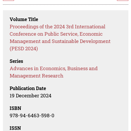
Volume Title
Proceedings of the 2024 3rd International
Conference on Public Service, Economic
Management and Sustainable Development
(PESD 2024)
Series
Advances in Economics, Business and
Management Research
Publication Date
19 December 2024
ISBN
978-94-6463-598-0
ISSN