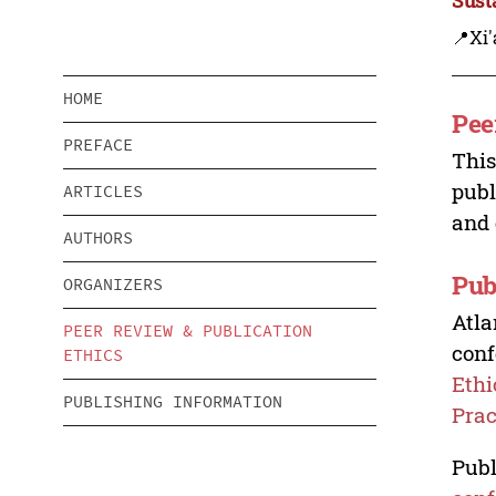
📍Xi'
HOME
Pee
PREFACE
This
publ
ARTICLES
and 
AUTHORS
Pub
ORGANIZERS
Atla
PEER REVIEW & PUBLICATION
conf
ETHICS
Ethi
PUBLISHING INFORMATION
Prac
Publ