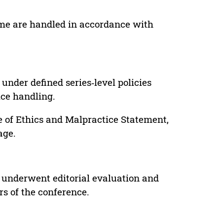
lume are handled in accordance with
under defined series‑level policies
ice handling.
e of Ethics and Malpractice Statement,
age.
 underwent editorial evaluation and
rs of the conference.