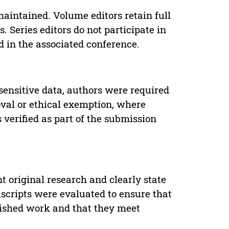
maintained. Volume editors retain full
. Series editors do not participate in
d in the associated conference.
sensitive data, authors were required
oval or ethical exemption, where
verified as part of the submission
t original research and clearly state
uscripts were evaluated to ensure that
lished work and that they meet