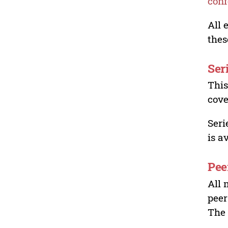
conf
All 
thes
Ser
This
cove
Seri
is a
Pee
All 
peer
The 