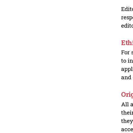
Edit
resp
edit
Eth
For 
to i
appl
and 
Ori
All 
thei
they
acce