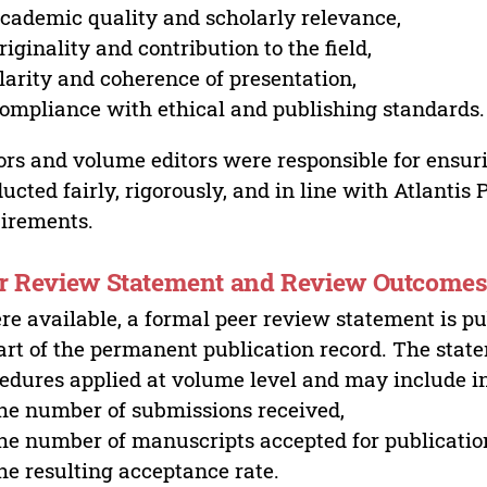
cademic quality and scholarly relevance,
riginality and contribution to the field,
larity and coherence of presentation,
ompliance with ethical and publishing standards.
ors and volume editors were responsible for ensur
ucted fairly, rigorously, and in line with Atlantis
irements.
r Review Statement and Review Outcome
e available, a formal peer review statement is pu
art of the permanent publication record. The stat
edures applied at volume level and may include i
he number of submissions received,
he number of manuscripts accepted for publicatio
he resulting acceptance rate.