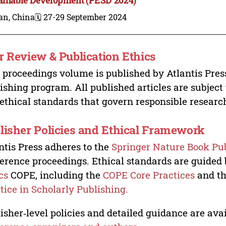
an, China
🗓️ 27-29 September 2024
r Review & Publication Ethics
 proceedings volume is published by Atlantis Pres
ishing program. All published articles are subject t
ethical standards that govern responsible researc
lisher Policies and Ethical Framework
ntis Press adheres to the
Springer Nature Book Pub
erence proceedings. Ethical standards are guided
cs
COPE, including the
COPE Core Practices
and t
tice in Scholarly Publishing.
isher‑level policies and detailed guidance are avai