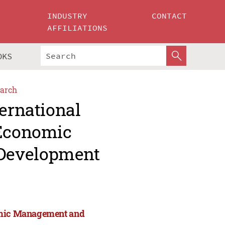
INDUSTRY
CONTACT
AFFILIATIONS
OKS
arch
ternational
 Economic
Development
nomic Management and