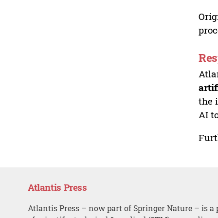
Orig
proc
Res
Atla
arti
the 
AI t
Furt
Atlantis Press
Atlantis Press – now part of Springer Nature – is a 