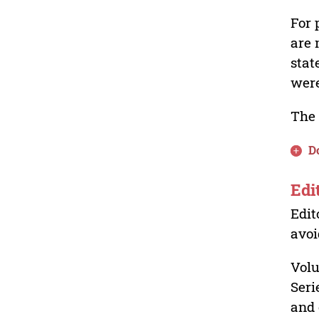
For 
are 
stat
were
The 
D
Edi
Edit
avoi
Volu
Seri
and 