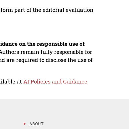
form part of the editorial evaluation
idance on the responsible use of
Authors remain fully responsible for
nd are required to disclose the use of
ilable at
AI Policies and Guidance
ABOUT