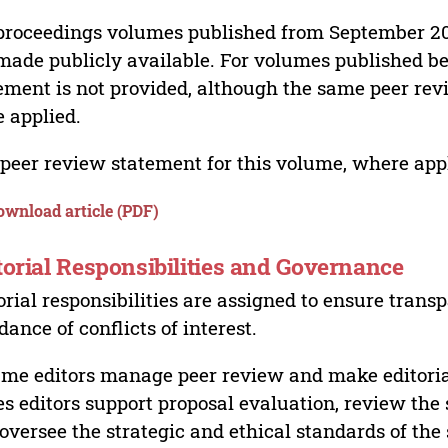
proceedings volumes published from September 2
made publicly available. For volumes published bef
ement is not provided, although the same peer revi
 applied.
peer review statement for this volume, where appli
ownload article (PDF)
torial Responsibilities and Governance
orial responsibilities are assigned to ensure trans
dance of conflicts of interest.
me editors manage peer review and make editorial
es editors support proposal evaluation, review the s
oversee the strategic and ethical standards of the 