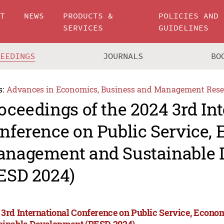
UT
NEWS
PRODUCTS &
POLICIES AND
SERVICES
GUIDELINES
CEEDINGS
JOURNALS
BO
s:
Advances in Economics, Business and Management Rese
oceedings of the 2024 3rd In
nference on Public Service,
nagement and Sustainable 
ESD 2024)
 3rd International Conference on Public Service, Eco
ainable Development (PESD 2024)