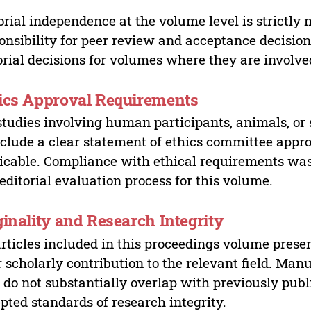
orial independence at the volume level is strictly 
onsibility for peer review and acceptance decisions
orial decisions for volumes where they are involve
ics Approval Requirements
studies involving human participants, animals, or 
nclude a clear statement of ethics committee appr
icable. Compliance with ethical requirements was 
editorial evaluation process for this volume.
ginality and Research Integrity
articles included in this proceedings volume presen
r scholarly contribution to the relevant field. Man
 do not substantially overlap with previously pub
pted standards of research integrity.