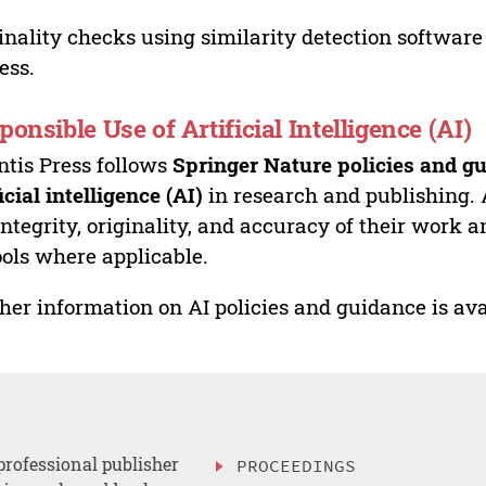
inality checks using similarity detection software 
ess.
ponsible Use of Artificial Intelligence (AI)
ntis Press follows
Springer Nature policies and gu
ficial intelligence (AI)
in research and publishing. 
integrity, originality, and accuracy of their work a
ools where applicable.
her information on AI policies and guidance is ava
professional publisher
PROCEEDINGS