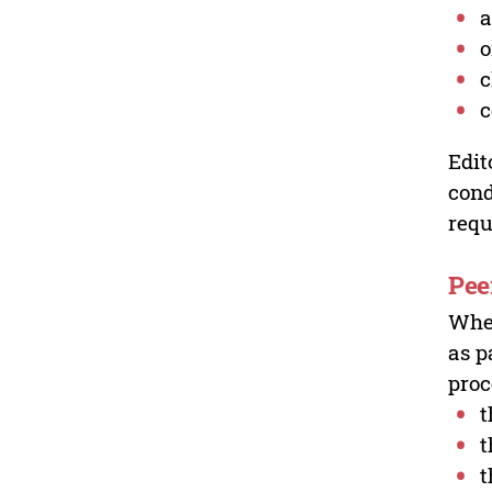
a
o
c
c
Edit
cond
requ
Pee
Wher
as p
proc
t
t
t