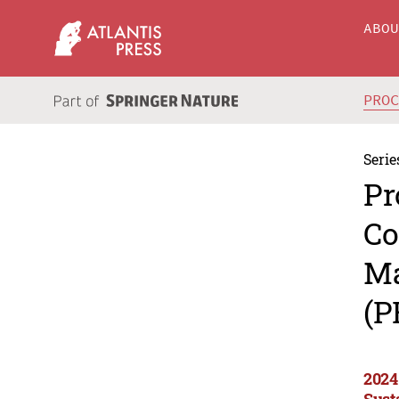
ABO
PRO
Serie
Pr
Co
Ma
(P
2024
Sust