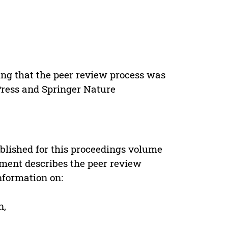
ing that the peer review process was
 Press and Springer Nature
s
blished for this proceedings volume
ement describes the peer review
nformation on:
n,