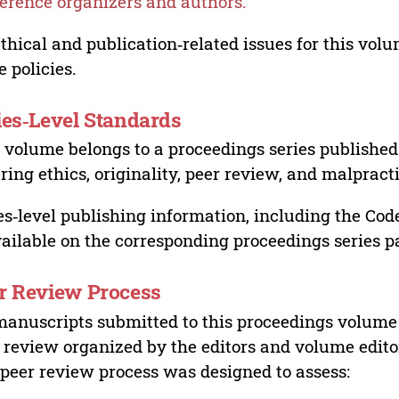
erence organizers and authors.
ethical and publication‑related issues for this vo
e policies.
ies‑Level Standards
 volume belongs to a proceedings series published 
ring ethics, originality, peer review, and malpract
es‑level publishing information, including the Cod
vailable on the corresponding proceedings series p
r Review Process
manuscripts submitted to this proceedings volume
 review organized by the editors and volume edito
peer review process was designed to assess: