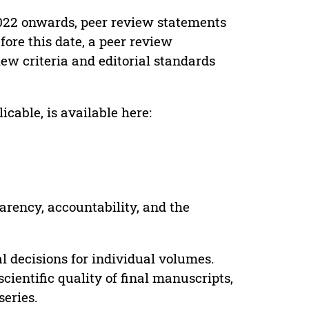
022 onwards, peer review statements
ore this date, a peer review
ew criteria and editorial standards
cable, is available here:
parency, accountability, and the
 decisions for individual volumes.
cientific quality of final manuscripts,
series.