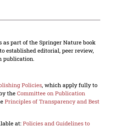
s as part of the Springer Nature book
o established editorial, peer review,
h publication.
lishing Policies
, which apply fully to
 by the
Committee on Publication
he
Principles of Transparency and Best
lable at:
Policies and Guidelines to