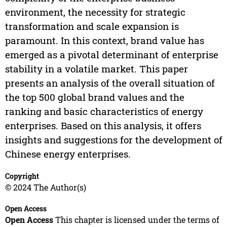
environment, the necessity for strategic
transformation and scale expansion is
paramount. In this context, brand value has
emerged as a pivotal determinant of enterprise
stability in a volatile market. This paper
presents an analysis of the overall situation of
the top 500 global brand values and the
ranking and basic characteristics of energy
enterprises. Based on this analysis, it offers
insights and suggestions for the development of
Chinese energy enterprises.
Copyright
© 2024 The Author(s)
Open Access
Open Access
This chapter is licensed under the terms of