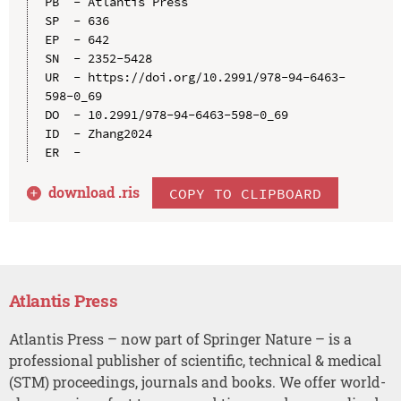
PB  - Atlantis Press

SP  - 636

EP  - 642

SN  - 2352-5428

UR  - https://doi.org/10.2991/978-94-6463-
598-0_69

DO  - 10.2991/978-94-6463-598-0_69

ID  - Zhang2024

download .
ris
COPY TO CLIPBOARD
Atlantis Press
Atlantis Press – now part of Springer Nature – is a
professional publisher of scientific, technical & medical
(STM) proceedings, journals and books. We offer world-