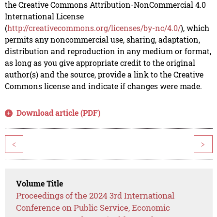
the Creative Commons Attribution-NonCommercial 4.0
International License
(
http://creativecommons.org/licenses/by-nc/4.0/
), which
permits any noncommercial use, sharing, adaptation,
distribution and reproduction in any medium or format,
as long as you give appropriate credit to the original
author(s) and the source, provide a link to the Creative
Commons license and indicate if changes were made.
Download article (PDF)
<
>
Volume Title
Proceedings of the 2024 3rd International
Conference on Public Service, Economic