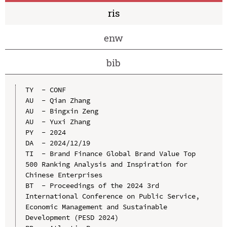
ris
enw
bib
TY  - CONF

AU  - Qian Zhang

AU  - Bingxin Zeng

AU  - Yuxi Zhang

PY  - 2024

DA  - 2024/12/19

TI  - Brand Finance Global Brand Value Top 
500 Ranking Analysis and Inspiration for 
Chinese Enterprises

BT  - Proceedings of the 2024 3rd 
International Conference on Public Service, 
Economic Management and Sustainable 
Development (PESD 2024)
