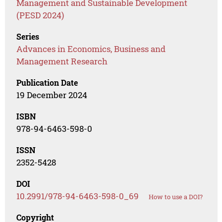
Management and Sustainable Development
(PESD 2024)
Series
Advances in Economics, Business and
Management Research
Publication Date
19 December 2024
ISBN
978-94-6463-598-0
ISSN
2352-5428
DOI
10.2991/978-94-6463-598-0_69
How to use a DOI?
Copyright