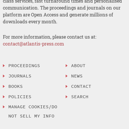
class services, fast turnaround times and personalised
communication. The proceedings and journals on our
platform are Open Access and generate millions of
downloads every month.
For more information, please contact us at:
contact@atlantis-press.com
PROCEEDINGS
ABOUT
JOURNALS
NEWS
BOOKS
CONTACT
POLICIES
SEARCH
MANAGE COOKIES/DO
NOT SELL MY INFO