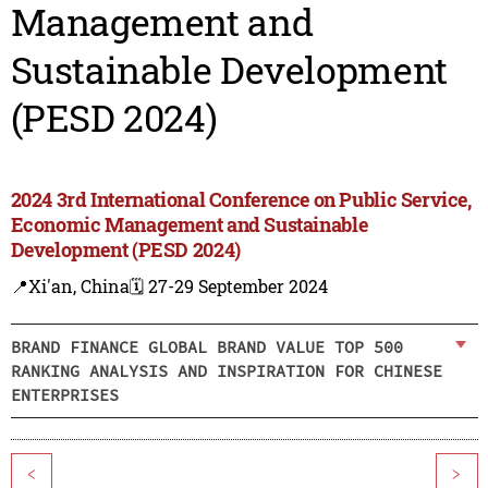
Management and
Sustainable Development
(PESD 2024)
2024 3rd International Conference on Public Service,
Economic Management and Sustainable
Development (PESD 2024)
📍Xi'an, China
🗓️ 27-29 September 2024
BRAND FINANCE GLOBAL BRAND VALUE TOP 500
RANKING ANALYSIS AND INSPIRATION FOR CHINESE
ENTERPRISES
<
>