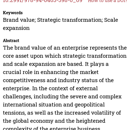
How to use a DOI?
Keywords
Brand value; Strategic transformation; Scale
expansion
Abstract
The brand value of an enterprise represents the
core asset upon which strategic transformation
and scale expansion are based. It plays a
crucial role in enhancing the market
competitiveness and industry status of the
enterprise. In the context of external
challenges, including the severe and complex
international situation and geopolitical
tensions, as well as the increased volatility of
the global economy and the heightened
complexity of the enterprise business