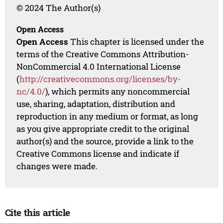
© 2024 The Author(s)
Open Access
Open Access
This chapter is licensed under the
terms of the Creative Commons Attribution-
NonCommercial 4.0 International License
(
http://creativecommons.org/licenses/by-
nc/4.0/
), which permits any noncommercial
use, sharing, adaptation, distribution and
reproduction in any medium or format, as long
as you give appropriate credit to the original
author(s) and the source, provide a link to the
Creative Commons license and indicate if
changes were made.
Cite this article