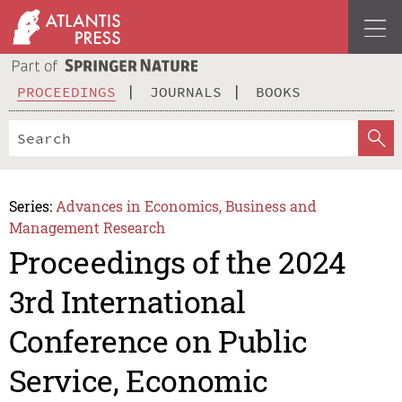
PROCEEDINGS
JOURNALS
BOOKS
Series:
Advances in Economics, Business and
Management Research
Proceedings of the 2024
3rd International
Conference on Public
Service, Economic