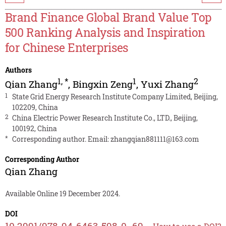
Brand Finance Global Brand Value Top
500 Ranking Analysis and Inspiration
for Chinese Enterprises
Authors
1
,
*
1
2
Qian Zhang
,
Bingxin Zeng
,
Yuxi Zhang
1
State Grid Energy Research Institute Company Limited, Beijing,
102209, China
2
China Electric Power Research Institute Co., LTD., Beijing,
100192, China
*
Corresponding author. Email:
zhangqian881111@163.com
Corresponding Author
Qian Zhang
Available Online 19 December 2024.
DOI
10.2991/978-94-6463-598-0_69