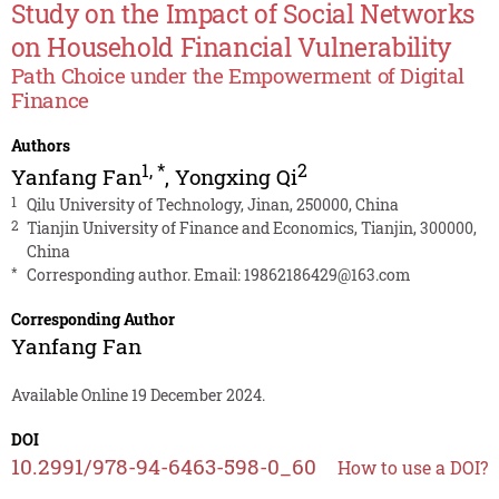
Study on the Impact of Social Networks
on Household Financial Vulnerability
Path Choice under the Empowerment of Digital
Finance
Authors
1
,
*
2
Yanfang Fan
,
Yongxing Qi
1
Qilu University of Technology, Jinan, 250000, China
2
Tianjin University of Finance and Economics, Tianjin, 300000,
China
*
Corresponding author. Email:
19862186429@163.com
Corresponding Author
Yanfang Fan
Available Online 19 December 2024.
DOI
10.2991/978-94-6463-598-0_60
How to use a DOI?