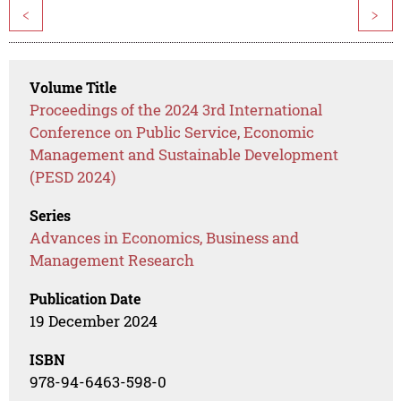
<
>
Volume Title
Proceedings of the 2024 3rd International
Conference on Public Service, Economic
Management and Sustainable Development
(PESD 2024)
Series
Advances in Economics, Business and
Management Research
Publication Date
19 December 2024
ISBN
978-94-6463-598-0