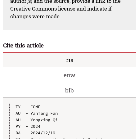
author(s) and the source, provide a link to the
Creative Commons license and indicate if
changes were made.
Cite this article
ris
enw
bib
TY  - CONF

AU  - Yanfang Fan

AU  - Yongxing Qi

PY  - 2024

DA  - 2024/12/19
