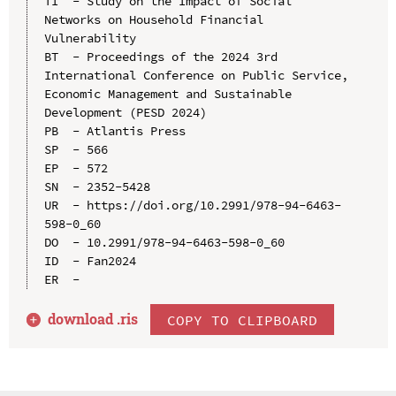
TI  - Study on the Impact of Social 
Networks on Household Financial 
Vulnerability

BT  - Proceedings of the 2024 3rd 
International Conference on Public Service, 
Economic Management and Sustainable 
Development (PESD 2024)

PB  - Atlantis Press

SP  - 566

EP  - 572

SN  - 2352-5428

UR  - https://doi.org/10.2991/978-94-6463-
598-0_60

DO  - 10.2991/978-94-6463-598-0_60

ID  - Fan2024

download .
ris
COPY TO CLIPBOARD