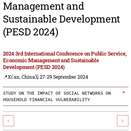
Management and
Sustainable Development
(PESD 2024)
2024 3rd International Conference on Public Service,
Economic Management and Sustainable
Development (PESD 2024)
📍Xi'an, China
🗓️ 27-29 September 2024
STUDY ON THE IMPACT OF SOCIAL NETWORKS ON
HOUSEHOLD FINANCIAL VULNERABILITY
<
>