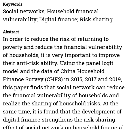
Keywords
Social networks; Household financial
vulnerability; Digital finance; Risk sharing
Abstract
In order to reduce the risk of returning to
poverty and reduce the financial vulnerability
of households, it is very important to improve
their anti-risk ability. Using the panel logit
model and the data of China Household
Finance Survey (CHFS) in 2015, 2017 and 2019,
this paper finds that social network can reduce
the financial vulnerability of households and
realize the sharing of household risks. At the
same time, it is found that the development of
digital finance strengthens the risk sharing
effect of social network on household financial