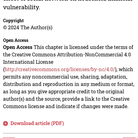
vulnerability.
Copyright
© 2024 The Author(s)
Open Access
Open Access
This chapter is licensed under the terms of
the Creative Commons Attribution-NonCommercial 4.0
International License
(
http://creativecommons.org/licenses/by-nc/4.0/
), which
permits any noncommercial use, sharing, adaptation,
distribution and reproduction in any medium or format,
as long as you give appropriate credit to the original
author(s) and the source, provide a link to the Creative
Commons license and indicate if changes were made.
Download article (PDF)