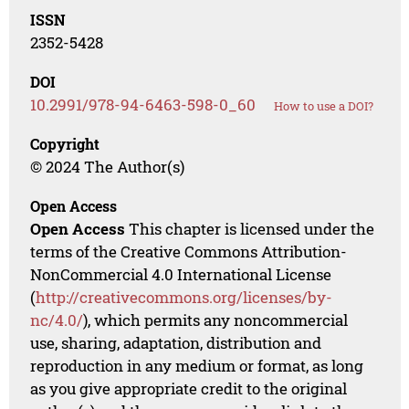
ISSN
2352-5428
DOI
10.2991/978-94-6463-598-0_60
How to use a DOI?
Copyright
© 2024 The Author(s)
Open Access
Open Access
This chapter is licensed under the
terms of the Creative Commons Attribution-
NonCommercial 4.0 International License
(
http://creativecommons.org/licenses/by-
nc/4.0/
), which permits any noncommercial
use, sharing, adaptation, distribution and
reproduction in any medium or format, as long
as you give appropriate credit to the original