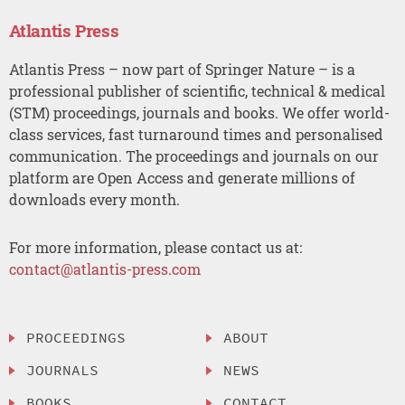
Atlantis Press
Atlantis Press – now part of Springer Nature – is a
professional publisher of scientific, technical & medical
(STM) proceedings, journals and books. We offer world-
class services, fast turnaround times and personalised
communication. The proceedings and journals on our
platform are Open Access and generate millions of
downloads every month.
For more information, please contact us at:
contact@atlantis-press.com
PROCEEDINGS
ABOUT
JOURNALS
NEWS
BOOKS
CONTACT