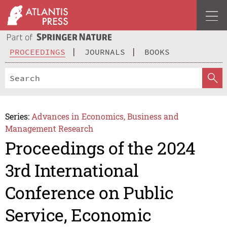
PROCEEDINGS
JOURNALS
BOOKS
Series:
Advances in Economics, Business and
Management Research
Proceedings of the 2024
3rd International
Conference on Public
Service, Economic