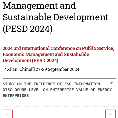
Management and
Sustainable Development
(PESD 2024)
2024 3rd International Conference on Public Service,
Economic Management and Sustainable
Development (PESD 2024)
📍Xi'an, China
🗓️ 27-29 September 2024
STUDY ON THE INFLUENCE OF ESG INFORMATION
DISCLOSURE LEVEL ON ENTERPRISE VALUE OF ENERGY
ENTERPRISES
<
>