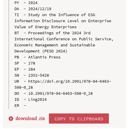
PY  - 2024

DA  - 2024/12/19

TI  - Study on the Influence of ESG 
Information Disclosure Level on Enterprise 
Value of Energy Enterprises

BT  - Proceedings of the 2024 3rd 
International Conference on Public Service, 
Economic Management and Sustainable 
Development (PESD 2024)

PB  - Atlantis Press

SP  - 278

EP  - 284

SN  - 2352-5428

UR  - https://doi.org/10.2991/978-94-6463-
598-0_28

DO  - 10.2991/978-94-6463-598-0_28

ID  - Ling2024

download .
ris
COPY TO CLIPBOARD