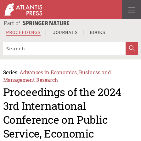
PROCEEDINGS
JOURNALS
BOOKS
Series:
Advances in Economics, Business and
Management Research
Proceedings of the 2024
3rd International
Conference on Public
Service, Economic