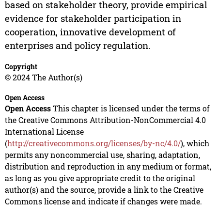
based on stakeholder theory, provide empirical
evidence for stakeholder participation in
cooperation, innovative development of
enterprises and policy regulation.
Copyright
© 2024 The Author(s)
Open Access
Open Access
This chapter is licensed under the terms of
the Creative Commons Attribution-NonCommercial 4.0
International License
(
http://creativecommons.org/licenses/by-nc/4.0/
), which
permits any noncommercial use, sharing, adaptation,
distribution and reproduction in any medium or format,
as long as you give appropriate credit to the original
author(s) and the source, provide a link to the Creative
Commons license and indicate if changes were made.