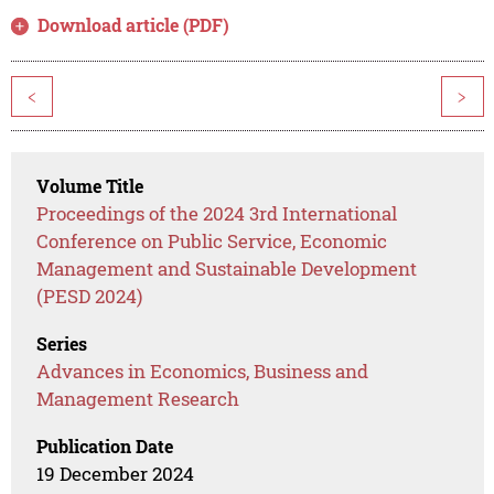
Download article (PDF)
<
>
Volume Title
Proceedings of the 2024 3rd International
Conference on Public Service, Economic
Management and Sustainable Development
(PESD 2024)
Series
Advances in Economics, Business and
Management Research
Publication Date
19 December 2024