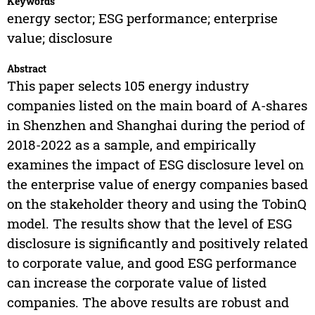
Keywords
energy sector; ESG performance; enterprise
value; disclosure
Abstract
This paper selects 105 energy industry
companies listed on the main board of A-shares
in Shenzhen and Shanghai during the period of
2018-2022 as a sample, and empirically
examines the impact of ESG disclosure level on
the enterprise value of energy companies based
on the stakeholder theory and using the TobinQ
model. The results show that the level of ESG
disclosure is significantly and positively related
to corporate value, and good ESG performance
can increase the corporate value of listed
companies. The above results are robust and