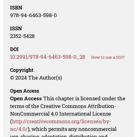
ISBN
978-94-6463-598-0
ISSN
2352-5428
DOI
10.2991/978-94-6463-598-0_28
How to use a DOI?
Copyright
© 2024 The Author(s)
Open Access
Open Access
This chapter is licensed under the
terms of the Creative Commons Attribution-
NonCommercial 4.0 International License
(
http://creativecommons.org/licenses/by-
nc/4.0/
), which permits any noncommercial
use, sharing, adaptation, distribution and