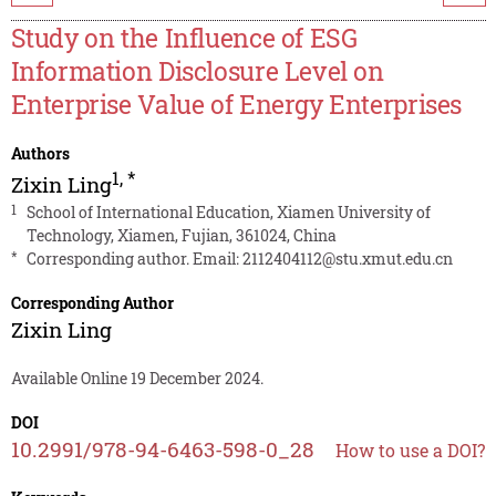
Study on the Influence of ESG
Information Disclosure Level on
Enterprise Value of Energy Enterprises
Authors
1
,
*
Zixin Ling
1
School of International Education, Xiamen University of
Technology, Xiamen, Fujian, 361024, China
*
Corresponding author. Email:
2112404112@stu.xmut.edu.cn
Corresponding Author
Zixin Ling
Available Online 19 December 2024.
DOI
10.2991/978-94-6463-598-0_28
How to use a DOI?