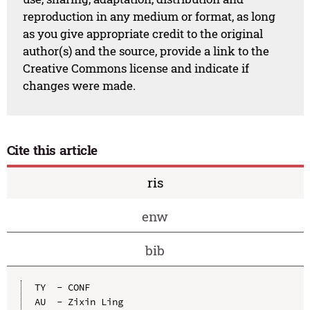
reproduction in any medium or format, as long
as you give appropriate credit to the original
author(s) and the source, provide a link to the
Creative Commons license and indicate if
changes were made.
Cite this article
ris
enw
bib
TY  - CONF

AU  - Zixin Ling
