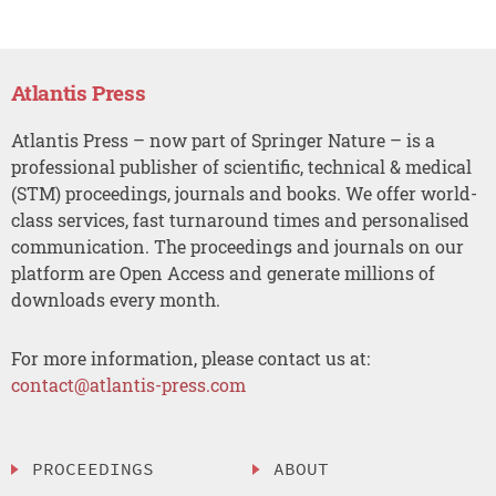
Atlantis Press
Atlantis Press – now part of Springer Nature – is a
professional publisher of scientific, technical & medical
(STM) proceedings, journals and books. We offer world-
class services, fast turnaround times and personalised
communication. The proceedings and journals on our
platform are Open Access and generate millions of
downloads every month.
For more information, please contact us at:
contact@atlantis-press.com
PROCEEDINGS
ABOUT