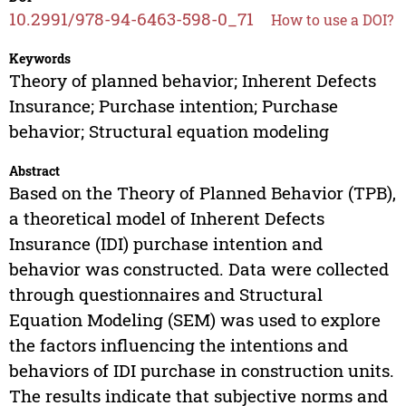
10.2991/978-94-6463-598-0_71
How to use a DOI?
Keywords
Theory of planned behavior; Inherent Defects
Insurance; Purchase intention; Purchase
behavior; Structural equation modeling
Abstract
Based on the Theory of Planned Behavior (TPB),
a theoretical model of Inherent Defects
Insurance (IDI) purchase intention and
behavior was constructed. Data were collected
through questionnaires and Structural
Equation Modeling (SEM) was used to explore
the factors influencing the intentions and
behaviors of IDI purchase in construction units.
The results indicate that subjective norms and