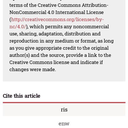
terms of the Creative Commons Attribution-
NonCommercial 4.0 International License
(
http://creativecommons.org/licenses/by-
nc/4.0/
), which permits any noncommercial
use, sharing, adaptation, distribution and
reproduction in any medium or format, as long
as you give appropriate credit to the original
author(s) and the source, provide a link to the
Creative Commons license and indicate if
changes were made.
Cite this article
ris
enw