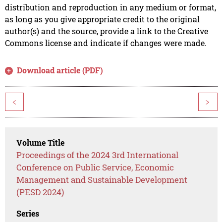
distribution and reproduction in any medium or format,
as long as you give appropriate credit to the original
author(s) and the source, provide a link to the Creative
Commons license and indicate if changes were made.
Download article (PDF)
<
>
Volume Title
Proceedings of the 2024 3rd International
Conference on Public Service, Economic
Management and Sustainable Development
(PESD 2024)
Series