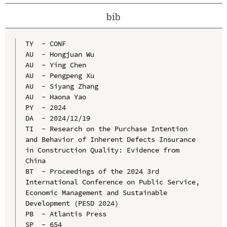
bib
TY  - CONF

AU  - Hongjuan Wu

AU  - Ying Chen

AU  - Pengpeng Xu

AU  - Siyang Zhang

AU  - Haona Yao

PY  - 2024

DA  - 2024/12/19

TI  - Research on the Purchase Intention 
and Behavior of Inherent Defects Insurance 
in Construction Quality: Evidence from 
China

BT  - Proceedings of the 2024 3rd 
International Conference on Public Service, 
Economic Management and Sustainable 
Development (PESD 2024)

PB  - Atlantis Press

SP  - 654
