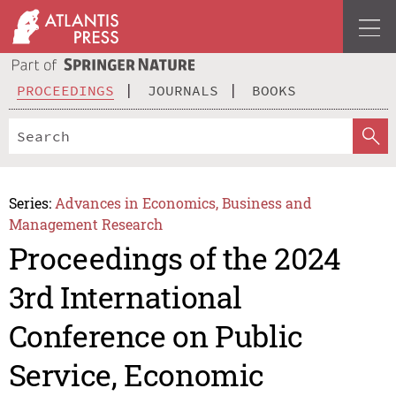
PROCEEDINGS
JOURNALS
BOOKS
Series:
Advances in Economics, Business and
Management Research
Proceedings of the 2024
3rd International
Conference on Public
Service, Economic