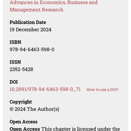
Advances in Economics, Business and
Management Research
Publication Date
19 December 2024
ISBN
978-94-6463-598-0
ISSN
2352-5428
DOI
10.2991/978-94-6463-598-0_71
How to use a DOI?
Copyright
© 2024 The Author(s)
Open Access
Open Access
This chapter is licensed under the