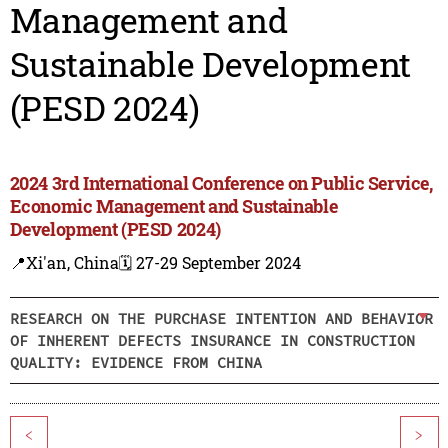
Management and
Sustainable Development
(PESD 2024)
2024 3rd International Conference on Public Service,
Economic Management and Sustainable
Development (PESD 2024)
📍Xi'an, China
🗓️ 27-29 September 2024
RESEARCH ON THE PURCHASE INTENTION AND BEHAVIOR
OF INHERENT DEFECTS INSURANCE IN CONSTRUCTION
QUALITY: EVIDENCE FROM CHINA
<
>