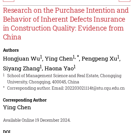
Research on the Purchase Intention and
Behavior of Inherent Defects Insurance
in Construction Quality: Evidence from
China
Authors
1
1
,
*
1
Hongjuan Wu
,
Ying Chen
,
Pengpeng Xu
,
1
1
Siyang Zhang
,
Haona Yao
1
School of Management Science and Real Estate, Chongqing
University, Chongqing, 400045, China
*
Corresponding author. Email:
202203021114t@stu.cqu.edu.cn
Corresponding Author
Ying Chen
Available Online 19 December 2024.
DOI