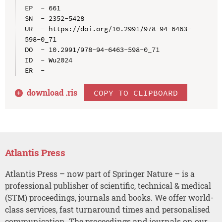
EP  - 661

SN  - 2352-5428

UR  - https://doi.org/10.2991/978-94-6463-
598-0_71

DO  - 10.2991/978-94-6463-598-0_71

ID  - Wu2024

download .
ris
COPY TO CLIPBOARD
Atlantis Press
Atlantis Press – now part of Springer Nature – is a
professional publisher of scientific, technical & medical
(STM) proceedings, journals and books. We offer world-
class services, fast turnaround times and personalised
communication. The proceedings and journals on our