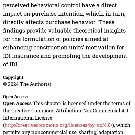
perceived behavioral control have a direct
impact on purchase intention, which, in turn,
directly affects purchase behavior. These
findings provide valuable theoretical insights
for the formulation of policies aimed at
enhancing construction units’ motivation for
IDI insurance and promoting the development
of IDI.
Copyright
© 2024 The Author(s)
Open Access
Open Access
This chapter is licensed under the terms of
the Creative Commons Attribution-NonCommercial 4.0
International License
(
http://creativecommons.org/licenses/by-nc/4.0/
), which
permits any noncommercial use, sharing, adaptation,