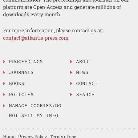
platform are Open Access and generate millions of
downloads every month.
For more information, please contact us at:
contact@atlantis-press.com
PROCEEDINGS
ABOUT
JOURNALS
NEWS
BOOKS
CONTACT
POLICIES
SEARCH
MANAGE COOKIES/DO
NOT SELL MY INFO
Home
Privacy Policy
Terms of use