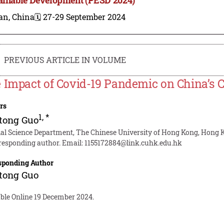
an, China
🗓️ 27-29 September 2024
PREVIOUS ARTICLE IN VOLUME
 Impact of Covid-19 Pandemic on China’s C
rs
1
,
*
tong Guo
ial Science Department, The Chinese University of Hong Kong, Hong 
responding author. Email:
1155172884@link.cuhk.edu.hk
sponding Author
tong Guo
able Online 19 December 2024.