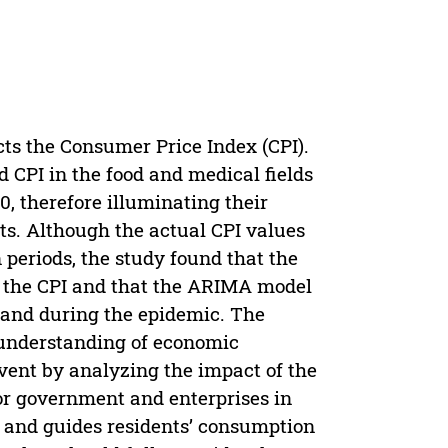
cts the Consumer Price Index (CPI).
 CPI in the food and medical fields
0, therefore illuminating their
ifts. Although the actual CPI values
 periods, the study found that the
 the CPI and that the ARIMA model
 and during the epidemic. The
d understanding of economic
event by analyzing the impact of the
or government and enterprises in
s and guides residents’ consumption