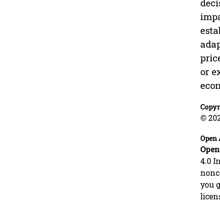
deci
impa
esta
adap
pric
or e
eco
Copyr
© 20
Open 
Open
4.0 I
nonco
you g
licen