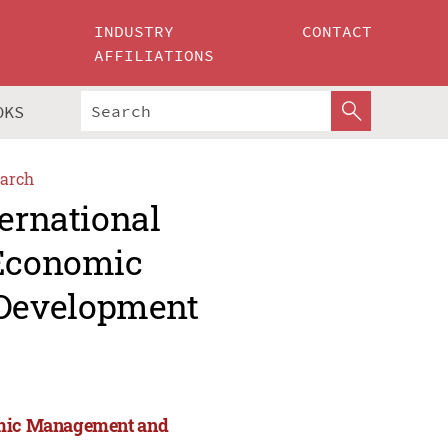
INDUSTRY
CONTACT
AFFILIATIONS
OKS
arch
ternational
 Economic
Development
nomic Management and