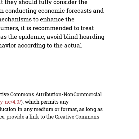
hat they should fully consider the
n conducting economic forecasts and
mechanisms to enhance the
sumers, it is recommended to treat
 as the epidemic, avoid blind hoarding
avior according to the actual
reative Commons Attribution-NonCommercial
y-nc/4.0/
), which permits any
duction in any medium or format, as long as
rce, provide a link to the Creative Commons