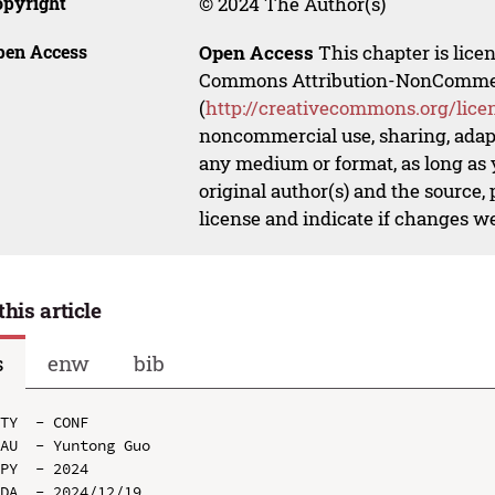
opyright
© 2024 The Author(s)
pen Access
Open Access
This chapter is lice
Commons Attribution-NonCommerci
(
http://creativecommons.org/lice
noncommercial use, sharing, adapt
any medium or format, as long as y
original author(s) and the source,
license and indicate if changes w
this article
s
enw
bib
TY  - CONF

AU  - Yuntong Guo

PY  - 2024

DA  - 2024/12/19
