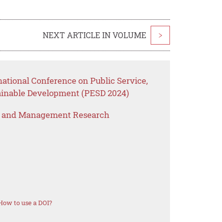
NEXT ARTICLE IN VOLUME
>
national Conference on Public Service,
inable Development (PESD 2024)
s and Management Research
How to use a DOI?