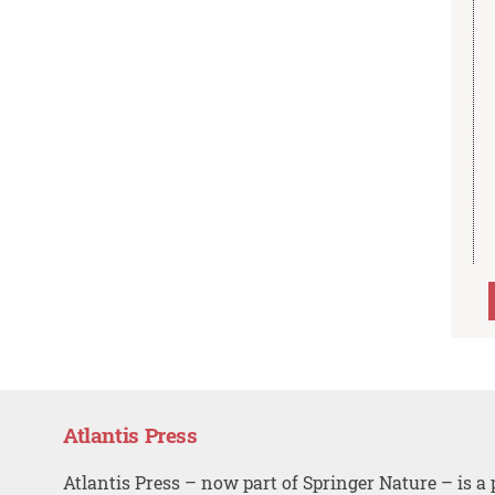
Atlantis Press
Atlantis Press – now part of Springer Nature – is a 