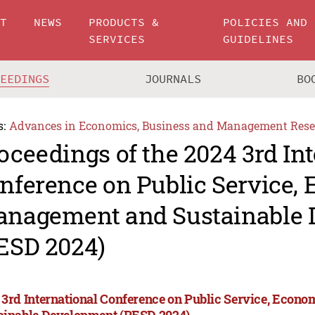
UT
NEWS
PRODUCTS &
POLICIES AND
SERVICES
GUIDELINES
CEEDINGS
JOURNALS
BO
s:
Advances in Economics, Business and Management Rese
oceedings of the 2024 3rd In
nference on Public Service,
nagement and Sustainable 
ESD 2024)
 3rd International Conference on Public Service, Eco
ainable Development (PESD 2024)