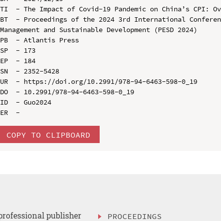
TI  - The Impact of Covid-19 Pandemic on China’s CPI: Ov
BT  - Proceedings of the 2024 3rd International Conferen
Management and Sustainable Development (PESD 2024)

PB  - Atlantis Press

SP  - 173

EP  - 184

SN  - 2352-5428

UR  - https://doi.org/10.2991/978-94-6463-598-0_19

DO  - 10.2991/978-94-6463-598-0_19

ID  - Guo2024

COPY TO CLIPBOARD
professional publisher
PROCEEDINGS