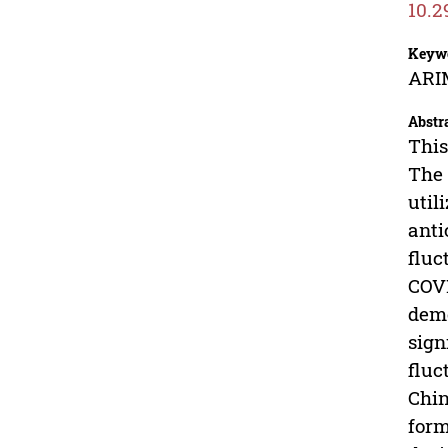
10.2
Keyw
ARIM
Abstr
This
The 
util
anti
fluc
COVI
demo
sign
fluc
Chin
form