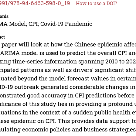
991/978-94-6463-598-0_19
How to use a DOI?
ords
A Model; CPI; Covid-19 Pandemic
act
 paper will look at how the Chinese epidemic affe
ARIMA model is used to predict the overall CPI and
izing time-series information spanning 2010 to 202
cipated patterns as well as drivers’ significant sh
tuated beyond the model forecast values in certain
D-19 outbreak generated considerable changes in
nstrated good accuracy in CPI predictions before
ificance of this study lies in providing a profoun
tuations in the context of a sudden public health 
ese epidemic on CPI. This provides data support f
ulating economic policies and business strategie