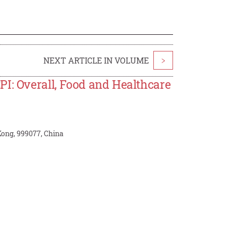
NEXT ARTICLE IN VOLUME
>
PI: Overall, Food and Healthcare
Kong, 999077, China