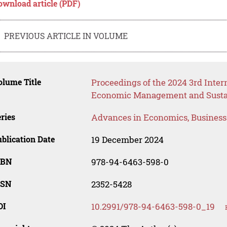
ownload article (PDF)
PREVIOUS ARTICLE IN VOLUME
lume Title
Proceedings of the 2024 3rd Inter
Economic Management and Susta
ries
Advances in Economics, Busines
blication Date
19 December 2024
SBN
978-94-6463-598-0
SSN
2352-5428
OI
10.2991/978-94-6463-598-0_19