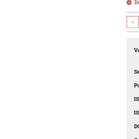
D
<
Vo
Se
Pu
I
I
D