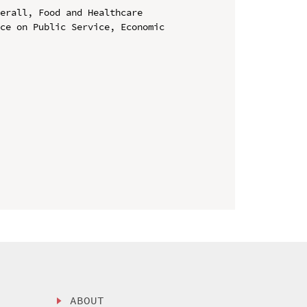
erall, Food and Healthcare

ce on Public Service, Economic 
ABOUT