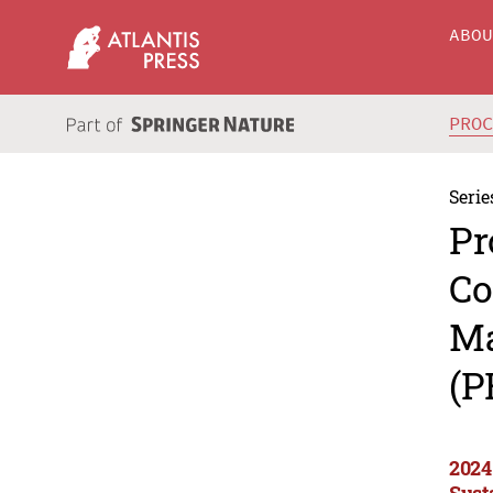
ABO
PRO
Serie
Pr
Co
Ma
(P
2024
Sust