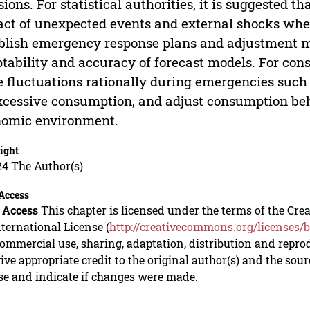
sions. For statistical authorities, it is suggested t
ct of unexpected events and external shocks whe
blish emergency response plans and adjustment 
tability and accuracy of forecast models. For con
e fluctuations rationally during emergencies such
xcessive consumption, and adjust consumption beh
nomic environment.
ight
24 The Author(s)
Access
 Access
This chapter is licensed under the terms of the C
nternational License (
http://creativecommons.org/licenses/b
mmercial use, sharing, adaptation, distribution and repro
ive appropriate credit to the original author(s) and the sou
se and indicate if changes were made.