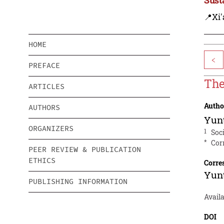
📍Xi'
HOME
<
PREFACE
The
ARTICLES
Autho
AUTHORS
Yun
ORGANIZERS
1
Soc
*
Cor
PEER REVIEW & PUBLICATION
ETHICS
Corre
Yun
PUBLISHING INFORMATION
Avail
DOI