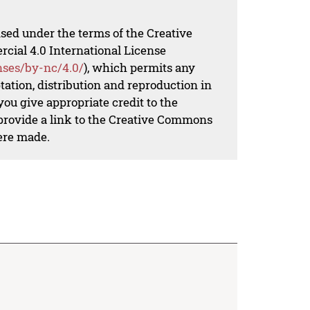
nsed under the terms of the Creative
al 4.0 International License
nses/by-nc/4.0/
), which permits any
ation, distribution and reproduction in
ou give appropriate credit to the
 provide a link to the Creative Commons
ere made.