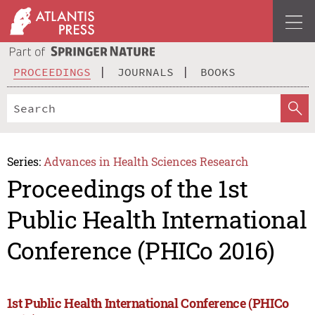
PROCEEDINGS
JOURNALS
BOOKS
Series:
Advances in Health Sciences Research
Proceedings of the 1st
Public Health International
Conference (PHICo 2016)
1st Public Health International Conference (PHICo