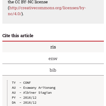
the CC BY-NC license
(
http://creativecommons.org/licenses/by-
nc/4.0/
).
Cite this article
ris
enw
bib
TY  - CONF

AU  - Evawany Aritonang

AU  - Albiner Siagian

PY  - 2016/12

DA  - 2016/12
