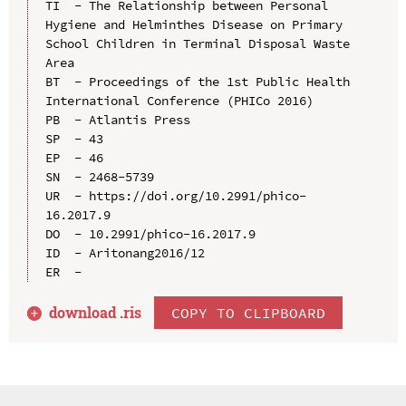
TI  - The Relationship between Personal 
Hygiene and Helminthes Disease on Primary 
School Children in Terminal Disposal Waste 
Area

BT  - Proceedings of the 1st Public Health 
International Conference (PHICo 2016)

PB  - Atlantis Press

SP  - 43

EP  - 46

SN  - 2468-5739

UR  - https://doi.org/10.2991/phico-
16.2017.9

DO  - 10.2991/phico-16.2017.9

ID  - Aritonang2016/12

download .
ris
COPY TO CLIPBOARD