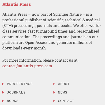
Atlantis Press
Atlantis Press – now part of Springer Nature – is a
professional publisher of scientific, technical & medical
(STM) proceedings, journals and books. We offer world-
class services, fast turnaround times and personalised
communication. The proceedings and journals on our
platform are Open Access and generate millions of
downloads every month.
For more information, please contact us at:
contact@atlantis-press.com
PROCEEDINGS
ABOUT
JOURNALS
NEWS
BOOKS
CONTACT