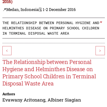
2016)
📍Medan, Indonesia
🗓️ 1-2 December 2016
THE RELATIONSHIP BETWEEN PERSONAL HYGIENE AND
HELMINTHES DISEASE ON PRIMARY SCHOOL CHILDREN
IN TERMINAL DISPOSAL WASTE AREA
<
>
The Relationship between Personal
Hygiene and Helminthes Disease on
Primary School Children in Terminal
Disposal Waste Area
Authors
Evawany Aritonang
,
Albiner Siagian