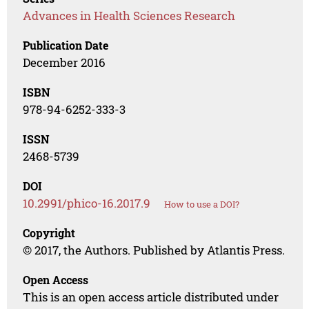
Advances in Health Sciences Research
Publication Date
December 2016
ISBN
978-94-6252-333-3
ISSN
2468-5739
DOI
10.2991/phico-16.2017.9
How to use a DOI?
Copyright
© 2017, the Authors. Published by Atlantis Press.
Open Access
This is an open access article distributed under