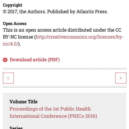
Copyright
© 2017, the Authors. Published by Atlantis Press.
Open Access
This is an open access article distributed under the CC
BY-NC license (
http://creativecommons.org/licenses/by-
nc/4.0/
).
Download article (PDF)
<
>
Volume Title
Proceedings of the 1st Public Health
International Conference (PHICo 2016)
Series