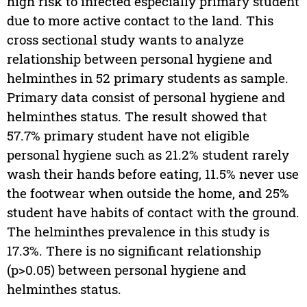
high risk to infected especially primary student
due to more active contact to the land. This
cross sectional study wants to analyze
relationship between personal hygiene and
helminthes in 52 primary students as sample.
Primary data consist of personal hygiene and
helminthes status. The result showed that
57.7% primary student have not eligible
personal hygiene such as 21.2% student rarely
wash their hands before eating, 11.5% never use
the footwear when outside the home, and 25%
student have habits of contact with the ground.
The helminthes prevalence in this study is
17.3%. There is no significant relationship
(p>0.05) between personal hygiene and
helminthes status.