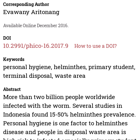
Corresponding Author
Evawany Aritonang
Available Online December 2016.
DOI
10.2991/phico-16.2017.9
How to use a DOI?
Keywords
personal hygiene, helminthes, primary student,
terminal disposal, waste area
Abstract
More than two billion people worldwide
infected with the worm. Several studies in
Indonesia found 15-50% helminthes prevalence.
Personal hygiene is one factor to helminthes
disease and people in disposal waste area is