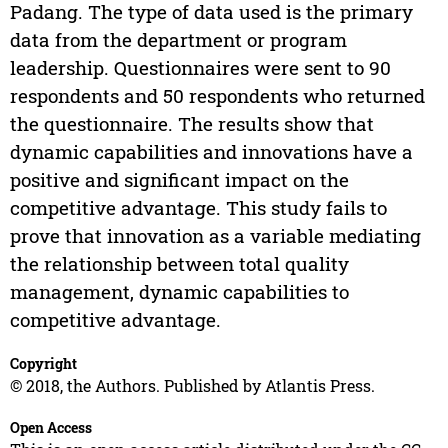
Padang. The type of data used is the primary
data from the department or program
leadership. Questionnaires were sent to 90
respondents and 50 respondents who returned
the questionnaire. The results show that
dynamic capabilities and innovations have a
positive and significant impact on the
competitive advantage. This study fails to
prove that innovation as a variable mediating
the relationship between total quality
management, dynamic capabilities to
competitive advantage.
Copyright
© 2018, the Authors. Published by Atlantis Press.
Open Access