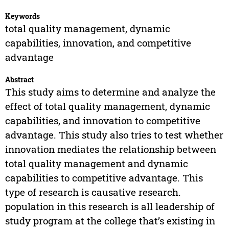
Keywords
total quality management, dynamic
capabilities, innovation, and competitive
advantage
Abstract
This study aims to determine and analyze the
effect of total quality management, dynamic
capabilities, and innovation to competitive
advantage. This study also tries to test whether
innovation mediates the relationship between
total quality management and dynamic
capabilities to competitive advantage. This
type of research is causative research.
population in this research is all leadership of
study program at the college that’s existing in