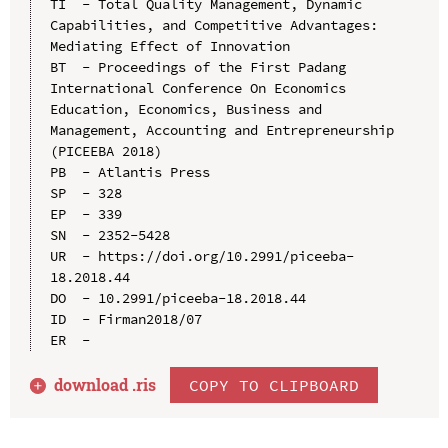
TI  - Total Quality Management, Dynamic 
Capabilities, and Competitive Advantages: 
Mediating Effect of Innovation

BT  - Proceedings of the First Padang 
International Conference On Economics 
Education, Economics, Business and 
Management, Accounting and Entrepreneurship 
(PICEEBA 2018)

PB  - Atlantis Press

SP  - 328

EP  - 339

SN  - 2352-5428

UR  - https://doi.org/10.2991/piceeba-
18.2018.44

DO  - 10.2991/piceeba-18.2018.44

ID  - Firman2018/07

download .
ris
COPY TO CLIPBOARD