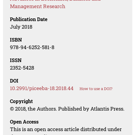
Management Research
Publication Date
July 2018
ISBN
978-94-6252-581-8
ISSN
2352-5428
DOI
10.2991/piceeba-18.2018.44
How to use a DOI?
Copyright
© 2018, the Authors. Published by Atlantis Press.
Open Access
This is an open access article distributed under