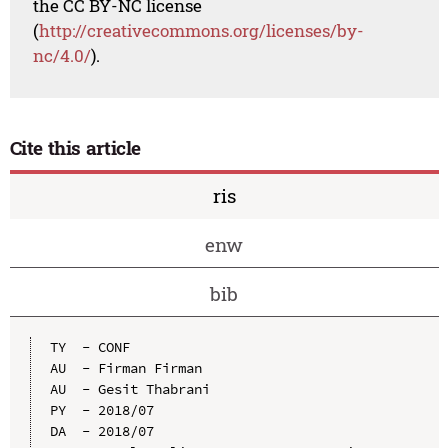
the CC BY-NC license
(
http://creativecommons.org/licenses/by-
nc/4.0/
).
Cite this article
ris
enw
bib
TY  - CONF

AU  - Firman Firman

AU  - Gesit Thabrani

PY  - 2018/07

DA  - 2018/07
