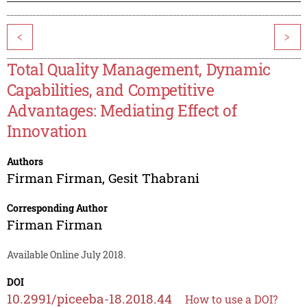
<
>
Total Quality Management, Dynamic
Capabilities, and Competitive
Advantages: Mediating Effect of
Innovation
Authors
Firman Firman
,
Gesit Thabrani
Corresponding Author
Firman Firman
Available Online July 2018.
DOI
10.2991/piceeba-18.2018.44
How to use a DOI?