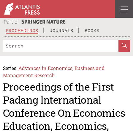
PROCEEDINGS
JOURNALS
BOOKS
Series:
Advances in Economics, Business and
Management Research
Proceedings of the First
Padang International
Conference On Economics
Education, Economics,