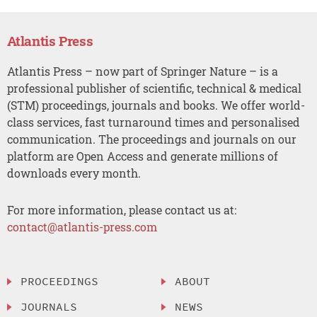
Atlantis Press
Atlantis Press – now part of Springer Nature – is a
professional publisher of scientific, technical & medical
(STM) proceedings, journals and books. We offer world-
class services, fast turnaround times and personalised
communication. The proceedings and journals on our
platform are Open Access and generate millions of
downloads every month.
For more information, please contact us at:
contact@atlantis-press.com
PROCEEDINGS
ABOUT
JOURNALS
NEWS