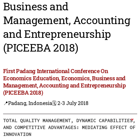
Business and
Management, Accounting
and Entrepreneurship
(PICEEBA 2018)
First Padang International Conference On
Economics Education, Economics, Business and
Management, Accounting and Entrepreneurship
(PICEEBA 2018)
📍Padang, Indonesia
🗓️ 2-3 July 2018
TOTAL QUALITY MANAGEMENT, DYNAMIC CAPABILITIES,
AND COMPETITIVE ADVANTAGES: MEDIATING EFFECT OF
INNOVATION