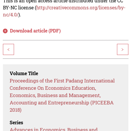
This is an open access article distributed under the CC
BY-NC license (
http://creativecommons.org/licenses/by-
nc/4.0/
).
Download article (PDF)
<
>
Volume Title
Proceedings of the First Padang International
Conference On Economics Education,
Economics, Business and Management,
Accounting and Entrepreneurship (PICEEBA
2018)
Series
Advances in Economics, Business and