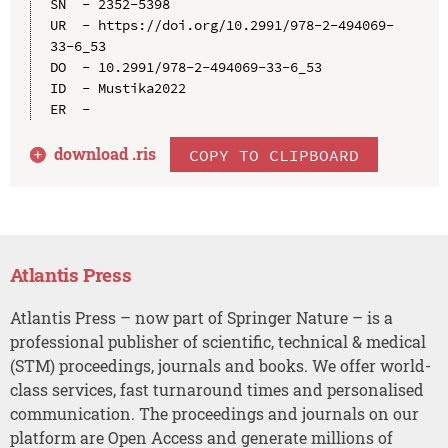
SN  - 2352-5398

UR  - https://doi.org/10.2991/978-2-494069-
33-6_53

DO  - 10.2991/978-2-494069-33-6_53

ID  - Mustika2022

download .
ris
COPY TO CLIPBOARD
Atlantis Press
Atlantis Press – now part of Springer Nature – is a
professional publisher of scientific, technical & medical
(STM) proceedings, journals and books. We offer world-
class services, fast turnaround times and personalised
communication. The proceedings and journals on our
platform are Open Access and generate millions of