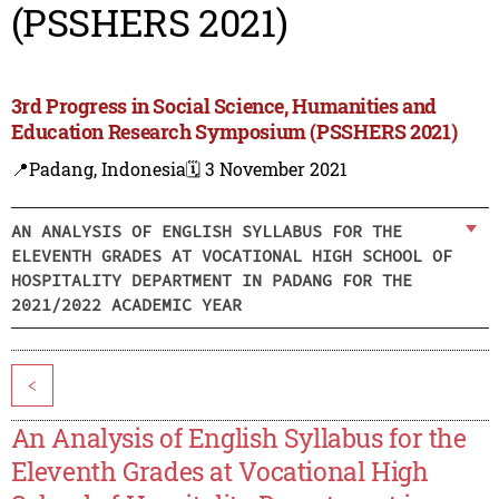
(PSSHERS 2021)
3rd Progress in Social Science, Humanities and
Education Research Symposium (PSSHERS 2021)
📍Padang, Indonesia
🗓️ 3 November 2021
AN ANALYSIS OF ENGLISH SYLLABUS FOR THE
ELEVENTH GRADES AT VOCATIONAL HIGH SCHOOL OF
HOSPITALITY DEPARTMENT IN PADANG FOR THE
2021/2022 ACADEMIC YEAR
<
An Analysis of English Syllabus for the
Eleventh Grades at Vocational High