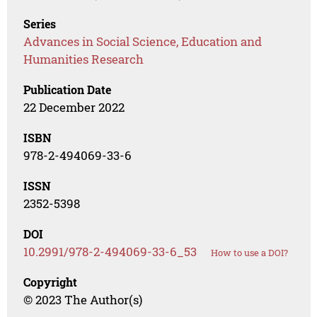
Series
Advances in Social Science, Education and
Humanities Research
Publication Date
22 December 2022
ISBN
978-2-494069-33-6
ISSN
2352-5398
DOI
10.2991/978-2-494069-33-6_53
How to use a DOI?
Copyright
© 2023 The Author(s)