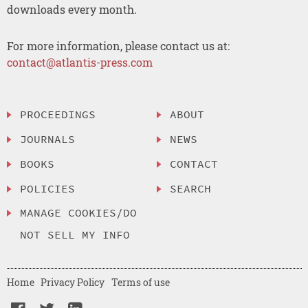
downloads every month.
For more information, please contact us at:
contact@atlantis-press.com
PROCEEDINGS
ABOUT
JOURNALS
NEWS
BOOKS
CONTACT
POLICIES
SEARCH
MANAGE COOKIES/DO
NOT SELL MY INFO
Home
Privacy Policy
Terms of use