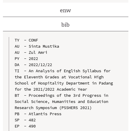
enw
bib
TY  - CONF

AU  - Sinta Mustika

AU  - Zul Amri

PY  - 2022

DA  - 2022/12/22

TI  - An Analysis of English Syllabus for 
the Eleventh Grades at Vocational High 
School of Hospitality Department in Padang 
for the 2021/2022 Academic Year

BT  - Proceedings of the 3rd Progress in 
Social Science, Humanities and Education 
Research Symposium (PSSHERS 2021)

PB  - Atlantis Press

SP  - 482

EP  - 490
