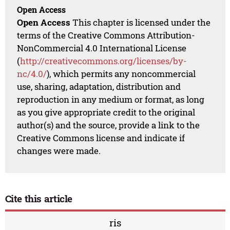
Open Access
Open Access
This chapter is licensed under the
terms of the Creative Commons Attribution-
NonCommercial 4.0 International License
(
http://creativecommons.org/licenses/by-
nc/4.0/
), which permits any noncommercial
use, sharing, adaptation, distribution and
reproduction in any medium or format, as long
as you give appropriate credit to the original
author(s) and the source, provide a link to the
Creative Commons license and indicate if
changes were made.
Cite this article
ris