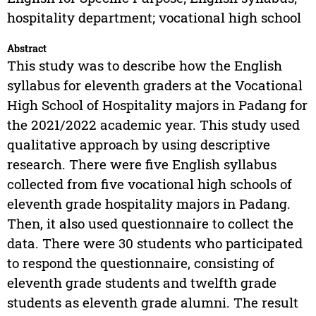
hospitality department; vocational high school
Abstract
This study was to describe how the English
syllabus for eleventh graders at the Vocational
High School of Hospitality majors in Padang for
the 2021/2022 academic year. This study used
qualitative approach by using descriptive
research. There were five English syllabus
collected from five vocational high schools of
eleventh grade hospitality majors in Padang.
Then, it also used questionnaire to collect the
data. There were 30 students who participated
to respond the questionnaire, consisting of
eleventh grade students and twelfth grade
students as eleventh grade alumni. The result