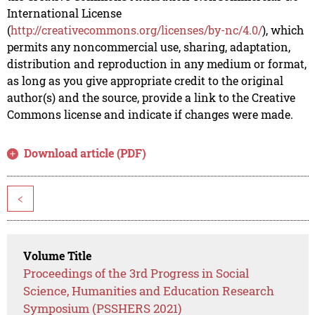
International License
(
http://creativecommons.org/licenses/by-nc/4.0/
), which
permits any noncommercial use, sharing, adaptation,
distribution and reproduction in any medium or format,
as long as you give appropriate credit to the original
author(s) and the source, provide a link to the Creative
Commons license and indicate if changes were made.
Download article (PDF)
<
Volume Title
Proceedings of the 3rd Progress in Social
Science, Humanities and Education Research
Symposium (PSSHERS 2021)