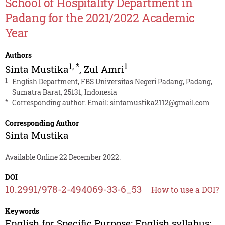
School of Hospitality Department in
Padang for the 2021/2022 Academic
Year
Authors
1
,
*
1
Sinta Mustika
,
Zul Amri
1
English Department, FBS Universitas Negeri Padang, Padang,
Sumatra Barat, 25131, Indonesia
*
Corresponding author. Email:
sintamustika2112@gmail.com
Corresponding Author
Sinta Mustika
Available Online 22 December 2022.
DOI
10.2991/978-2-494069-33-6_53
How to use a DOI?
Keywords
English for Specific Purpose; English syllabus;