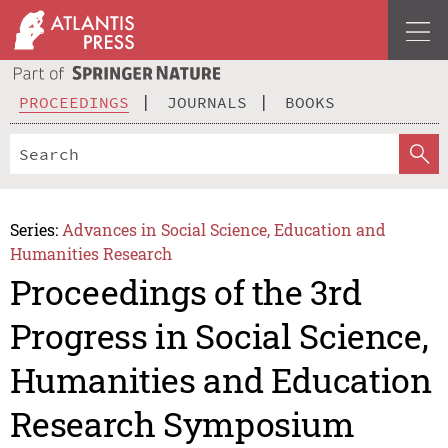
PROCEEDINGS
JOURNALS
BOOKS
Series:
Advances in Social Science, Education and
Humanities Research
Proceedings of the 3rd
Progress in Social Science,
Humanities and Education
Research Symposium