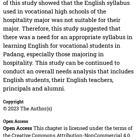
of this study showed that the English syllabus
used in vocational high schools of the
hospitality major was not suitable for their
major. Therefore, this study suggested that
there was a need for an appropriate syllabus in
learning English for vocational students in
Padang, especially those majoring in
hospitality. This study can be continued to
conduct an overall needs analysis that includes
English students, their English teachers,
principals and alumni.
Copyright
© 2023 The Author(s)
Open Access
Open Access
This chapter is licensed under the terms of
the Creative Commons Attribution-NonCommercial 4.0