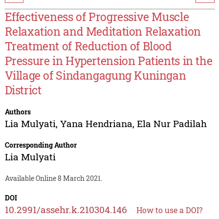
Effectiveness of Progressive Muscle
Relaxation and Meditation Relaxation
Treatment of Reduction of Blood
Pressure in Hypertension Patients in the
Village of Sindangagung Kuningan
District
Authors
Lia Mulyati
,
Yana Hendriana
,
Ela Nur Padilah
Corresponding Author
Lia Mulyati
Available Online 8 March 2021.
DOI
10.2991/assehr.k.210304.146
How to use a DOI?