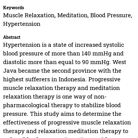
Keywords
Muscle Relaxation, Meditation, Blood Pressure,
Hypertension
Abstract
Hypertension is a state of increased systolic
blood pressure of more than 140 mmHg and
diastolic more than equal to 90 mmHg. West
Java became the second province with the
highest sufferers in Indonesia. Progressive
muscle relaxation therapy and meditation
relaxation therapy is one way of non-
pharmacological therapy to stabilize blood
pressure. This study aims to determine the
effectiveness of progressive muscle relaxation
therapy and relaxation meditation therapy to