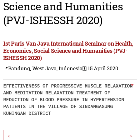
Science and Humanities
(PVJ-ISHESSH 2020)
1st Paris Van Java International Seminar on Health,
Economics, Social Science and Humanities (PVJ-
ISHESSH 2020)
📍Bandung, West Java, Indonesia
🗓️ 15 April 2020
EFFECTIVENESS OF PROGRESSIVE MUSCLE RELAXATION
AND MEDITATION RELAXATION TREATMENT OF
REDUCTION OF BLOOD PRESSURE IN HYPERTENSION
PATIENTS IN THE VILLAGE OF SINDANGAGUNG
KUNINGAN DISTRICT
<
>