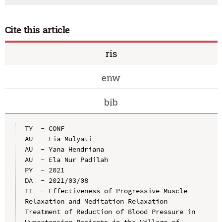
Cite this article
ris
enw
bib
TY  - CONF

AU  - Lia Mulyati

AU  - Yana Hendriana

AU  - Ela Nur Padilah

PY  - 2021

DA  - 2021/03/08

TI  - Effectiveness of Progressive Muscle 
Relaxation and Meditation Relaxation 
Treatment of Reduction of Blood Pressure in 
Hypertension Patients in the Village of 