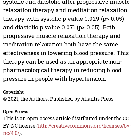
systolic and diastolic after progressive muscle
relaxation therapy and meditation relaxation
therapy with systolic p value 0.929 (p> 0.05)
and diastolic p value 0.071 (p> 0.05). Both
progressive muscle relaxation therapy and
meditation relaxation both have the same
effectiveness in lowering blood pressure. This
therapy can be used as an appropriate non-
pharmacological therapy in reducing blood
pressure in people with hypertension.
Copyright
© 2021, the Authors. Published by Atlantis Press.
Open Access
This is an open access article distributed under the CC
BY-NC license (
http://creativecommons.org/licenses/by-
nc/4.0/
).