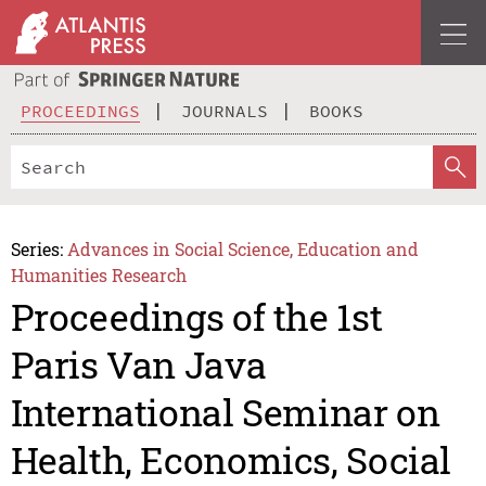
PROCEEDINGS
JOURNALS
BOOKS
Series:
Advances in Social Science, Education and
Humanities Research
Proceedings of the 1st
Paris Van Java
International Seminar on
Health, Economics, Social