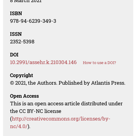
8 March 2021
ISBN
978-94-6239-349-3
ISSN
2352-5398
DOI
10.2991/assehr.k.210304.146
How to use a DOI?
Copyright
© 2021, the Authors. Published by Atlantis Press.
Open Access
This is an open access article distributed under
the CC BY-NC license
(
http://creativecommons.org/licenses/by-
nc/4.0/
).