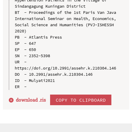
Sindangagung Kuningan District

BT  - Proceedings of the 1st Paris Van Java 
International Seminar on Health, Economics, 
Social Science and Humanities (PVJ-ISHESSH 
2020)

PB  - Atlantis Press

SP  - 647

EP  - 650

SN  - 2352-5398

UR  - 
https://doi.org/10.2991/assehr.k.210304.146

DO  - 10.2991/assehr.k.210304.146

ID  - Mulyati2021

download .
ris
COPY TO CLIPBOARD