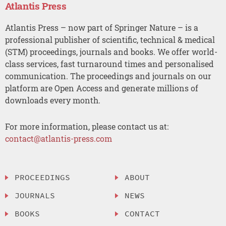
Atlantis Press
Atlantis Press – now part of Springer Nature – is a
professional publisher of scientific, technical & medical
(STM) proceedings, journals and books. We offer world-
class services, fast turnaround times and personalised
communication. The proceedings and journals on our
platform are Open Access and generate millions of
downloads every month.
For more information, please contact us at:
contact@atlantis-press.com
PROCEEDINGS
ABOUT
JOURNALS
NEWS
BOOKS
CONTACT