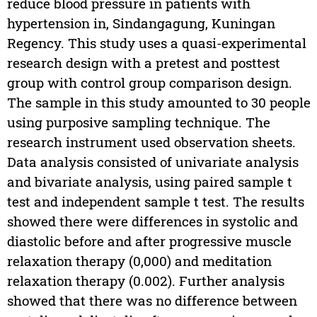
reduce blood pressure in patients with
hypertension in, Sindangagung, Kuningan
Regency. This study uses a quasi-experimental
research design with a pretest and posttest
group with control group comparison design.
The sample in this study amounted to 30 people
using purposive sampling technique. The
research instrument used observation sheets.
Data analysis consisted of univariate analysis
and bivariate analysis, using paired sample t
test and independent sample t test. The results
showed there were differences in systolic and
diastolic before and after progressive muscle
relaxation therapy (0,000) and meditation
relaxation therapy (0.002). Further analysis
showed that there was no difference between