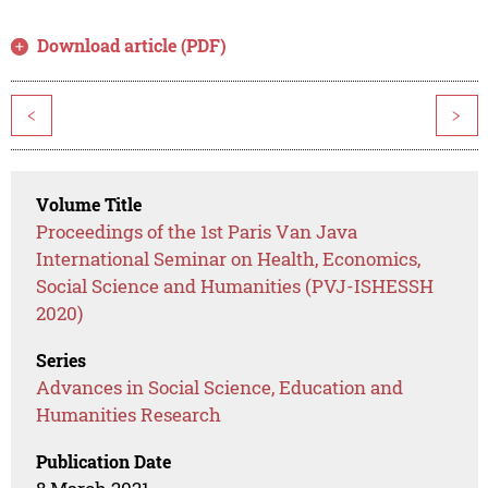
Download article (PDF)
<
>
Volume Title
Proceedings of the 1st Paris Van Java
International Seminar on Health, Economics,
Social Science and Humanities (PVJ-ISHESSH
2020)
Series
Advances in Social Science, Education and
Humanities Research
Publication Date