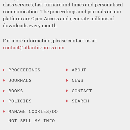
class services, fast turnaround times and personalised
communication. The proceedings and journals on our
platform are Open Access and generate millions of
downloads every month.
For more information, please contact us at:
contact@atlantis-press.com
PROCEEDINGS
ABOUT
JOURNALS
NEWS
BOOKS
CONTACT
POLICIES
SEARCH
MANAGE COOKIES/DO
NOT SELL MY INFO