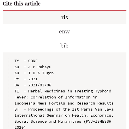
Cite this article
ris
enw
bib
TY  - CONF

AU  - A P Rahayu

AU  - T D A Tugon

PY  - 2021

DA  - 2021/03/08

TI  - Herbal Medicines in Treating Typhoid 
Fever: Correlation of Information in 
Indonesia News Portals and Research Results

BT  - Proceedings of the 1st Paris Van Java 
International Seminar on Health, Economics, 
Social Science and Humanities (PVJ-ISHESSH 
2020)
