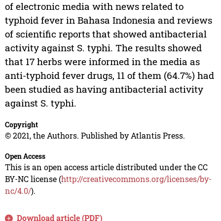
of electronic media with news related to
typhoid fever in Bahasa Indonesia and reviews
of scientific reports that showed antibacterial
activity against S. typhi. The results showed
that 17 herbs were informed in the media as
anti-typhoid fever drugs, 11 of them (64.7%) had
been studied as having antibacterial activity
against S. typhi.
Copyright
© 2021, the Authors. Published by Atlantis Press.
Open Access
This is an open access article distributed under the CC
BY-NC license (
http://creativecommons.org/licenses/by-
nc/4.0/
).
Download article (PDF)