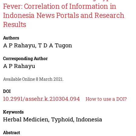
Fever: Correlation of Information in
Indonesia News Portals and Research
Results
Authors
A P Rahayu
,
T D A Tugon
Corresponding Author
A P Rahayu
Available Online 8 March 2021.
DOI
10.2991/assehr.k.210304.094
How to use a DOI?
Keywords
Herbal Medicien, Typhoid, Indonesia
Abstract