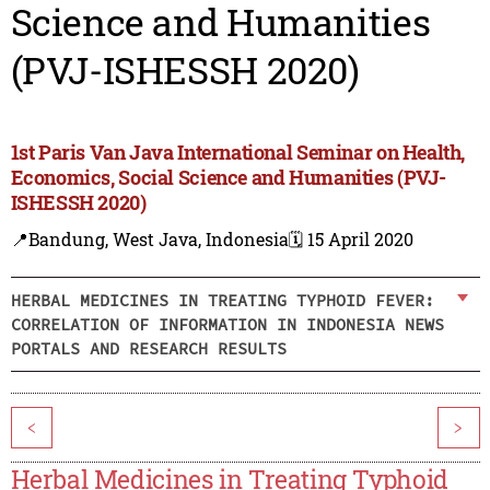
Science and Humanities
(PVJ-ISHESSH 2020)
1st Paris Van Java International Seminar on Health,
Economics, Social Science and Humanities (PVJ-
ISHESSH 2020)
📍Bandung, West Java, Indonesia
🗓️ 15 April 2020
HERBAL MEDICINES IN TREATING TYPHOID FEVER:
CORRELATION OF INFORMATION IN INDONESIA NEWS
PORTALS AND RESEARCH RESULTS
<
>
Herbal Medicines in Treating Typhoid