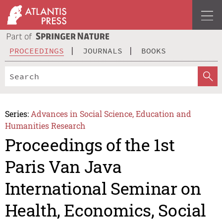
PROCEEDINGS
JOURNALS
BOOKS
Series:
Advances in Social Science, Education and
Humanities Research
Proceedings of the 1st
Paris Van Java
International Seminar on
Health, Economics, Social