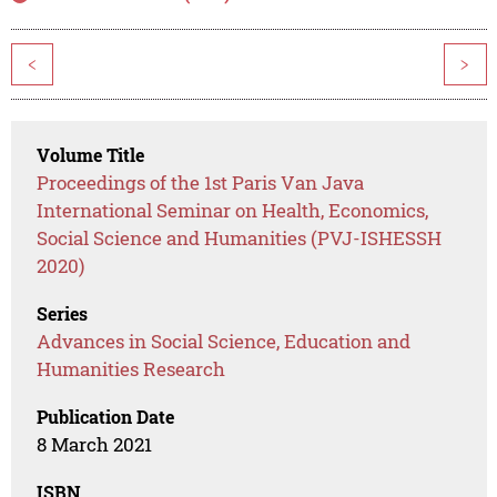
<
>
Volume Title
Proceedings of the 1st Paris Van Java
International Seminar on Health, Economics,
Social Science and Humanities (PVJ-ISHESSH
2020)
Series
Advances in Social Science, Education and
Humanities Research
Publication Date
8 March 2021
ISBN