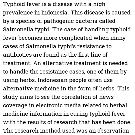
Typhoid fever is a disease with a high
prevalence in Indonesia. This disease is caused
by a species of pathogenic bacteria called
Salmonella typhi. The case of handling typhoid
fever becomes more complicated when many
cases of Salmonella typhi’s resistance to
antibiotics are found as the first line of
treatment. An alternative treatment is needed
to handle the resistance cases, one of them by
using herbs. Indonesian people often use
alternative medicine in the form of herbs. This
study aims to see the correlation of news
coverage in electronic media related to herbal
medicine information in curing typhoid fever
with the results of research that has been done.
The research method used was an observation