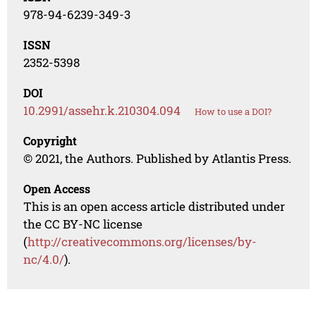
978-94-6239-349-3
ISSN
2352-5398
DOI
10.2991/assehr.k.210304.094
How to use a DOI?
Copyright
© 2021, the Authors. Published by Atlantis Press.
Open Access
This is an open access article distributed under
the CC BY-NC license
(
http://creativecommons.org/licenses/by-
nc/4.0/
).