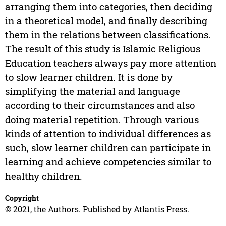
arranging them into categories, then deciding
in a theoretical model, and finally describing
them in the relations between classifications.
The result of this study is Islamic Religious
Education teachers always pay more attention
to slow learner children. It is done by
simplifying the material and language
according to their circumstances and also
doing material repetition. Through various
kinds of attention to individual differences as
such, slow learner children can participate in
learning and achieve competencies similar to
healthy children.
Copyright
© 2021, the Authors. Published by Atlantis Press.