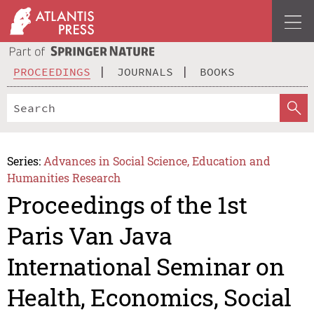
PROCEEDINGS
JOURNALS
BOOKS
Series:
Advances in Social Science, Education and
Humanities Research
Proceedings of the 1st
Paris Van Java
International Seminar on
Health, Economics, Social