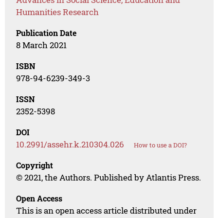
Humanities Research
Publication Date
8 March 2021
ISBN
978-94-6239-349-3
ISSN
2352-5398
DOI
10.2991/assehr.k.210304.026
How to use a DOI?
Copyright
© 2021, the Authors. Published by Atlantis Press.
Open Access
This is an open access article distributed under