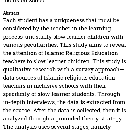
Inclusion School
Abstract
Each student has a uniqueness that must be
considered by the teacher in the learning
process, unusually slow learner children with
various peculiarities. This study aims to reveal
the attention of Islamic Religious Education
teachers to slow learner children. This study is
qualitative research with a survey approach—
data sources of Islamic religious education
teachers in inclusive schools with their
specificity of slow learner students. Through
in-depth interviews, the data is extracted from
the source. After the data is collected, then it is
analyzed through a grounded theory strategy.
The analysis uses several stages, namely