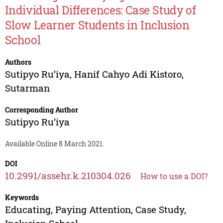
Individual Differences: Case Study of
Slow Learner Students in Inclusion
School
Authors
Sutipyo Ru’iya
,
Hanif Cahyo Adi Kistoro
,
Sutarman
Corresponding Author
Sutipyo Ru’iya
Available Online 8 March 2021.
DOI
10.2991/assehr.k.210304.026
How to use a DOI?
Keywords
Educating, Paying Attention, Case Study,