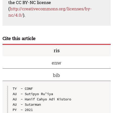
the CC BY-NC license
(
http://creativecommons.org/licenses/by-
nc/4.0/
).
Cite this article
ris
enw
bib
TY  - CONF

AU  - Sutipyo Ru’iya

AU  - Hanif Cahyo Adi Kistoro

AU  - Sutarman

PY  - 2021
