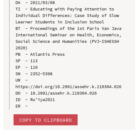
DA  - 2021/03/08

TI  - Educating with Paying Attention to 
Individual Differences: Case Study of Slow 
Learner Students in Inclusion School

BT  - Proceedings of the 1st Paris Van Java 
International Seminar on Health, Economics, 
Social Science and Humanities (PVJ-ISHESSH 
2020)

PB  - Atlantis Press

SP  - 113

EP  - 116

SN  - 2352-5398

UR  - 
https://doi.org/10.2991/assehr.k.210304.026

DO  - 10.2991/assehr.k.210304.026

ID  - Ru’iya2021

COPY TO CLIPBOARD