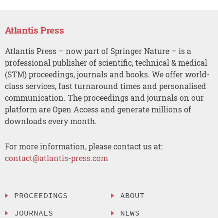
Atlantis Press
Atlantis Press – now part of Springer Nature – is a
professional publisher of scientific, technical & medical
(STM) proceedings, journals and books. We offer world-
class services, fast turnaround times and personalised
communication. The proceedings and journals on our
platform are Open Access and generate millions of
downloads every month.
For more information, please contact us at:
contact@atlantis-press.com
PROCEEDINGS
ABOUT
JOURNALS
NEWS