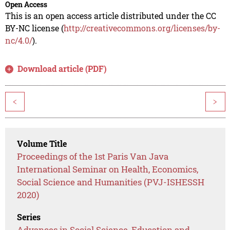
Open Access
This is an open access article distributed under the CC
BY-NC license (
http://creativecommons.org/licenses/by-
nc/4.0/
).
Download article (PDF)
<
>
Volume Title
Proceedings of the 1st Paris Van Java
International Seminar on Health, Economics,
Social Science and Humanities (PVJ-ISHESSH
2020)
Series
Advances in Social Science, Education and