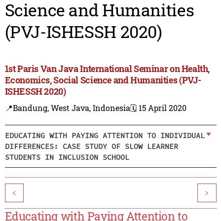
Science and Humanities
(PVJ-ISHESSH 2020)
1st Paris Van Java International Seminar on Health,
Economics, Social Science and Humanities (PVJ-
ISHESSH 2020)
📍Bandung, West Java, Indonesia
🗓️ 15 April 2020
EDUCATING WITH PAYING ATTENTION TO INDIVIDUAL
DIFFERENCES: CASE STUDY OF SLOW LEARNER
STUDENTS IN INCLUSION SCHOOL
<
>
Educating with Paying Attention to