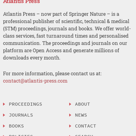
Atlantis Press
Atlantis Press – now part of Springer Nature – is a
professional publisher of scientific, technical & medical
(STM) proceedings, journals and books. We offer world-
class services, fast turnaround times and personalised
communication. The proceedings and journals on our
platform are Open Access and generate millions of
downloads every month.
For more information, please contact us at:
contact@atlantis-press.com
PROCEEDINGS
ABOUT
JOURNALS
NEWS
BOOKS
CONTACT