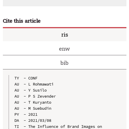
Cite this article
ris
enw
bib
TY  - CONF

AU  - L Rohmawati

AU  - Y Susilo

AU  - P S Zevender

AU  - T Kuryanto

AU  - M Suebudin

PY  - 2021

DA  - 2021/03/08

TI  - The Influence of Brand Images on 