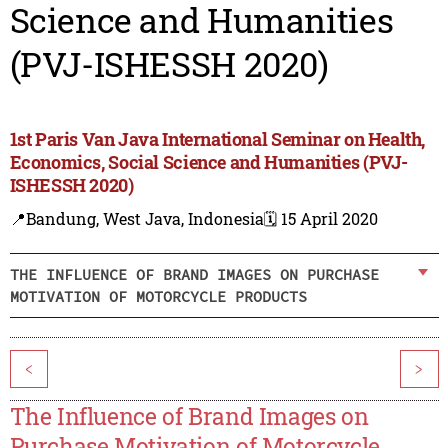
Science and Humanities
(PVJ-ISHESSH 2020)
1st Paris Van Java International Seminar on Health,
Economics, Social Science and Humanities (PVJ-
ISHESSH 2020)
📍Bandung, West Java, Indonesia
🗓️ 15 April 2020
THE INFLUENCE OF BRAND IMAGES ON PURCHASE
MOTIVATION OF MOTORCYCLE PRODUCTS
<
>
The Influence of Brand Images on
Purchase Motivation of Motorcycle