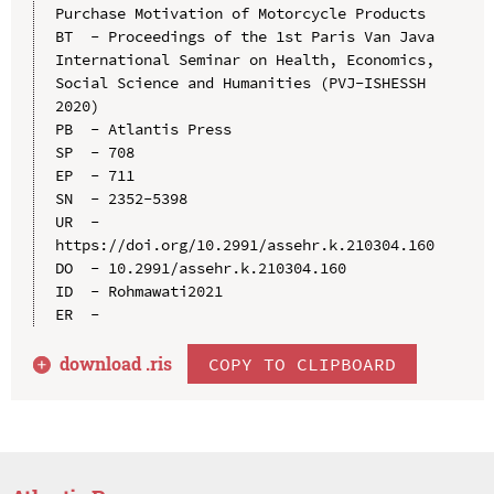
Purchase Motivation of Motorcycle Products

BT  - Proceedings of the 1st Paris Van Java 
International Seminar on Health, Economics, 
Social Science and Humanities (PVJ-ISHESSH 
2020)

PB  - Atlantis Press

SP  - 708

EP  - 711

SN  - 2352-5398

UR  - 
https://doi.org/10.2991/assehr.k.210304.160

DO  - 10.2991/assehr.k.210304.160

ID  - Rohmawati2021

download .
ris
COPY TO CLIPBOARD