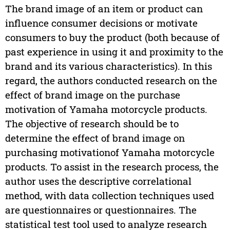
The brand image of an item or product can
influence consumer decisions or motivate
consumers to buy the product (both because of
past experience in using it and proximity to the
brand and its various characteristics). In this
regard, the authors conducted research on the
effect of brand image on the purchase
motivation of Yamaha motorcycle products.
The objective of research should be to
determine the effect of brand image on
purchasing motivationof Yamaha motorcycle
products. To assist in the research process, the
author uses the descriptive correlational
method, with data collection techniques used
are questionnaires or questionnaires. The
statistical test tool used to analyze research