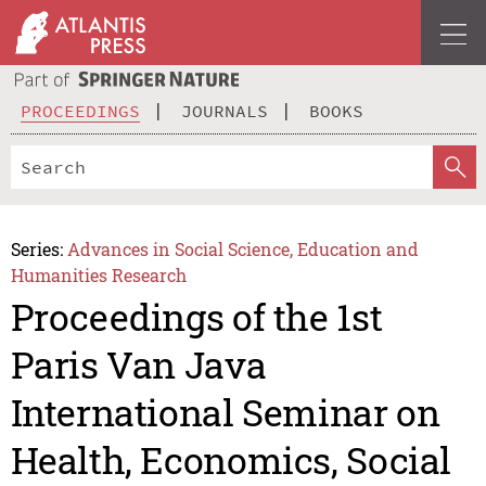
PROCEEDINGS
JOURNALS
BOOKS
Series:
Advances in Social Science, Education and
Humanities Research
Proceedings of the 1st
Paris Van Java
International Seminar on
Health, Economics, Social