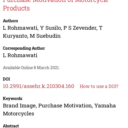
Products
Authors
L Rohmawati
,
Y Susilo
,
P S Zevender
,
T
Kuryanto
,
M Suebudin
Corresponding Author
L Rohmawati
Available Online 8 March 2021.
DOI
10.2991/assehr.k.210304.160
How to use a DOI?
Keywords
Brand Image, Purchase Motivation, Yamaha
Motorcycles
Abstract