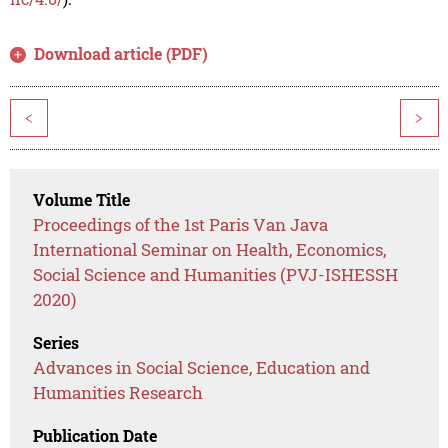
Download article (PDF)
<
>
Volume Title
Proceedings of the 1st Paris Van Java
International Seminar on Health, Economics,
Social Science and Humanities (PVJ-ISHESSH
2020)
Series
Advances in Social Science, Education and
Humanities Research
Publication Date