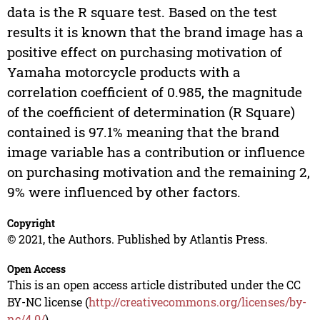
data is the R square test. Based on the test
results it is known that the brand image has a
positive effect on purchasing motivation of
Yamaha motorcycle products with a
correlation coefficient of 0.985, the magnitude
of the coefficient of determination (R Square)
contained is 97.1% meaning that the brand
image variable has a contribution or influence
on purchasing motivation and the remaining 2,
9% were influenced by other factors.
Copyright
© 2021, the Authors. Published by Atlantis Press.
Open Access
This is an open access article distributed under the CC
BY-NC license (
http://creativecommons.org/licenses/by-
nc/4.0/
).