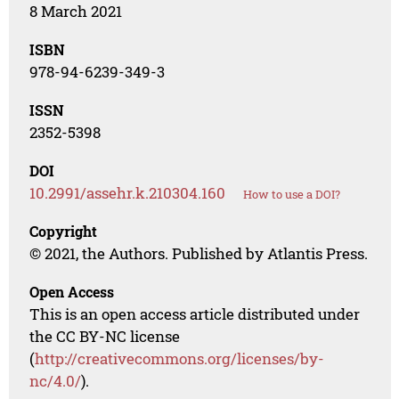
8 March 2021
ISBN
978-94-6239-349-3
ISSN
2352-5398
DOI
10.2991/assehr.k.210304.160
How to use a DOI?
Copyright
© 2021, the Authors. Published by Atlantis Press.
Open Access
This is an open access article distributed under
the CC BY-NC license
(
http://creativecommons.org/licenses/by-
nc/4.0/
).