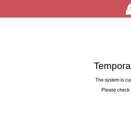
Temporar
The system is cu
Please check 