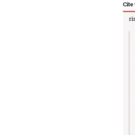
Cite 
ri