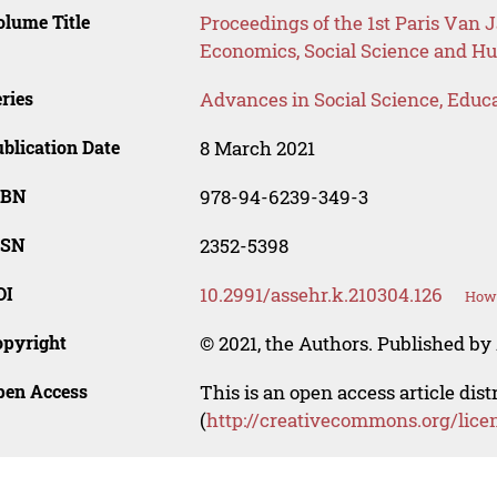
lume Title
Proceedings of the 1st Paris Van 
Economics, Social Science and H
ries
Advances in Social Science, Educ
blication Date
8 March 2021
SBN
978-94-6239-349-3
SSN
2352-5398
OI
10.2991/assehr.k.210304.126
How 
opyright
© 2021, the Authors. Published by 
pen Access
This is an open access article dis
(
http://creativecommons.org/lice