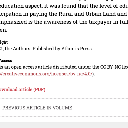
education aspect, it was found that the level of e
icipation in paying the Rural and Urban Land and
mphasized is the awareness of the taxpayer in fulfi
zen.
ight
1, the Authors. Published by Atlantis Press.
Access
is an open access article distributed under the CC BY-NC li
://creativecommons.org/licenses/by-nc/4.0/
).
ownload article (PDF)
PREVIOUS ARTICLE IN VOLUME