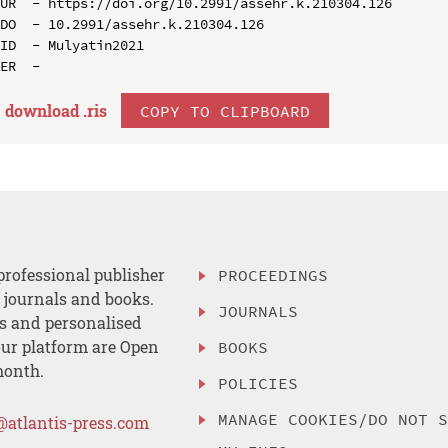
UR  - https://doi.org/10.2991/assehr.k.210304.126

DO  - 10.2991/assehr.k.210304.126

ID  - Mulyatin2021

download .
ris
COPY TO CLIPBOARD
professional publisher
PROCEEDINGS
, journals and books.
JOURNALS
es and personalised
ur platform are Open
BOOKS
month.
POLICIES
MANAGE COOKIES/DO NOT 
@atlantis-press.com