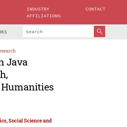
INDUSTRY
CONTACT
AFFILIATIONS
OKS
esearch
an Java
h,
d Humanities
ics, Social Science and