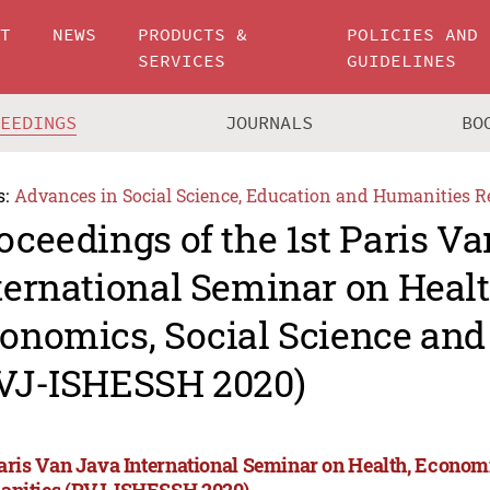
UT
NEWS
PRODUCTS &
POLICIES AND
SERVICES
GUIDELINES
CEEDINGS
JOURNALS
BO
s:
Advances in Social Science, Education and Humanities R
oceedings of the 1st Paris V
ternational Seminar on Healt
onomics, Social Science an
VJ-ISHESSH 2020)
Paris Van Java International Seminar on Health, Econom
nities (PVJ-ISHESSH 2020)