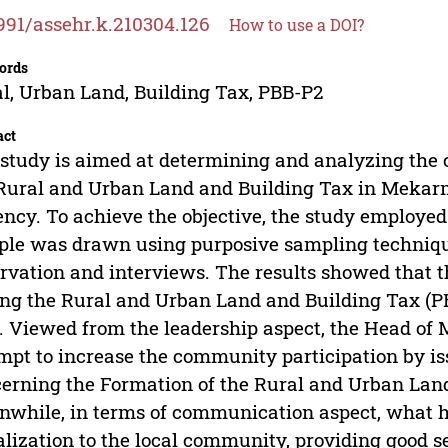
991/assehr.k.210304.126
How to use a DOI?
ords
l, Urban Land, Building Tax, PBB-P2
act
study is aimed at determining and analyzing the
Rural and Urban Land and Building Tax in Mekarmu
ncy. To achieve the objective, the study employed
le was drawn using purposive sampling techniqu
rvation and interviews. The results showed that t
ng the Rural and Urban Land and Building Tax (P
. Viewed from the leadership aspect, the Head of
mpt to increase the community participation by is
erning the Formation of the Rural and Urban Lan
while, in terms of communication aspect, what h
alization to the local community, providing good s