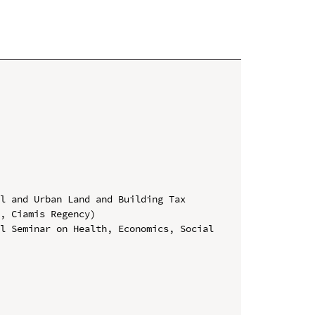
l and Urban Land and Building Tax 
, Ciamis Regency)

l Seminar on Health, Economics, Social 