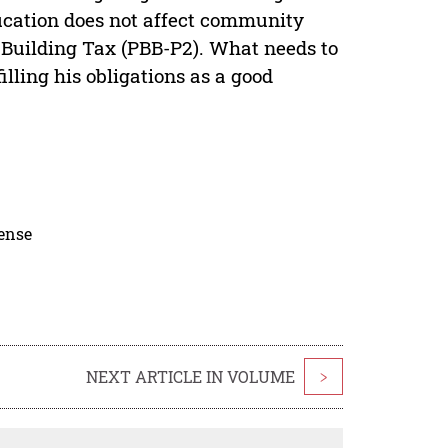
ducation does not affect community
 Building Tax (PBB-P2). What needs to
lling his obligations as a good
cense
NEXT ARTICLE IN VOLUME
>