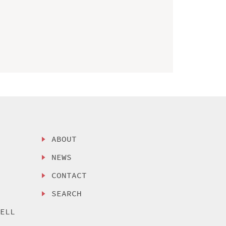
ABOUT
NEWS
CONTACT
SEARCH
SELL