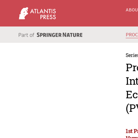
ABO
PRO
Serie
Pr
In
Ec
(P
1st 
Huma