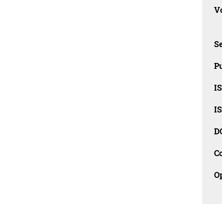
Vo
Se
Pu
I
I
D
C
O