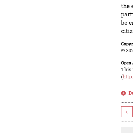
the 
part
be e
citi
Copyr
© 202
Open 
This 
(
http
D
<