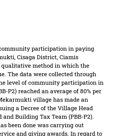
 community participation in paying
kti, Cisaga District, Ciamis
 qualitative method in which the
e. The data were collected through
he level of community participation in
BB-P2) reached an average of 80% per
 Mekarmukti village has made an
suing a Decree of the Village Head
d and Building Tax Team (PBB-P2).
as been done was carrying out
ervice and giving awards. In regard to