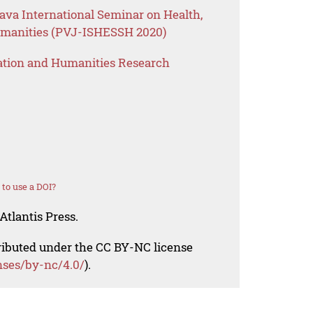
Java International Seminar on Health,
umanities (PVJ-ISHESSH 2020)
ation and Humanities Research
to use a DOI?
Atlantis Press.
tributed under the CC BY-NC license
nses/by-nc/4.0/
).