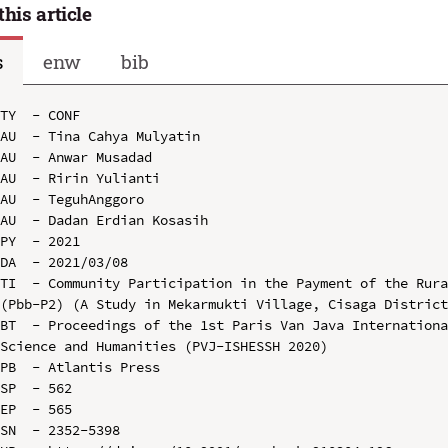
this article
s
enw
bib
TY  - CONF

AU  - Tina Cahya Mulyatin

AU  - Anwar Musadad

AU  - Ririn Yulianti

AU  - TeguhAnggoro

AU  - Dadan Erdian Kosasih

PY  - 2021

DA  - 2021/03/08

TI  - Community Participation in the Payment of the Rura
(Pbb-P2) (A Study in Mekarmukti Village, Cisaga District
BT  - Proceedings of the 1st Paris Van Java Internationa
Science and Humanities (PVJ-ISHESSH 2020)

PB  - Atlantis Press

SP  - 562

EP  - 565

SN  - 2352-5398
