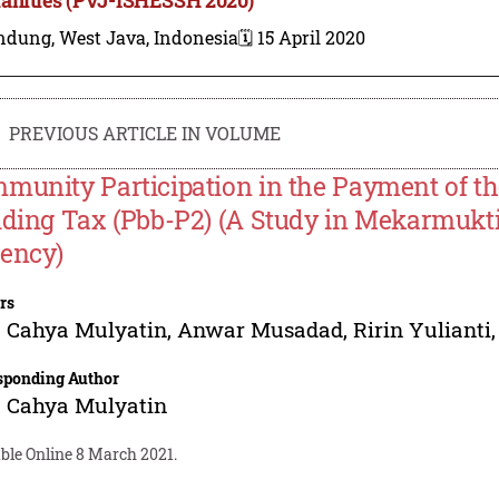
ndung, West Java, Indonesia
🗓️ 15 April 2020
PREVIOUS ARTICLE IN VOLUME
munity Participation in the Payment of t
lding Tax (Pbb-P2) (A Study in Mekarmukti V
ency)
rs
a Cahya Mulyatin
,
Anwar Musadad
,
Ririn Yulianti
sponding Author
a Cahya Mulyatin
ble Online 8 March 2021.