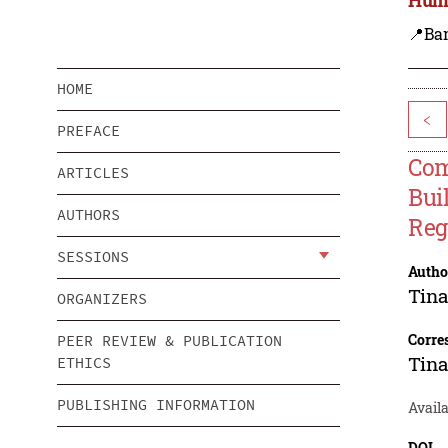
📍Ba
HOME
<
PREFACE
Com
ARTICLES
Bui
AUTHORS
Reg
SESSIONS
Autho
Tin
ORGANIZERS
Corre
PEER REVIEW & PUBLICATION
Tin
ETHICS
PUBLISHING INFORMATION
Availa
DOI