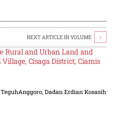
NEXT ARTICLE IN VOLUME
>
he Rural and Urban Land and
illage, Cisaga District, Ciamis
,
TeguhAnggoro
,
Dadan Erdian Kosasih