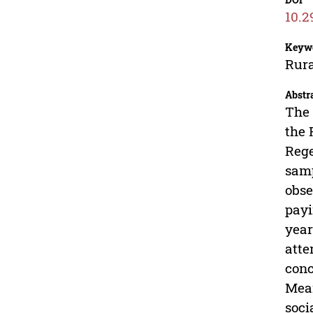
10.2
Keyw
Rura
Abstr
The 
the 
Rege
samp
obse
payi
year
atte
conc
Mean
soci