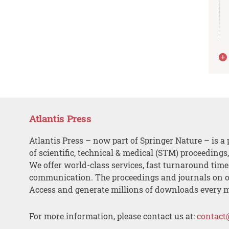
Atlantis Press
Atlantis Press – now part of Springer Nature – is a 
of scientific, technical & medical (STM) proceedings
We offer world-class services, fast turnaround tim
communication. The proceedings and journals on o
Access and generate millions of downloads every 
For more information, please contact us at:
contact