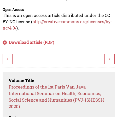
Open Access
This is an open access article distributed under the CC
BY-NC license (
http://creativecommons.org/licenses/by-
nc/4.0/
).
Download article (PDF)
<
>
Volume Title
Proceedings of the 1st Paris Van Java
International Seminar on Health, Economics,
Social Science and Humanities (PVJ-ISHESSH
2020)