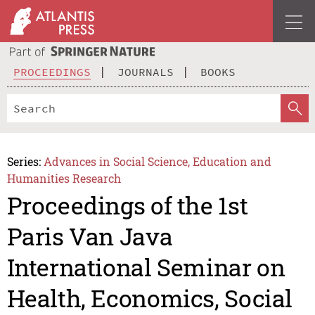
PROCEEDINGS
JOURNALS
BOOKS
Series:
Advances in Social Science, Education and
Humanities Research
Proceedings of the 1st
Paris Van Java
International Seminar on
Health, Economics, Social