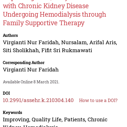
with Chronic Kidney Disease
Undergoing Hemodialysis through
Family Supportive Therapy
Authors
Virgianti Nur Faridah
,
Nursalam
,
Arifal Aris
,
Siti Sholikhah
,
Fifit Sri Rukmawati
Corresponding Author
Virgianti Nur Faridah
Available Online 8 March 2021.
DOI
10.2991/assehr.k.210304.140
How to use a DOI?
Keywords
Improving, Quality Life, Patients, Chronic