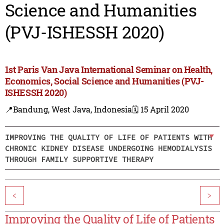
Science and Humanities
(PVJ-ISHESSH 2020)
1st Paris Van Java International Seminar on Health,
Economics, Social Science and Humanities (PVJ-
ISHESSH 2020)
📍Bandung, West Java, Indonesia
🗓️ 15 April 2020
IMPROVING THE QUALITY OF LIFE OF PATIENTS WITH
CHRONIC KIDNEY DISEASE UNDERGOING HEMODIALYSIS
THROUGH FAMILY SUPPORTIVE THERAPY
<
>
Improving the Quality of Life of Patients