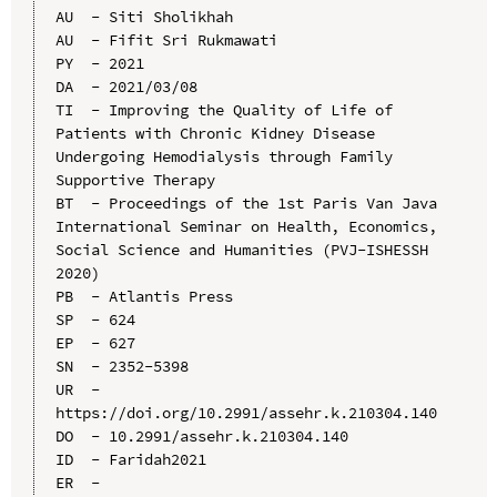
AU  - Siti Sholikhah

AU  - Fifit Sri Rukmawati

PY  - 2021

DA  - 2021/03/08

TI  - Improving the Quality of Life of 
Patients with Chronic Kidney Disease 
Undergoing Hemodialysis through Family 
Supportive Therapy

BT  - Proceedings of the 1st Paris Van Java 
International Seminar on Health, Economics, 
Social Science and Humanities (PVJ-ISHESSH 
2020)

PB  - Atlantis Press

SP  - 624

EP  - 627

SN  - 2352-5398

UR  - 
https://doi.org/10.2991/assehr.k.210304.140

DO  - 10.2991/assehr.k.210304.140

ID  - Faridah2021
