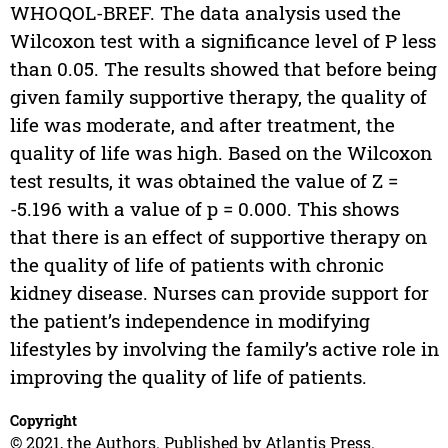
WHOQOL-BREF. The data analysis used the
Wilcoxon test with a significance level of P less
than 0.05. The results showed that before being
given family supportive therapy, the quality of
life was moderate, and after treatment, the
quality of life was high. Based on the Wilcoxon
test results, it was obtained the value of Z =
-5.196 with a value of p = 0.000. This shows
that there is an effect of supportive therapy on
the quality of life of patients with chronic
kidney disease. Nurses can provide support for
the patient’s independence in modifying
lifestyles by involving the family’s active role in
improving the quality of life of patients.
Copyright
© 2021, the Authors. Published by Atlantis Press.