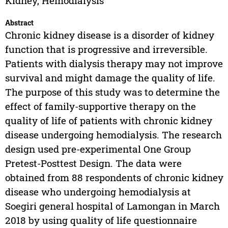
Kidney, Hemodialysis
Abstract
Chronic kidney disease is a disorder of kidney
function that is progressive and irreversible.
Patients with dialysis therapy may not improve
survival and might damage the quality of life.
The purpose of this study was to determine the
effect of family-supportive therapy on the
quality of life of patients with chronic kidney
disease undergoing hemodialysis. The research
design used pre-experimental One Group
Pretest-Posttest Design. The data were
obtained from 88 respondents of chronic kidney
disease who undergoing hemodialysis at
Soegiri general hospital of Lamongan in March
2018 by using quality of life questionnaire