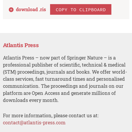
download .
ris
COPY TO CLIPBOARD
Atlantis Press
Atlantis Press – now part of Springer Nature – is a
professional publisher of scientific, technical & medical
(STM) proceedings, journals and books. We offer world-
class services, fast turnaround times and personalised
communication. The proceedings and journals on our
platform are Open Access and generate millions of
downloads every month.
For more information, please contact us at:
contact@atlantis-press.com