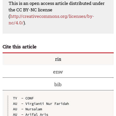
This is an open access article distributed under
the CC BY-NC license
(
http://creativecommons.org/licenses/by-
nc/4.0/
).
Cite this article
ris
enw
bib
TY  - CONF

AU  - Virgianti Nur Faridah

AU  - Nursalam

AU  - Arifal Aris
