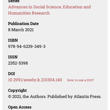
Series
Advances in Social Science, Education and
Humanities Research
Publication Date
8 March 2021
ISBN
978-94-6239-349-3
ISSN
2352-5398
DOI
10.2991/assehr.k.210304.140
How to use a DOI?
Copyright
© 2021, the Authors. Published by Atlantis Press.
Open Access