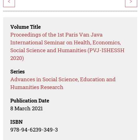
<
>
Volume Title
Proceedings of the 1st Paris Van Java
International Seminar on Health, Economics,
Social Science and Humanities (PVJ-ISHESSH
2020)
Series
Advances in Social Science, Education and
Humanities Research
Publication Date
8 March 2021
ISBN
978-94-6239-349-3