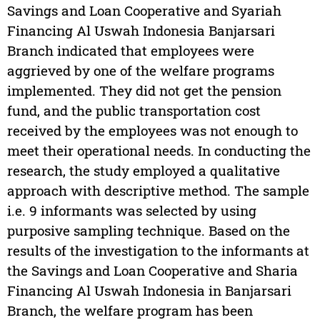
Savings and Loan Cooperative and Syariah
Financing Al Uswah Indonesia Banjarsari
Branch indicated that employees were
aggrieved by one of the welfare programs
implemented. They did not get the pension
fund, and the public transportation cost
received by the employees was not enough to
meet their operational needs. In conducting the
research, the study employed a qualitative
approach with descriptive method. The sample
i.e. 9 informants was selected by using
purposive sampling technique. Based on the
results of the investigation to the informants at
the Savings and Loan Cooperative and Sharia
Financing Al Uswah Indonesia in Banjarsari
Branch, the welfare program has been