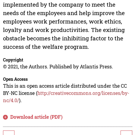
implemented by the company to meet the
needs of the employees and help improve the
employees work performances, work ethics,
loyalty and work productivities. The existing
obstacle becomes the inhibiting factor to the
success of the welfare program.
Copyright
© 2021, the Authors. Published by Atlantis Press.
Open Access
This is an open access article distributed under the CC
BY-NC license (
http://creativecommons.org/licenses/by-
nc/4.0/
).
Download article (PDF)