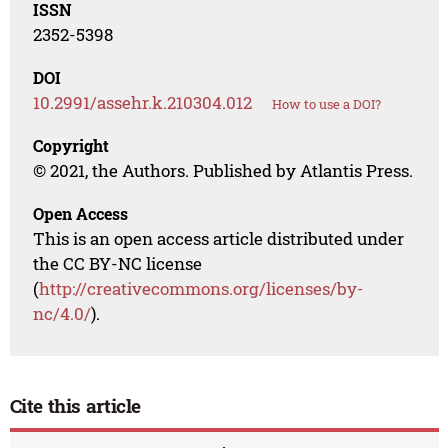
ISSN
2352-5398
DOI
10.2991/assehr.k.210304.012
How to use a DOI?
Copyright
© 2021, the Authors. Published by Atlantis Press.
Open Access
This is an open access article distributed under
the CC BY-NC license
(
http://creativecommons.org/licenses/by-
nc/4.0/
).
Cite this article