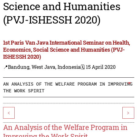
Science and Humanities
(PVJ-ISHESSH 2020)
1st Paris Van Java International Seminar on Health,
Economics, Social Science and Humanities (PVJ-
ISHESSH 2020)
📍Bandung, West Java, Indonesia
🗓️ 15 April 2020
AN ANALYSIS OF THE WELFARE PROGRAM IN IMPROVING
THE WORK SPIRIT
<
>
An Analysis of the Welfare Program in
Improving the Work Spirit