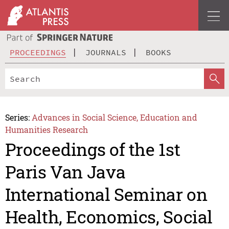
PROCEEDINGS
JOURNALS
BOOKS
Series:
Advances in Social Science, Education and
Humanities Research
Proceedings of the 1st
Paris Van Java
International Seminar on
Health, Economics, Social