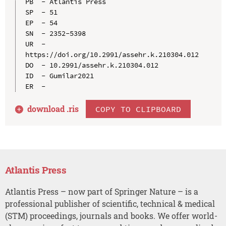
PB  - Atlantis Press

SP  - 51

EP  - 54

SN  - 2352-5398

UR  - 
https://doi.org/10.2991/assehr.k.210304.012

DO  - 10.2991/assehr.k.210304.012

ID  - Gumilar2021

download .
ris
COPY TO CLIPBOARD
Atlantis Press
Atlantis Press – now part of Springer Nature – is a
professional publisher of scientific, technical & medical
(STM) proceedings, journals and books. We offer world-