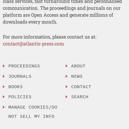
class services, fast turnaround times and personalised
communication. The proceedings and journals on our
platform are Open Access and generate millions of
downloads every month.
For more information, please contact us at:
contact@atlantis-press.com
PROCEEDINGS
ABOUT
JOURNALS
NEWS
BOOKS
CONTACT
POLICIES
SEARCH
MANAGE COOKIES/DO
NOT SELL MY INFO