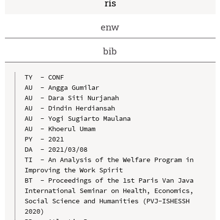
ris
enw
bib
TY  - CONF

AU  - Angga Gumilar

AU  - Dara Siti Nurjanah

AU  - Dindin Herdiansah

AU  - Yogi Sugiarto Maulana

AU  - Khoerul Umam

PY  - 2021

DA  - 2021/03/08

TI  - An Analysis of the Welfare Program in 
Improving the Work Spirit

BT  - Proceedings of the 1st Paris Van Java 
International Seminar on Health, Economics, 
Social Science and Humanities (PVJ-ISHESSH 
2020)
