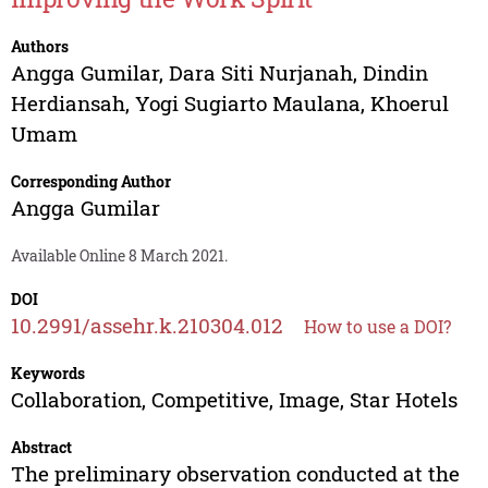
Authors
Angga Gumilar
,
Dara Siti Nurjanah
,
Dindin
Herdiansah
,
Yogi Sugiarto Maulana
,
Khoerul
Umam
Corresponding Author
Angga Gumilar
Available Online 8 March 2021.
DOI
10.2991/assehr.k.210304.012
How to use a DOI?
Keywords
Collaboration, Competitive, Image, Star Hotels
Abstract
The preliminary observation conducted at the