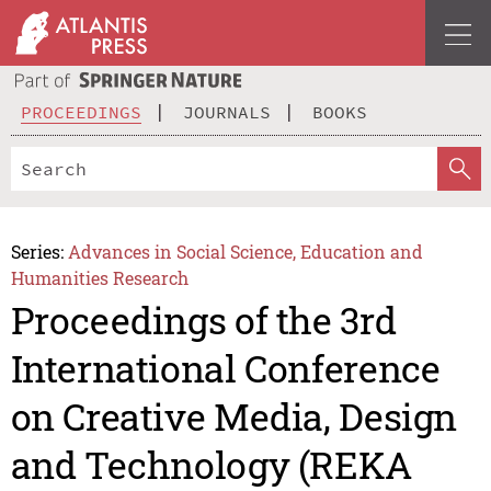
PROCEEDINGS
JOURNALS
BOOKS
Series:
Advances in Social Science, Education and
Humanities Research
Proceedings of the 3rd
International Conference
on Creative Media, Design
and Technology (REKA