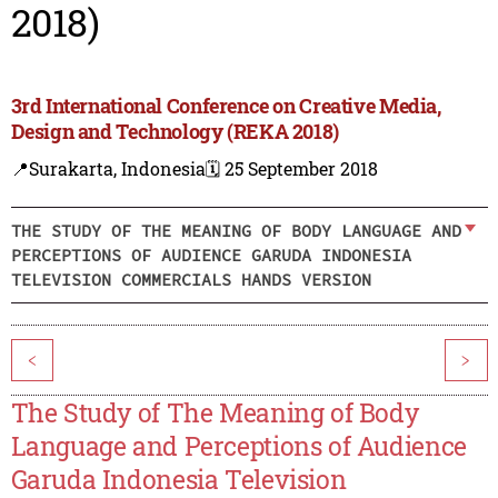
2018)
3rd International Conference on Creative Media,
Design and Technology (REKA 2018)
📍Surakarta, Indonesia
🗓️ 25 September 2018
THE STUDY OF THE MEANING OF BODY LANGUAGE AND
PERCEPTIONS OF AUDIENCE GARUDA INDONESIA
TELEVISION COMMERCIALS HANDS VERSION
<
>
The Study of The Meaning of Body
Language and Perceptions of Audience
Garuda Indonesia Television