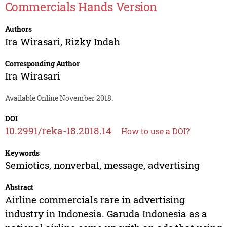
Commercials Hands Version
Authors
Ira Wirasari
,
Rizky Indah
Corresponding Author
Ira Wirasari
Available Online November 2018.
DOI
10.2991/reka-18.2018.14
How to use a DOI?
Keywords
Semiotics, nonverbal, message, advertising
Abstract
Airline commercials rare in advertising
industry in Indonesia. Garuda Indonesia as a