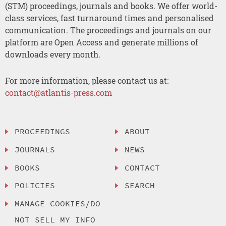
(STM) proceedings, journals and books. We offer world-
class services, fast turnaround times and personalised
communication. The proceedings and journals on our
platform are Open Access and generate millions of
downloads every month.
For more information, please contact us at:
contact@atlantis-press.com
PROCEEDINGS
ABOUT
JOURNALS
NEWS
BOOKS
CONTACT
POLICIES
SEARCH
MANAGE COOKIES/DO
NOT SELL MY INFO