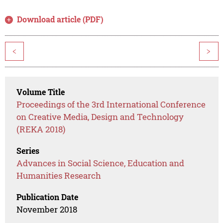
Download article (PDF)
<
>
Volume Title
Proceedings of the 3rd International Conference
on Creative Media, Design and Technology
(REKA 2018)
Series
Advances in Social Science, Education and
Humanities Research
Publication Date
November 2018