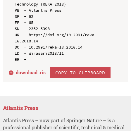
Technology (REKA 2018)

PB  - Atlantis Press

SP  - 62

EP  - 65

SN  - 2352-5398

UR  - https://doi.org/10.2991/reka-
18.2018.14

DO  - 10.2991/reka-18.2018.14

ID  - Wirasari2018/11

download .
ris
COPY TO CLIPBOARD
Atlantis Press
Atlantis Press – now part of Springer Nature – is a
professional publisher of scientific, technical & medical