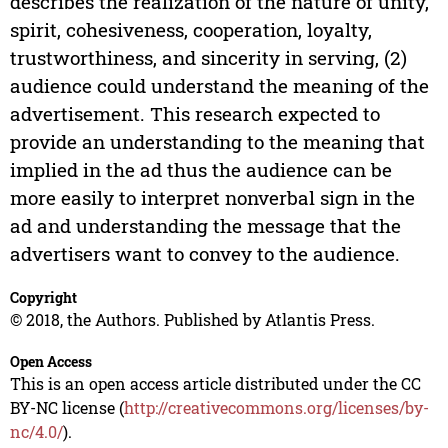
describes the realization of the nature of unity,
spirit, cohesiveness, cooperation, loyalty,
trustworthiness, and sincerity in serving, (2)
audience could understand the meaning of the
advertisement. This research expected to
provide an understanding to the meaning that
implied in the ad thus the audience can be
more easily to interpret nonverbal sign in the
ad and understanding the message that the
advertisers want to convey to the audience.
Copyright
© 2018, the Authors. Published by Atlantis Press.
Open Access
This is an open access article distributed under the CC
BY-NC license (
http://creativecommons.org/licenses/by-
nc/4.0/
).