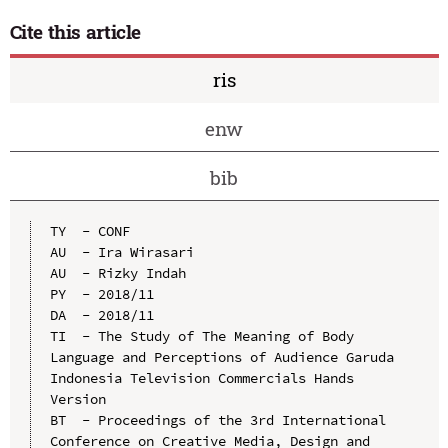
Cite this article
ris
enw
bib
TY  - CONF

AU  - Ira Wirasari

AU  - Rizky Indah

PY  - 2018/11

DA  - 2018/11

TI  - The Study of The Meaning of Body 
Language and Perceptions of Audience Garuda 
Indonesia Television Commercials Hands 
Version

BT  - Proceedings of the 3rd International 
Conference on Creative Media, Design and 