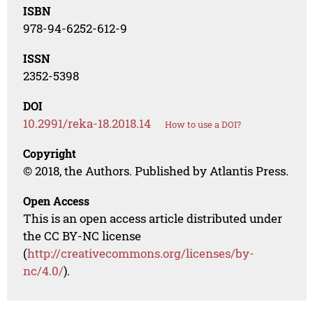
ISBN
978-94-6252-612-9
ISSN
2352-5398
DOI
10.2991/reka-18.2018.14
How to use a DOI?
Copyright
© 2018, the Authors. Published by Atlantis Press.
Open Access
This is an open access article distributed under
the CC BY-NC license
(
http://creativecommons.org/licenses/by-
nc/4.0/
).