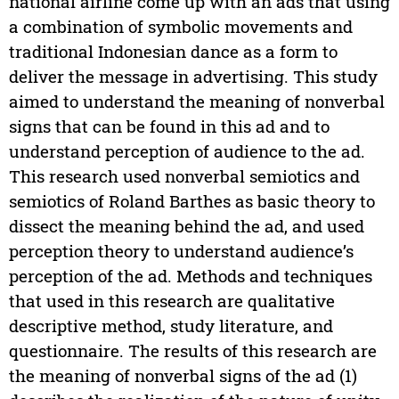
national airline come up with an ads that using
a combination of symbolic movements and
traditional Indonesian dance as a form to
deliver the message in advertising. This study
aimed to understand the meaning of nonverbal
signs that can be found in this ad and to
understand perception of audience to the ad.
This research used nonverbal semiotics and
semiotics of Roland Barthes as basic theory to
dissect the meaning behind the ad, and used
perception theory to understand audience’s
perception of the ad. Methods and techniques
that used in this research are qualitative
descriptive method, study literature, and
questionnaire. The results of this research are
the meaning of nonverbal signs of the ad (1)