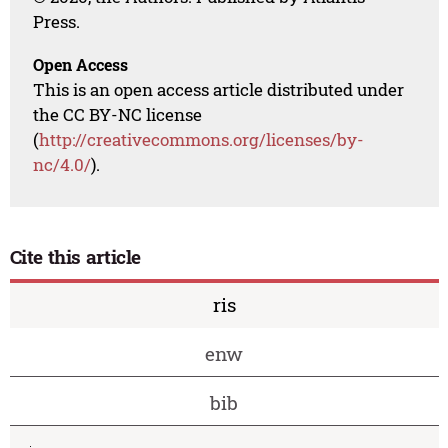
Press.
Open Access
This is an open access article distributed under
the CC BY-NC license
(
http://creativecommons.org/licenses/by-
nc/4.0/
).
Cite this article
ris
enw
bib