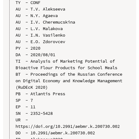
TY  - CONF

AU  - T.V. Alekseeva

AU  - N.Y. Agaeva

AU  - I.V. Cheremucskina

AU  - L.V. Malakova

AU  - I.N. Vasilenko

AU  - E.O. Zdorovcev

PY  - 2020

DA  - 2020/08/01

TI  - Analysis of Marketing Potential of 
Bioactive Flour Products for School Meals

BT  - Proceedings of the Russian Conference 
on Digital Economy and Knowledge Management 
(RuDEcK 2020)

PB  - Atlantis Press

SP  - 7

EP  - 11

SN  - 2352-5428

UR  - 
https://doi.org/10.2991/aebmr.k.200730.002

DO  - 10.2991/aebmr.k.200730.002
