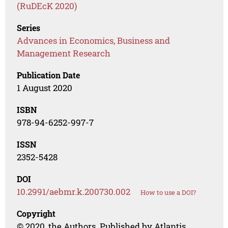
(RuDEcK 2020)
Series
Advances in Economics, Business and
Management Research
Publication Date
1 August 2020
ISBN
978-94-6252-997-7
ISSN
2352-5428
DOI
10.2991/aebmr.k.200730.002
How to use a DOI?
Copyright
© 2020, the Authors. Published by Atlantis