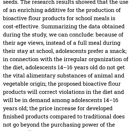
seeds. The research results showed that the use
of an enriching additive for the production of
bioactive flour products for school meals is
cost-effective. Summarizing the data obtained
during the study, we can conclude: because of
their age views, instead of a full meal during
their stay at school, adolescents prefer a snack;
in connection with the irregular organization of
the diet, adolescents 14–16 years old do not get
the vital alimentary substances of animal and
vegetable origin; the proposed bioactive flour
products will correct violations in the diet and
will be in demand among adolescents 14–16
years old; the price increase for developed
finished products compared to traditional does
not go beyond the purchasing power of the