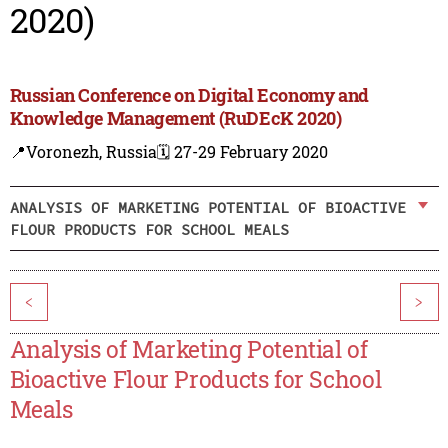
2020)
Russian Conference on Digital Economy and
Knowledge Management (RuDEcK 2020)
📍Voronezh, Russia
🗓️ 27-29 February 2020
ANALYSIS OF MARKETING POTENTIAL OF BIOACTIVE
FLOUR PRODUCTS FOR SCHOOL MEALS
<
>
Analysis of Marketing Potential of
Bioactive Flour Products for School
Meals