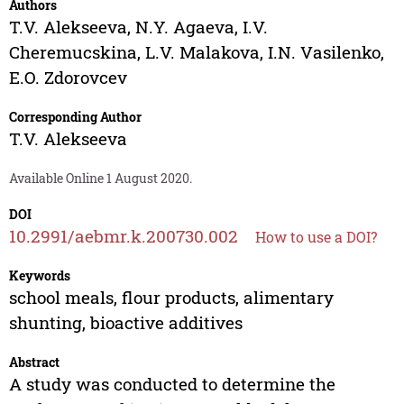
Authors
T.V. Alekseeva
,
N.Y. Agaeva
,
I.V.
Cheremucskina
,
L.V. Malakova
,
I.N. Vasilenko
,
E.O. Zdorovcev
Corresponding Author
T.V. Alekseeva
Available Online 1 August 2020.
DOI
10.2991/aebmr.k.200730.002
How to use a DOI?
Keywords
school meals, flour products, alimentary
shunting, bioactive additives
Abstract
A study was conducted to determine the