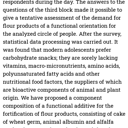
respondents during the day. The answers to the
questions of the third block made it possible to
give a tentative assessment of the demand for
flour products of a functional orientation for
the analyzed circle of people. After the survey,
statistical data processing was carried out. It
was found that modern adolescents prefer
carbohydrate snacks; they are sorely lacking
vitamins, macro-micronutrients, amino acids,
polyunsaturated fatty acids and other
nutritional food factors, the suppliers of which
are bioactive components of animal and plant
origin. We have proposed a component
composition of a functional additive for the
fortification of flour products, consisting of cake
of wheat germ, animal albumin and alfalfa