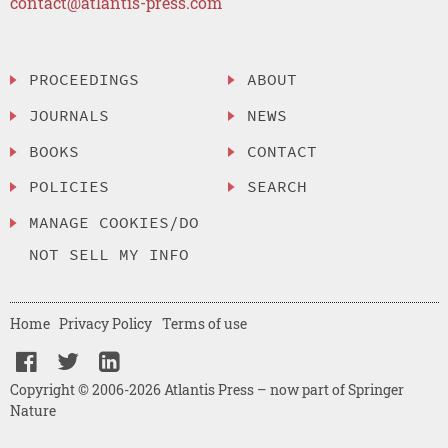
contact@atlantis-press.com
PROCEEDINGS
ABOUT
JOURNALS
NEWS
BOOKS
CONTACT
POLICIES
SEARCH
MANAGE COOKIES/DO
NOT SELL MY INFO
Home
Privacy Policy
Terms of use
Copyright © 2006-2026 Atlantis Press – now part of Springer
Nature