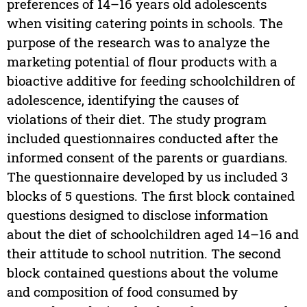
preferences of 14–16 years old adolescents
when visiting catering points in schools. The
purpose of the research was to analyze the
marketing potential of flour products with a
bioactive additive for feeding schoolchildren of
adolescence, identifying the causes of
violations of their diet. The study program
included questionnaires conducted after the
informed consent of the parents or guardians.
The questionnaire developed by us included 3
blocks of 5 questions. The first block contained
questions designed to disclose information
about the diet of schoolchildren aged 14–16 and
their attitude to school nutrition. The second
block contained questions about the volume
and composition of food consumed by