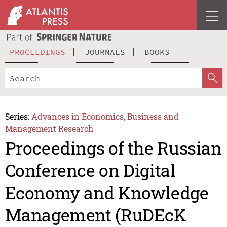
PROCEEDINGS
JOURNALS
BOOKS
Series:
Advances in Economics, Business and
Management Research
Proceedings of the Russian
Conference on Digital
Economy and Knowledge
Management (RuDEcK