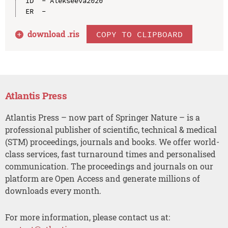
ID  - Alekseeva2020

download .
ris
COPY TO CLIPBOARD
Atlantis Press
Atlantis Press – now part of Springer Nature – is a
professional publisher of scientific, technical & medical
(STM) proceedings, journals and books. We offer world-
class services, fast turnaround times and personalised
communication. The proceedings and journals on our
platform are Open Access and generate millions of
downloads every month.
For more information, please contact us at: