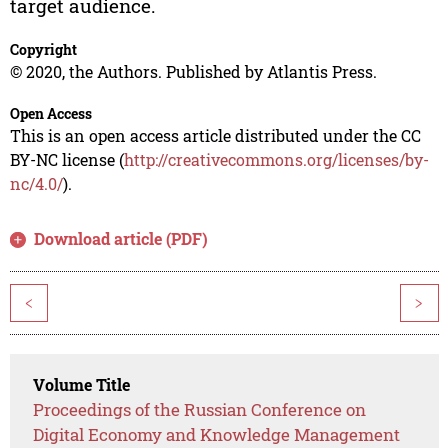
target audience.
Copyright
© 2020, the Authors. Published by Atlantis Press.
Open Access
This is an open access article distributed under the CC
BY-NC license (
http://creativecommons.org/licenses/by-
nc/4.0/
).
Download article (PDF)
<
>
Volume Title
Proceedings of the Russian Conference on
Digital Economy and Knowledge Management