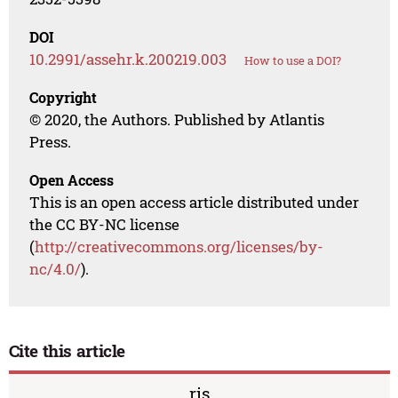
DOI
10.2991/assehr.k.200219.003
How to use a DOI?
Copyright
© 2020, the Authors. Published by Atlantis
Press.
Open Access
This is an open access article distributed under
the CC BY-NC license
(
http://creativecommons.org/licenses/by-
nc/4.0/
).
Cite this article
ris