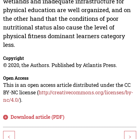
wetlands and inadequate infrastructure for
physical education are well organized, and on
the other hand that the conditions of poor
nutritional status also cause the level of
physical fitness dominant learners category
less.
Copyright
© 2020, the Authors. Published by Atlantis Press.
Open Access
This is an open access article distributed under the CC
BY-NC license (
http://creativecommons.org/licenses/by-
nc/4.0/
).
Download article (PDF)
<
>