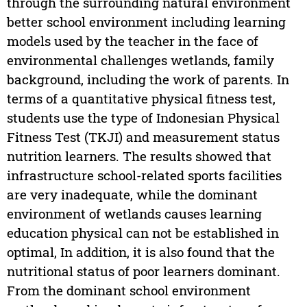
through the surrounding natural environment
better school environment including learning
models used by the teacher in the face of
environmental challenges wetlands, family
background, including the work of parents. In
terms of a quantitative physical fitness test,
students use the type of Indonesian Physical
Fitness Test (TKJI) and measurement status
nutrition learners. The results showed that
infrastructure school-related sports facilities
are very inadequate, while the dominant
environment of wetlands causes learning
education physical can not be established in
optimal, In addition, it is also found that the
nutritional status of poor learners dominant.
From the dominant school environment