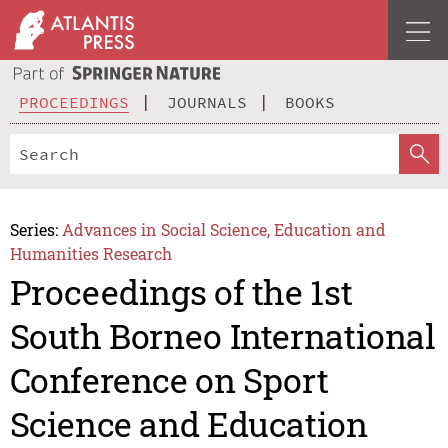
PROCEEDINGS
JOURNALS
BOOKS
Series:
Advances in Social Science, Education and
Humanities Research
Proceedings of the 1st
South Borneo International
Conference on Sport
Science and Education