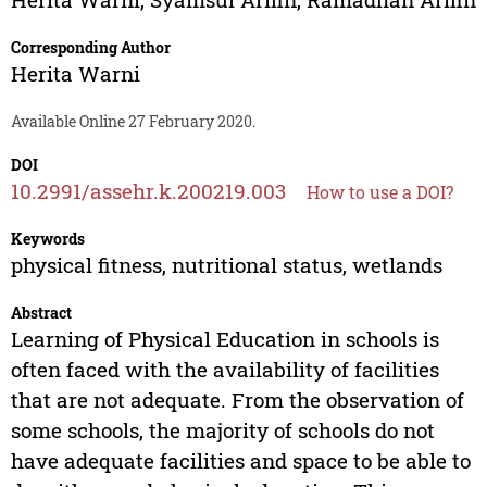
Corresponding Author
Herita Warni
Available Online 27 February 2020.
DOI
10.2991/assehr.k.200219.003
How to use a DOI?
Keywords
physical fitness, nutritional status, wetlands
Abstract
Learning of Physical Education in schools is
often faced with the availability of facilities
that are not adequate. From the observation of
some schools, the majority of schools do not
have adequate facilities and space to be able to