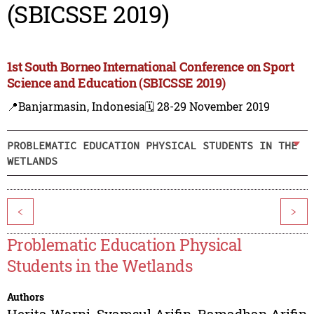
(SBICSSE 2019)
1st South Borneo International Conference on Sport
Science and Education (SBICSSE 2019)
📍Banjarmasin, Indonesia
🗓️ 28-29 November 2019
PROBLEMATIC EDUCATION PHYSICAL STUDENTS IN THE
WETLANDS
<
>
Problematic Education Physical
Students in the Wetlands
Authors
Herita Warni
,
Syamsul Arifin
,
Ramadhan Arifin