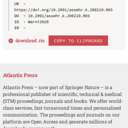
UR  - 
https://doi.org/10.2991/assehr.k.200219.003

DO  - 10.2991/assehr.k.200219.003

ID  - Warni2020

download .
ris
COPY TO CLIPBOARD
Atlantis Press
Atlantis Press – now part of Springer Nature – is a
professional publisher of scientific, technical & medical
(STM) proceedings, journals and books. We offer world-
class services, fast turnaround times and personalised
communication. The proceedings and journals on our
platform are Open Access and generate millions of