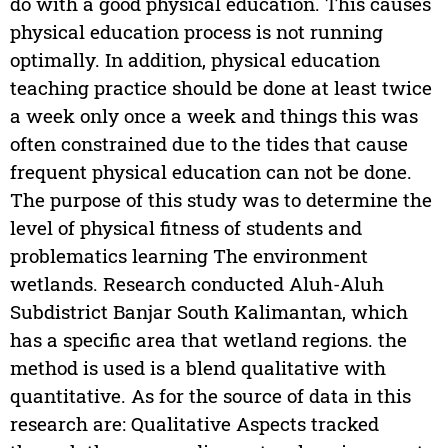
do with a good physical education. This causes
physical education process is not running
optimally. In addition, physical education
teaching practice should be done at least twice
a week only once a week and things this was
often constrained due to the tides that cause
frequent physical education can not be done.
The purpose of this study was to determine the
level of physical fitness of students and
problematics learning The environment
wetlands. Research conducted Aluh-Aluh
Subdistrict Banjar South Kalimantan, which
has a specific area that wetland regions. the
method is used is a blend qualitative with
quantitative. As for the source of data in this
research are: Qualitative Aspects tracked