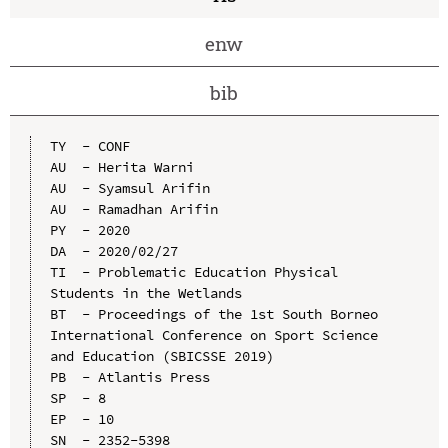
enw
bib
TY  - CONF

AU  - Herita Warni

AU  - Syamsul Arifin

AU  - Ramadhan Arifin

PY  - 2020

DA  - 2020/02/27

TI  - Problematic Education Physical 
Students in the Wetlands

BT  - Proceedings of the 1st South Borneo 
International Conference on Sport Science 
and Education (SBICSSE 2019)

PB  - Atlantis Press

SP  - 8

EP  - 10

SN  - 2352-5398
