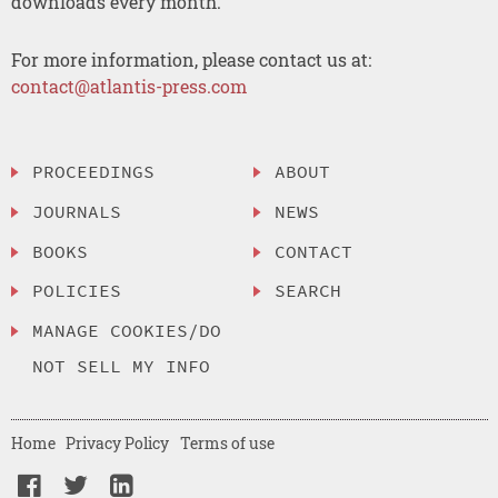
downloads every month.
For more information, please contact us at:
contact@atlantis-press.com
PROCEEDINGS
ABOUT
JOURNALS
NEWS
BOOKS
CONTACT
POLICIES
SEARCH
MANAGE COOKIES/DO
NOT SELL MY INFO
Home
Privacy Policy
Terms of use