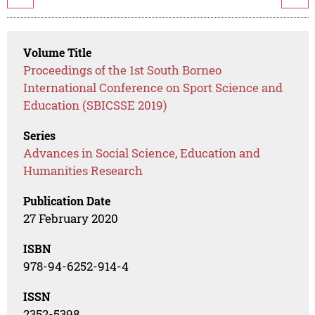
Volume Title
Proceedings of the 1st South Borneo
International Conference on Sport Science and
Education (SBICSSE 2019)
Series
Advances in Social Science, Education and
Humanities Research
Publication Date
27 February 2020
ISBN
978-94-6252-914-4
ISSN
2352-5398